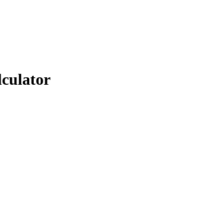
lculator