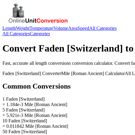
Length
Weight
Temperature
Volume
Area
Speed
All Categories
All Categories
Categories
Convert
Faden [Switzerland]
t
Fast, accurate
all length conversions
conversion calculator. Convert
fa
Faden [Switzerland]
Converter
Mile [Roman Ancient]
Calculator
All 
Common Conversions
1 Faden [Switzerland]
= 1.184e-3 Mile [Roman Ancient]
5 Faden [Switzerland]
= 5.921e-3 Mile [Roman Ancient]
10 Faden [Switzerland]
= 0.011842 Mile [Roman Ancient]
50 Faden [Switzerland]