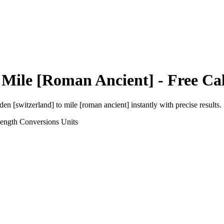
o
Mile [Roman Ancient]
- Free Ca
den [switzerland]
to
mile [roman ancient]
instantly with precise results.
Length Conversions
Units