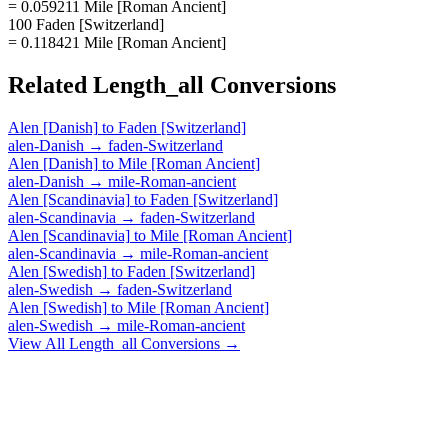
= 0.059211 Mile [Roman Ancient]
100 Faden [Switzerland]
= 0.118421 Mile [Roman Ancient]
Related
Length_all
Conversions
Alen [Danish]
to
Faden [Switzerland]
alen-Danish
→
faden-Switzerland
Alen [Danish]
to
Mile [Roman Ancient]
alen-Danish
→
mile-Roman-ancient
Alen [Scandinavia]
to
Faden [Switzerland]
alen-Scandinavia
→
faden-Switzerland
Alen [Scandinavia]
to
Mile [Roman Ancient]
alen-Scandinavia
→
mile-Roman-ancient
Alen [Swedish]
to
Faden [Switzerland]
alen-Swedish
→
faden-Switzerland
Alen [Swedish]
to
Mile [Roman Ancient]
alen-Swedish
→
mile-Roman-ancient
View All
Length_all
Conversions →