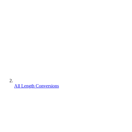
All Length Conversions