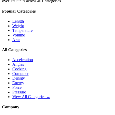
over 750 units across 40+ categories.
Popular Categories
Length
Weight
Temperature
Volume
Area
All Categories
Acceleration
Angles
Cooking
Computer
Density
Energy
Force
Pressure
View All Categories →
Company