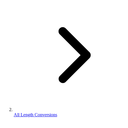
All Length Conversions