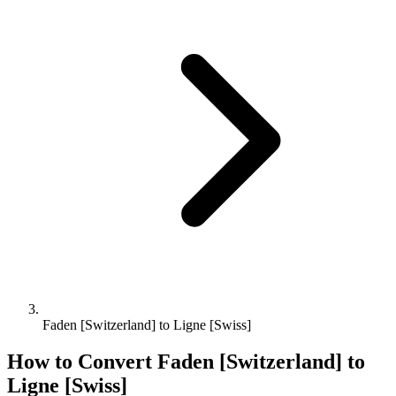
Faden [Switzerland] to Ligne [Swiss]
How to Convert
Faden [Switzerland]
to
Ligne [Swiss]