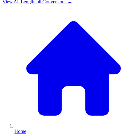
View All
Length_all
Conversions →
Home