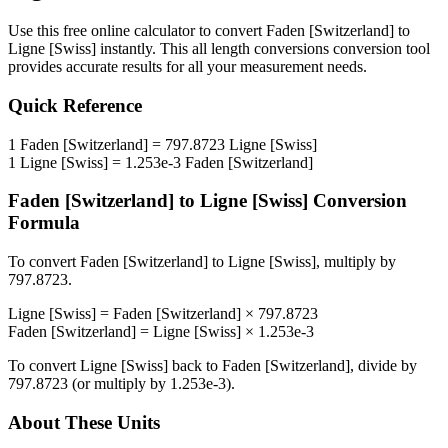
Use this free online calculator to convert
Faden [Switzerland]
to
Ligne [Swiss]
instantly. This
all length conversions
conversion tool
provides accurate results for all your measurement needs.
Quick Reference
1
Faden [Switzerland]
=
797.8723
Ligne [Swiss]
1
Ligne [Swiss]
=
1.253e-3
Faden [Switzerland]
Faden [Switzerland]
to
Ligne [Swiss]
Conversion
Formula
To convert
Faden [Switzerland]
to
Ligne [Swiss]
, multiply by
797.8723
.
Ligne [Swiss]
=
Faden [Switzerland]
×
797.8723
Faden [Switzerland]
=
Ligne [Swiss]
×
1.253e-3
To convert
Ligne [Swiss]
back to
Faden [Switzerland]
, divide by
797.8723
(or multiply by
1.253e-3
).
About These Units