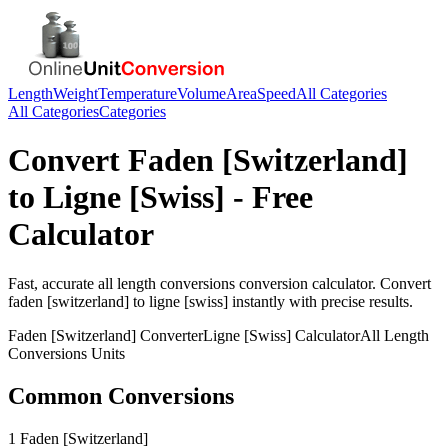
Length
Weight
Temperature
Volume
Area
Speed
All Categories
All Categories
Categories
Convert
Faden [Switzerland]
to
Ligne [Swiss]
- Free
Calculator
Fast, accurate
all length conversions
conversion calculator. Convert
faden [switzerland]
to
ligne [swiss]
instantly with precise results.
Faden [Switzerland]
Converter
Ligne [Swiss]
Calculator
All Length
Conversions
Units
Common Conversions
1 Faden [Switzerland]