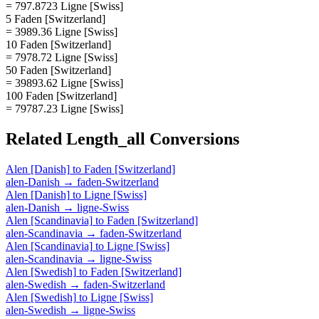
= 797.8723 Ligne [Swiss]
5 Faden [Switzerland]
= 3989.36 Ligne [Swiss]
10 Faden [Switzerland]
= 7978.72 Ligne [Swiss]
50 Faden [Switzerland]
= 39893.62 Ligne [Swiss]
100 Faden [Switzerland]
= 79787.23 Ligne [Swiss]
Related
Length_all
Conversions
Alen [Danish]
to
Faden [Switzerland]
alen-Danish
→
faden-Switzerland
Alen [Danish]
to
Ligne [Swiss]
alen-Danish
→
ligne-Swiss
Alen [Scandinavia]
to
Faden [Switzerland]
alen-Scandinavia
→
faden-Switzerland
Alen [Scandinavia]
to
Ligne [Swiss]
alen-Scandinavia
→
ligne-Swiss
Alen [Swedish]
to
Faden [Switzerland]
alen-Swedish
→
faden-Switzerland
Alen [Swedish]
to
Ligne [Swiss]
alen-Swedish
→
ligne-Swiss