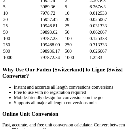
2
1595.74
2
2.507e-3
5
3989.36
5
6.267e-3
10
7978.72
10
0.012533
20
15957.45
20
0.025067
25
19946.81
25
0.031333
50
39893.62
50
0.062667
100
79787.23
100
0.125333
250
199468.09
250
0.313333
500
398936.17
500
0.626667
1000
797872.34
1000
1.2533
Why Use Our
Faden [Switzerland]
to
Ligne [Swiss]
Converter?
Instant and accurate
all length conversions
conversions
Free to use with no registration required
Mobile-friendly design for conversions on the go
Supports all major
all length conversions
units
Online Unit Conversion
Fast, accurate, and free unit conversion calculator. Convert between