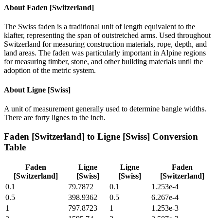
About
Faden [Switzerland]
The Swiss faden is a traditional unit of length equivalent to the
klafter, representing the span of outstretched arms. Used throughout
Switzerland for measuring construction materials, rope, depth, and
land areas. The faden was particularly important in Alpine regions
for measuring timber, stone, and other building materials until the
adoption of the metric system.
About
Ligne [Swiss]
A unit of measurement generally used to determine bangle widths.
There are forty lignes to the inch.
Faden [Switzerland]
to
Ligne [Swiss]
Conversion
Table
Faden
Ligne
Ligne
Faden
[Switzerland]
[Swiss]
[Swiss]
[Switzerland]
0.1
79.7872
0.1
1.253e-4
0.5
398.9362
0.5
6.267e-4
1
797.8723
1
1.253e-3