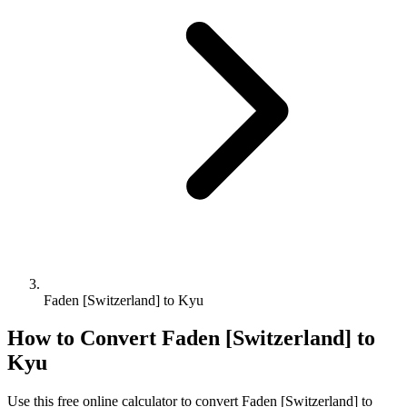
Faden [Switzerland] to Kyu
How to Convert
Faden [Switzerland]
to
Kyu
Use this free online calculator to convert
Faden [Switzerland]
to