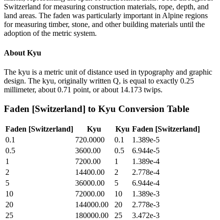
Switzerland for measuring construction materials, rope, depth, and
land areas. The faden was particularly important in Alpine regions
for measuring timber, stone, and other building materials until the
adoption of the metric system.
About
Kyu
The kyu is a metric unit of distance used in typography and graphic
design. The kyu, originally written Q, is equal to exactly 0.25
millimeter, about 0.71 point, or about 14.173 twips.
Faden [Switzerland]
to
Kyu
Conversion Table
Faden [Switzerland]
Kyu
Kyu
Faden [Switzerland]
0.1
720.0000
0.1
1.389e-5
0.5
3600.00
0.5
6.944e-5
1
7200.00
1
1.389e-4
2
14400.00
2
2.778e-4
5
36000.00
5
6.944e-4
10
72000.00
10
1.389e-3
20
144000.00
20
2.778e-3
25
180000.00
25
3.472e-3