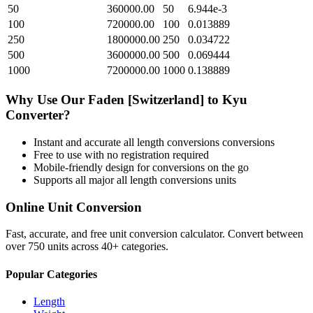
50
360000.00
50
6.944e-3
100
720000.00
100
0.013889
250
1800000.00
250
0.034722
500
3600000.00
500
0.069444
1000
7200000.00
1000
0.138889
Why Use Our
Faden [Switzerland]
to
Kyu
Converter?
Instant and accurate
all length conversions
conversions
Free to use with no registration required
Mobile-friendly design for conversions on the go
Supports all major
all length conversions
units
Online Unit Conversion
Fast, accurate, and free unit conversion calculator. Convert between
over 750 units across 40+ categories.
Popular Categories
Length