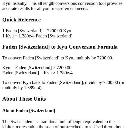
Kyu
instantly. This
all length conversions
conversion tool provides
accurate results for all your measurement needs.
Quick Reference
1
Faden [Switzerland]
=
7200.00
Kyu
1
Kyu
=
1.389e-4
Faden [Switzerland]
Faden [Switzerland]
to
Kyu
Conversion Formula
To convert
Faden [Switzerland]
to
Kyu
, multiply by
7200.00
.
Kyu
=
Faden [Switzerland]
×
7200.00
Faden [Switzerland]
=
Kyu
×
1.389e-4
To convert
Kyu
back to
Faden [Switzerland]
, divide by
7200.00
(or
multiply by
1.389e-4
).
About These Units
About
Faden [Switzerland]
The Swiss faden is a traditional unit of length equivalent to the
klafter, representing the span of outstretched arms. Used throughout