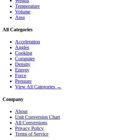
Weight
Temperature
Volume
Area
All Categories
Acceleration
Angles
Cooking
Computer
Density
Energy
Force
Pressure
View All Categories →
Company
About
Unit Conversion Chart
All Conversions
Privacy Policy
Terms of Service