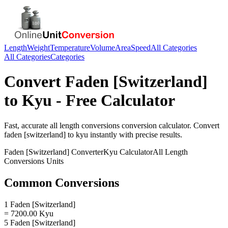
Length
Weight
Temperature
Volume
Area
Speed
All Categories
All Categories
Categories
Convert
Faden [Switzerland]
to
Kyu
- Free Calculator
Fast, accurate
all length conversions
conversion calculator. Convert
faden [switzerland]
to
kyu
instantly with precise results.
Faden [Switzerland]
Converter
Kyu
Calculator
All Length
Conversions
Units
Common Conversions
1 Faden [Switzerland]
= 7200.00 Kyu
5 Faden [Switzerland]