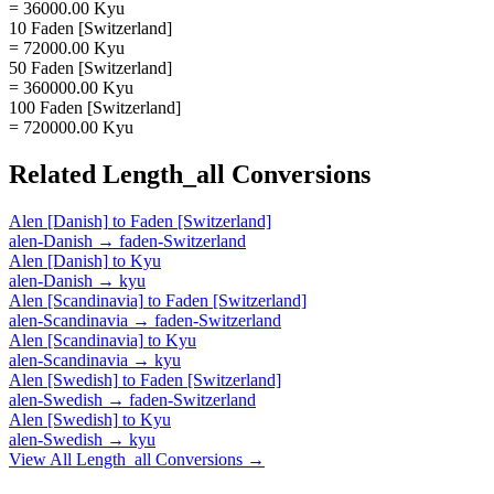
= 36000.00 Kyu
10 Faden [Switzerland]
= 72000.00 Kyu
50 Faden [Switzerland]
= 360000.00 Kyu
100 Faden [Switzerland]
= 720000.00 Kyu
Related
Length_all
Conversions
Alen [Danish]
to
Faden [Switzerland]
alen-Danish
→
faden-Switzerland
Alen [Danish]
to
Kyu
alen-Danish
→
kyu
Alen [Scandinavia]
to
Faden [Switzerland]
alen-Scandinavia
→
faden-Switzerland
Alen [Scandinavia]
to
Kyu
alen-Scandinavia
→
kyu
Alen [Swedish]
to
Faden [Switzerland]
alen-Swedish
→
faden-Switzerland
Alen [Swedish]
to
Kyu
alen-Swedish
→
kyu
View All
Length_all
Conversions →