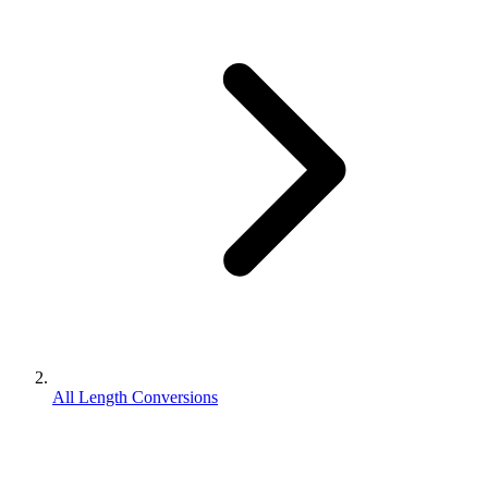
All Length Conversions