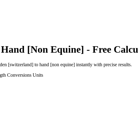
o
Hand [Non Equine]
- Free Calcu
den [switzerland]
to
hand [non equine]
instantly with precise results.
gth Conversions
Units