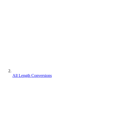
All Length Conversions