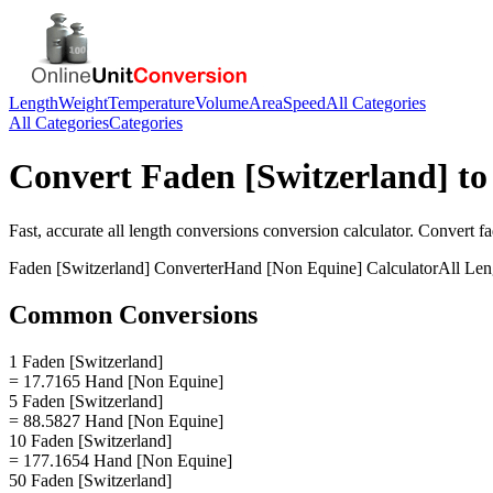
Length
Weight
Temperature
Volume
Area
Speed
All Categories
All Categories
Categories
Convert
Faden [Switzerland]
t
Fast, accurate
all length conversions
conversion calculator. Convert
fa
Faden [Switzerland]
Converter
Hand [Non Equine]
Calculator
All Len
Common Conversions
1 Faden [Switzerland]
= 17.7165 Hand [Non Equine]
5 Faden [Switzerland]
= 88.5827 Hand [Non Equine]
10 Faden [Switzerland]
= 177.1654 Hand [Non Equine]
50 Faden [Switzerland]