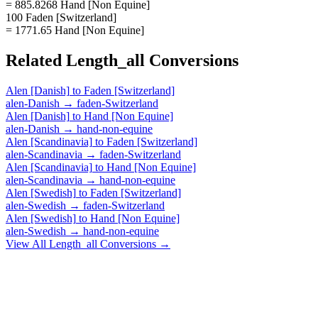
= 885.8268 Hand [Non Equine]
100 Faden [Switzerland]
= 1771.65 Hand [Non Equine]
Related
Length_all
Conversions
Alen [Danish]
to
Faden [Switzerland]
alen-Danish
→
faden-Switzerland
Alen [Danish]
to
Hand [Non Equine]
alen-Danish
→
hand-non-equine
Alen [Scandinavia]
to
Faden [Switzerland]
alen-Scandinavia
→
faden-Switzerland
Alen [Scandinavia]
to
Hand [Non Equine]
alen-Scandinavia
→
hand-non-equine
Alen [Swedish]
to
Faden [Switzerland]
alen-Swedish
→
faden-Switzerland
Alen [Swedish]
to
Hand [Non Equine]
alen-Swedish
→
hand-non-equine
View All
Length_all
Conversions →