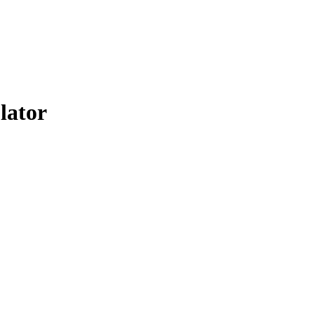
lator