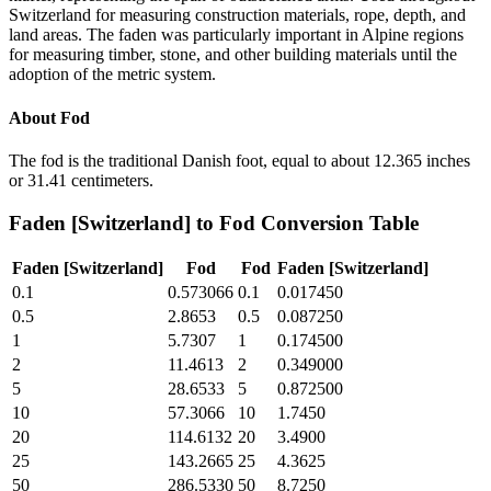
Switzerland for measuring construction materials, rope, depth, and
land areas. The faden was particularly important in Alpine regions
for measuring timber, stone, and other building materials until the
adoption of the metric system.
About
Fod
The fod is the traditional Danish foot, equal to about 12.365 inches
or 31.41 centimeters.
Faden [Switzerland]
to
Fod
Conversion Table
Faden [Switzerland]
Fod
Fod
Faden [Switzerland]
0.1
0.573066
0.1
0.017450
0.5
2.8653
0.5
0.087250
1
5.7307
1
0.174500
2
11.4613
2
0.349000
5
28.6533
5
0.872500
10
57.3066
10
1.7450
20
114.6132
20
3.4900
25
143.2665
25
4.3625
50
286.5330
50
8.7250