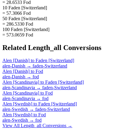
= 28.6533 Fod
10 Faden [Switzerland]
= 57.3066 Fod
50 Faden [Switzerland]
= 286.5330 Fod
100 Faden [Switzerland]
= 573.0659 Fod
Related
Length_all
Conversions
Alen [Danish]
to
Faden [Switzerland]
alen-Danish
→
faden-Switzerland
Alen [Danish]
to
Fod
alen-Danish
→
fod
Alen [Scandinavia]
to
Faden [Switzerland]
alen-Scandinavia
→
faden-Switzerland
Alen [Scandinavia]
to
Fod
alen-Scandinavia
→
fod
Alen [Swedish]
to
Faden [Switzerland]
alen-Swedish
→
faden-Switzerland
Alen [Swedish]
to
Fod
alen-Swedish
→
fod
View All
Length_all
Conversions →