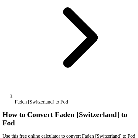
Faden [Switzerland] to Fod
How to Convert
Faden [Switzerland]
to
Fod
Use this free online calculator to convert
Faden [Switzerland]
to
Fod