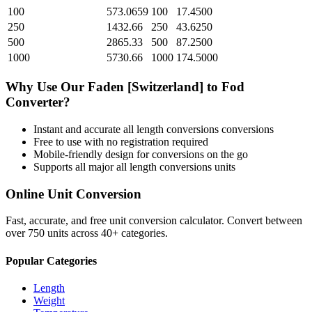
100
573.0659
100
17.4500
250
1432.66
250
43.6250
500
2865.33
500
87.2500
1000
5730.66
1000
174.5000
Why Use Our
Faden [Switzerland]
to
Fod
Converter?
Instant and accurate
all length conversions
conversions
Free to use with no registration required
Mobile-friendly design for conversions on the go
Supports all major
all length conversions
units
Online Unit Conversion
Fast, accurate, and free unit conversion calculator. Convert between
over 750 units across 40+ categories.
Popular Categories
Length
Weight