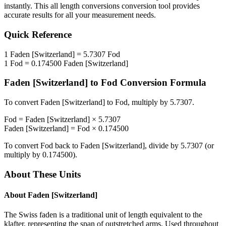
instantly. This
all length conversions
conversion tool provides
accurate results for all your measurement needs.
Quick Reference
1
Faden [Switzerland]
=
5.7307
Fod
1
Fod
=
0.174500
Faden [Switzerland]
Faden [Switzerland]
to
Fod
Conversion Formula
To convert
Faden [Switzerland]
to
Fod
, multiply by
5.7307
.
Fod
=
Faden [Switzerland]
×
5.7307
Faden [Switzerland]
=
Fod
×
0.174500
To convert
Fod
back to
Faden [Switzerland]
, divide by
5.7307
(or
multiply by
0.174500
).
About These Units
About
Faden [Switzerland]
The Swiss faden is a traditional unit of length equivalent to the
klafter, representing the span of outstretched arms. Used throughout