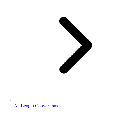
All Length Conversions