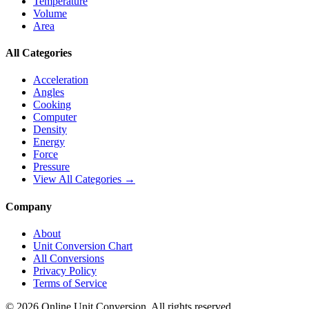
Temperature
Volume
Area
All Categories
Acceleration
Angles
Cooking
Computer
Density
Energy
Force
Pressure
View All Categories →
Company
About
Unit Conversion Chart
All Conversions
Privacy Policy
Terms of Service
©
2026
Online Unit Conversion. All rights reserved.