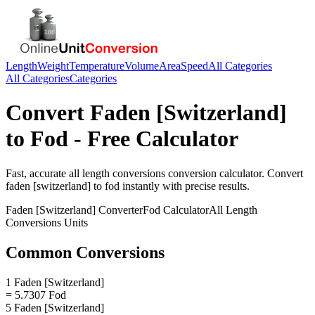
Length
Weight
Temperature
Volume
Area
Speed
All Categories
All Categories
Categories
Convert
Faden [Switzerland]
to
Fod
- Free Calculator
Fast, accurate
all length conversions
conversion calculator. Convert
faden [switzerland]
to
fod
instantly with precise results.
Faden [Switzerland]
Converter
Fod
Calculator
All Length
Conversions
Units
Common Conversions
1 Faden [Switzerland]
= 5.7307 Fod
5 Faden [Switzerland]