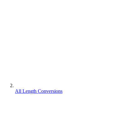
All Length Conversions