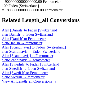
= 90000000000000000.00 Femtometer
100 Faden [Switzerland]
= 180000000000000000.00 Femtometer
Related
Length_all
Conversions
Alen [Danish]
to
Faden [Switzerland]
alen-Danish
→
faden-Switzerland
Alen [Danish]
to
Femtometer
alen-Danish
→
femtometer
Alen [Scandinavia]
to
Faden [Switzerland]
alen-Scandinavia
→
faden-Switzerland
Alen [Scandinavia]
to
Femtometer
alen-Scandinavia
→
femtometer
Alen [Swedish]
to
Faden [Switzerland]
alen-Swedish
→
faden-Switzerland
Alen [Swedish]
to
Femtometer
alen-Swedish
→
femtometer
View All
Length_all
Conversions →