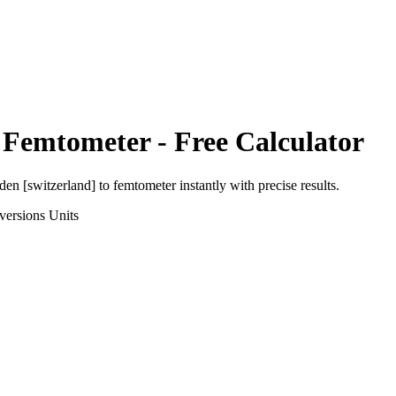
o
Femtometer
- Free Calculator
den [switzerland]
to
femtometer
instantly with precise results.
versions
Units