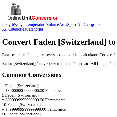
Length
Weight
Temperature
Volume
Area
Speed
All Categories
All Categories
Categories
Convert
Faden [Switzerland]
t
Fast, accurate
all length conversions
conversion calculator. Convert
fa
Faden [Switzerland]
Converter
Femtometer
Calculator
All Length Con
Common Conversions
1 Faden [Switzerland]
= 1800000000000000.00 Femtometer
5 Faden [Switzerland]
= 8999999999999999.00 Femtometer
10 Faden [Switzerland]
= 17999999999999998.00 Femtometer
50 Faden [Switzerland]