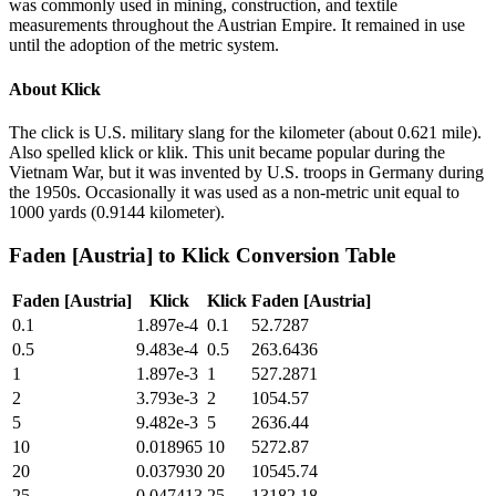
was commonly used in mining, construction, and textile
measurements throughout the Austrian Empire. It remained in use
until the adoption of the metric system.
About
Klick
The click is U.S. military slang for the kilometer (about 0.621 mile).
Also spelled klick or klik. This unit became popular during the
Vietnam War, but it was invented by U.S. troops in Germany during
the 1950s. Occasionally it was used as a non-metric unit equal to
1000 yards (0.9144 kilometer).
Faden [Austria]
to
Klick
Conversion Table
Faden [Austria]
Klick
Klick
Faden [Austria]
0.1
1.897e-4
0.1
52.7287
0.5
9.483e-4
0.5
263.6436
1
1.897e-3
1
527.2871
2
3.793e-3
2
1054.57
5
9.482e-3
5
2636.44
10
0.018965
10
5272.87
20
0.037930
20
10545.74
25
0.047413
25
13182.18