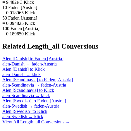
= 9.482e-3 Klick
10 Faden [Austria]
= 0.018965 Klick
50 Faden [Austria]
= 0.094825 Klick
100 Faden [Austria]
= 0.189650 Klick
Related
Length_all
Conversions
Alen [Danish]
to
Faden [Austria]
alen-Danish
→
faden-Austria
Alen [Danish]
to
Klick
alen-Danish
→
klick
Alen [Scandinavia]
to
Faden [Austria]
alen-Scandinavia
→
faden-Austria
Alen [Scandinavia]
to
Klick
alen-Scandinavia
→
klick
Alen [Swedish]
to
Faden [Austria]
alen-Swedish
→
faden-Austria
Alen [Swedish]
to
Klick
alen-Swedish
→
klick
View All
Length_all
Conversions →