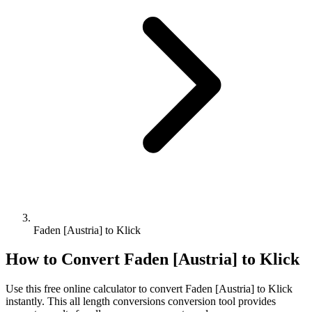
Faden [Austria] to Klick
How to Convert
Faden [Austria]
to
Klick
Use this free online calculator to convert
Faden [Austria]
to
Klick
instantly. This
all length conversions
conversion tool provides