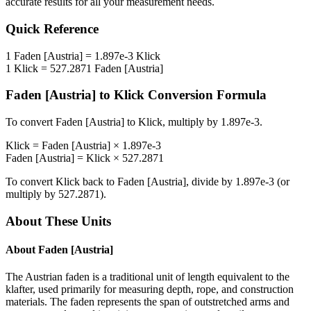
accurate results for all your measurement needs.
Quick Reference
1
Faden [Austria]
=
1.897e-3
Klick
1
Klick
=
527.2871
Faden [Austria]
Faden [Austria]
to
Klick
Conversion Formula
To convert
Faden [Austria]
to
Klick
, multiply by
1.897e-3
.
Klick
=
Faden [Austria]
×
1.897e-3
Faden [Austria]
=
Klick
×
527.2871
To convert
Klick
back to
Faden [Austria]
, divide by
1.897e-3
(or
multiply by
527.2871
).
About These Units
About
Faden [Austria]
The Austrian faden is a traditional unit of length equivalent to the
klafter, used primarily for measuring depth, rope, and construction
materials. The faden represents the span of outstretched arms and