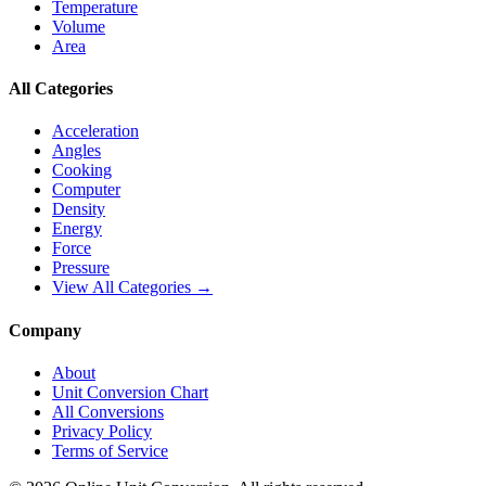
Temperature
Volume
Area
All Categories
Acceleration
Angles
Cooking
Computer
Density
Energy
Force
Pressure
View All Categories →
Company
About
Unit Conversion Chart
All Conversions
Privacy Policy
Terms of Service