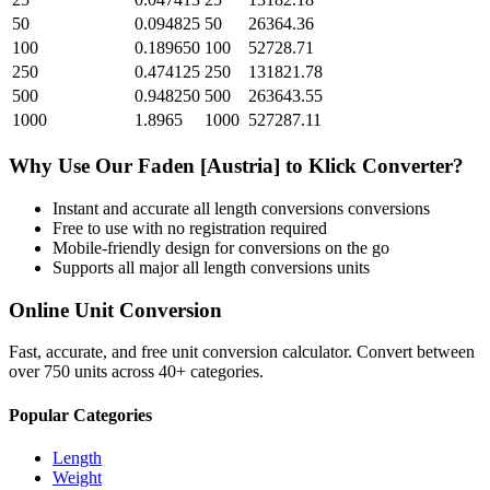
50
0.094825
50
26364.36
100
0.189650
100
52728.71
250
0.474125
250
131821.78
500
0.948250
500
263643.55
1000
1.8965
1000
527287.11
Why Use Our
Faden [Austria]
to
Klick
Converter?
Instant and accurate
all length conversions
conversions
Free to use with no registration required
Mobile-friendly design for conversions on the go
Supports all major
all length conversions
units
Online Unit Conversion
Fast, accurate, and free unit conversion calculator. Convert between
over 750 units across 40+ categories.
Popular Categories
Length
Weight