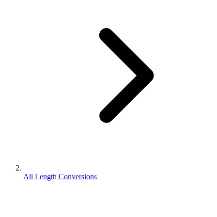
All Length Conversions