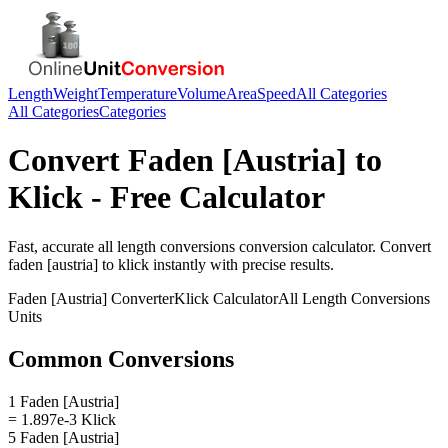
Length
Weight
Temperature
Volume
Area
Speed
All Categories
All Categories
Categories
Convert
Faden [Austria]
to
Klick
- Free Calculator
Fast, accurate
all length conversions
conversion calculator. Convert
faden [austria]
to
klick
instantly with precise results.
Faden [Austria]
Converter
Klick
Calculator
All Length Conversions
Units
Common Conversions
1 Faden [Austria]
= 1.897e-3 Klick
5 Faden [Austria]