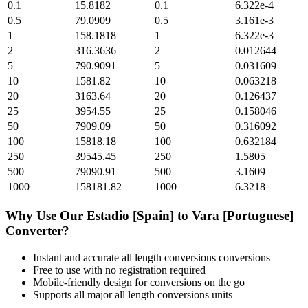
0.1
15.8182
0.1
6.322e-4
0.5
79.0909
0.5
3.161e-3
1
158.1818
1
6.322e-3
2
316.3636
2
0.012644
5
790.9091
5
0.031609
10
1581.82
10
0.063218
20
3163.64
20
0.126437
25
3954.55
25
0.158046
50
7909.09
50
0.316092
100
15818.18
100
0.632184
250
39545.45
250
1.5805
500
79090.91
500
3.1609
1000
158181.82
1000
6.3218
Why Use Our
Estadio [Spain]
to
Vara [Portuguese]
Converter?
Instant and accurate
all length conversions
conversions
Free to use with no registration required
Mobile-friendly design for conversions on the go
Supports all major
all length conversions
units