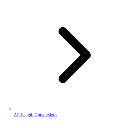
All Length Conversions