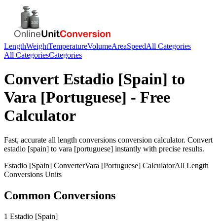
Length
Weight
Temperature
Volume
Area
Speed
All Categories
All Categories
Categories
Convert
Estadio [Spain]
to
Vara [Portuguese]
- Free
Calculator
Fast, accurate
all length conversions
conversion calculator. Convert
estadio [spain]
to
vara [portuguese]
instantly with precise results.
Estadio [Spain]
Converter
Vara [Portuguese]
Calculator
All Length
Conversions
Units
Common Conversions
1 Estadio [Spain]