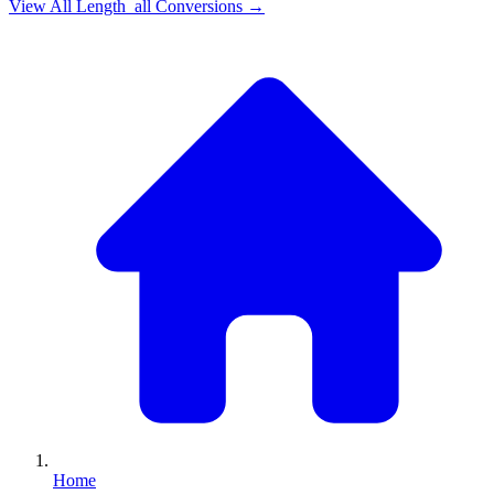
View All
Length_all
Conversions →
Home