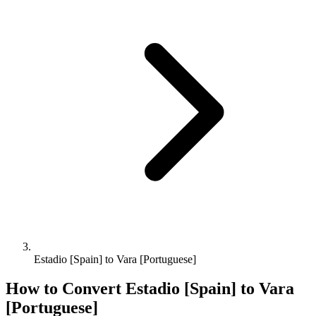
Estadio [Spain] to Vara [Portuguese]
How to Convert
Estadio [Spain]
to
Vara
[Portuguese]