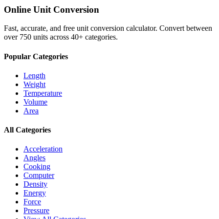
Online Unit Conversion
Fast, accurate, and free unit conversion calculator. Convert between
over 750 units across 40+ categories.
Popular Categories
Length
Weight
Temperature
Volume
Area
All Categories
Acceleration
Angles
Cooking
Computer
Density
Energy
Force
Pressure