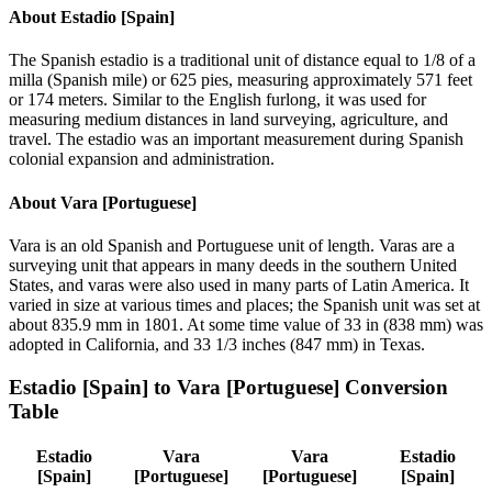
About
Estadio [Spain]
The Spanish estadio is a traditional unit of distance equal to 1/8 of a
milla (Spanish mile) or 625 pies, measuring approximately 571 feet
or 174 meters. Similar to the English furlong, it was used for
measuring medium distances in land surveying, agriculture, and
travel. The estadio was an important measurement during Spanish
colonial expansion and administration.
About
Vara [Portuguese]
Vara is an old Spanish and Portuguese unit of length. Varas are a
surveying unit that appears in many deeds in the southern United
States, and varas were also used in many parts of Latin America. It
varied in size at various times and places; the Spanish unit was set at
about 835.9 mm in 1801. At some time value of 33 in (838 mm) was
adopted in California, and 33 1/3 inches (847 mm) in Texas.
Estadio [Spain]
to
Vara [Portuguese]
Conversion
Table
Estadio
Vara
Vara
Estadio
[Spain]
[Portuguese]
[Portuguese]
[Spain]