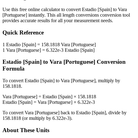
Use this free online calculator to convert
Estadio [Spain]
to
Vara
[Portuguese]
instantly. This
all length conversions
conversion tool
provides accurate results for all your measurement needs.
Quick Reference
1
Estadio [Spain]
=
158.1818
Vara [Portuguese]
1
Vara [Portuguese]
=
6.322e-3
Estadio [Spain]
Estadio [Spain]
to
Vara [Portuguese]
Conversion
Formula
To convert
Estadio [Spain]
to
Vara [Portuguese]
, multiply by
158.1818
.
Vara [Portuguese]
=
Estadio [Spain]
×
158.1818
Estadio [Spain]
=
Vara [Portuguese]
×
6.322e-3
To convert
Vara [Portuguese]
back to
Estadio [Spain]
, divide by
158.1818
(or multiply by
6.322e-3
).
About These Units