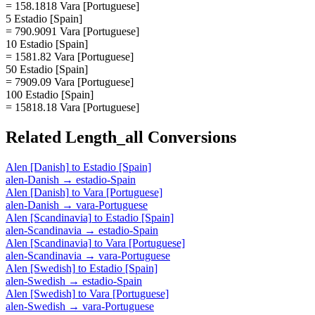
= 158.1818 Vara [Portuguese]
5 Estadio [Spain]
= 790.9091 Vara [Portuguese]
10 Estadio [Spain]
= 1581.82 Vara [Portuguese]
50 Estadio [Spain]
= 7909.09 Vara [Portuguese]
100 Estadio [Spain]
= 15818.18 Vara [Portuguese]
Related
Length_all
Conversions
Alen [Danish]
to
Estadio [Spain]
alen-Danish
→
estadio-Spain
Alen [Danish]
to
Vara [Portuguese]
alen-Danish
→
vara-Portuguese
Alen [Scandinavia]
to
Estadio [Spain]
alen-Scandinavia
→
estadio-Spain
Alen [Scandinavia]
to
Vara [Portuguese]
alen-Scandinavia
→
vara-Portuguese
Alen [Swedish]
to
Estadio [Spain]
alen-Swedish
→
estadio-Spain
Alen [Swedish]
to
Vara [Portuguese]
alen-Swedish
→
vara-Portuguese