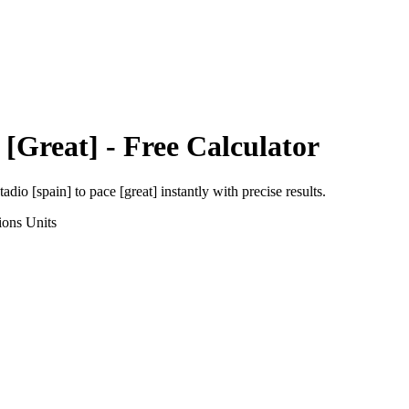
 [Great]
- Free Calculator
tadio [spain]
to
pace [great]
instantly with precise results.
ions
Units