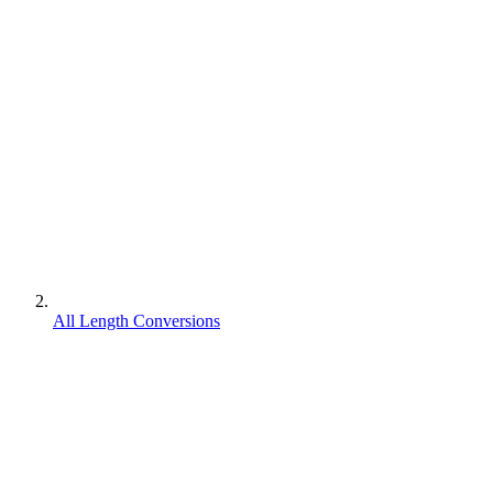
All Length Conversions