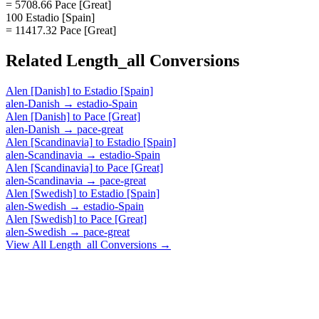
= 5708.66 Pace [Great]
100 Estadio [Spain]
= 11417.32 Pace [Great]
Related
Length_all
Conversions
Alen [Danish]
to
Estadio [Spain]
alen-Danish
→
estadio-Spain
Alen [Danish]
to
Pace [Great]
alen-Danish
→
pace-great
Alen [Scandinavia]
to
Estadio [Spain]
alen-Scandinavia
→
estadio-Spain
Alen [Scandinavia]
to
Pace [Great]
alen-Scandinavia
→
pace-great
Alen [Swedish]
to
Estadio [Spain]
alen-Swedish
→
estadio-Spain
Alen [Swedish]
to
Pace [Great]
alen-Swedish
→
pace-great
View All
Length_all
Conversions →