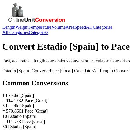
Length
Weight
Temperature
Volume
Area
Speed
All Categories
All Categories
Categories
Convert
Estadio [Spain]
to
Pace
Fast, accurate
all length conversions
conversion calculator. Convert
es
Estadio [Spain]
Converter
Pace [Great]
Calculator
All Length Convers
Common Conversions
1 Estadio [Spain]
= 114.1732 Pace [Great]
5 Estadio [Spain]
= 570.8661 Pace [Great]
10 Estadio [Spain]
= 1141.73 Pace [Great]
50 Estadio [Spain]