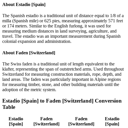
About
Estadio [Spain]
The Spanish estadio is a traditional unit of distance equal to 1/8 of a
milla (Spanish mile) or 625 pies, measuring approximately 571 feet
or 174 meters. Similar to the English furlong, it was used for
measuring medium distances in land surveying, agriculture, and
travel. The estadio was an important measurement during Spanish
colonial expansion and administration.
About
Faden [Switzerland]
The Swiss faden is a traditional unit of length equivalent to the
klafter, representing the span of outstretched arms. Used throughout
Switzerland for measuring construction materials, rope, depth, and
land areas. The faden was particularly important in Alpine regions
for measuring timber, stone, and other building materials until the
adoption of the metric system.
Estadio [Spain]
to
Faden [Switzerland]
Conversion
Table
Estadio
Faden
Faden
Estadio
[Spain]
[Switzerland]
[Switzerland]
[Spain]