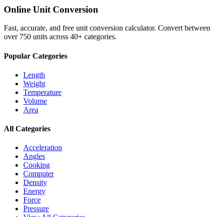
Online Unit Conversion
Fast, accurate, and free unit conversion calculator. Convert between
over 750 units across 40+ categories.
Popular Categories
Length
Weight
Temperature
Volume
Area
All Categories
Acceleration
Angles
Cooking
Computer
Density
Energy
Force
Pressure