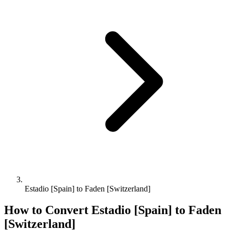
Estadio [Spain] to Faden [Switzerland]
How to Convert
Estadio [Spain]
to
Faden
[Switzerland]