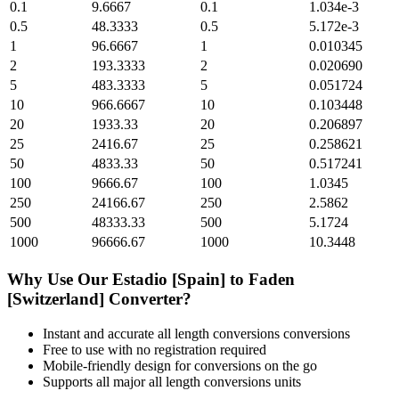
0.1
9.6667
0.1
1.034e-3
0.5
48.3333
0.5
5.172e-3
1
96.6667
1
0.010345
2
193.3333
2
0.020690
5
483.3333
5
0.051724
10
966.6667
10
0.103448
20
1933.33
20
0.206897
25
2416.67
25
0.258621
50
4833.33
50
0.517241
100
9666.67
100
1.0345
250
24166.67
250
2.5862
500
48333.33
500
5.1724
1000
96666.67
1000
10.3448
Why Use Our
Estadio [Spain]
to
Faden
[Switzerland]
Converter?
Instant and accurate
all length conversions
conversions
Free to use with no registration required
Mobile-friendly design for conversions on the go
Supports all major
all length conversions
units