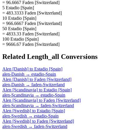
= 96.6667 Faden [Switzerland]
5 Estadio [Spain]
= 483.3333 Faden [Switzerland]
10 Estadio [Spain]
= 966.6667 Faden [Switzerland]
50 Estadio [Spain]
= 4833.33 Faden [Switzerland]
100 Estadio [Spain]
= 9666.67 Faden [Switzerland]
Related
Length_all
Conversions
Alen [Danish]
to
Estadio [Spain]
alen-Danish
→
estadio-Spain
Alen [Danish]
to
Faden [Switzerland]
alen-Danish
→
faden-Switzerland
Alen [Scandinavia]
to
Estadio [Spain]
alen-Scandinavia
→
estadio-Spain
Alen [Scandinavia]
to
Faden [Switzerland]
alen-Scandinavia
→
faden-Switzerland
Alen [Swedish]
to
Estadio [Spain]
alen-Swedish
→
estadio-Spain
Alen [Swedish]
to
Faden [Switzerland]
alen-Swedish
→
faden-Switzerland