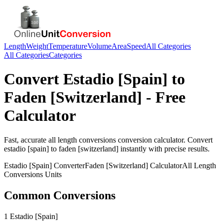
Length
Weight
Temperature
Volume
Area
Speed
All Categories
All Categories
Categories
Convert
Estadio [Spain]
to
Faden [Switzerland]
- Free
Calculator
Fast, accurate
all length conversions
conversion calculator. Convert
estadio [spain]
to
faden [switzerland]
instantly with precise results.
Estadio [Spain]
Converter
Faden [Switzerland]
Calculator
All Length
Conversions
Units
Common Conversions
1 Estadio [Spain]