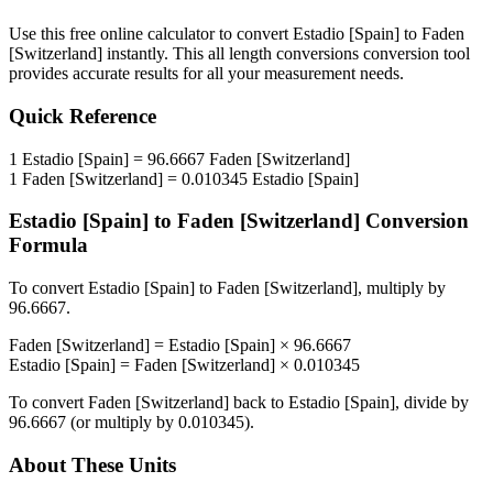
Use this free online calculator to convert
Estadio [Spain]
to
Faden
[Switzerland]
instantly. This
all length conversions
conversion tool
provides accurate results for all your measurement needs.
Quick Reference
1
Estadio [Spain]
=
96.6667
Faden [Switzerland]
1
Faden [Switzerland]
=
0.010345
Estadio [Spain]
Estadio [Spain]
to
Faden [Switzerland]
Conversion
Formula
To convert
Estadio [Spain]
to
Faden [Switzerland]
, multiply by
96.6667
.
Faden [Switzerland]
=
Estadio [Spain]
×
96.6667
Estadio [Spain]
=
Faden [Switzerland]
×
0.010345
To convert
Faden [Switzerland]
back to
Estadio [Spain]
, divide by
96.6667
(or multiply by
0.010345
).
About These Units