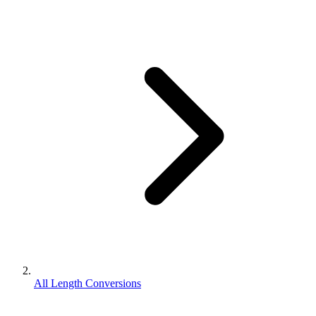
All Length Conversions