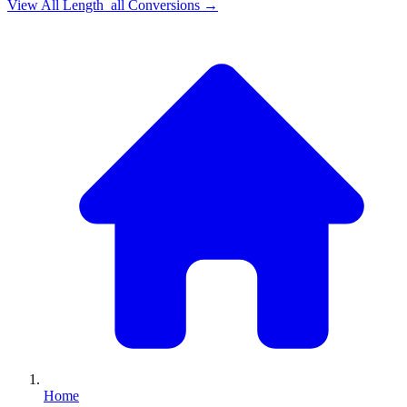
View All
Length_all
Conversions →
Home