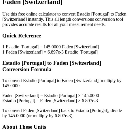
Faden [Switzerland]
Use this free online calculator to convert
Estadio [Portugal]
to
Faden
[Switzerland]
instantly. This
all length conversions
conversion tool
provides accurate results for all your measurement needs.
Quick Reference
1
Estadio [Portugal]
=
145.0000
Faden [Switzerland]
1
Faden [Switzerland]
=
6.897e-3
Estadio [Portugal]
Estadio [Portugal]
to
Faden [Switzerland]
Conversion Formula
To convert
Estadio [Portugal]
to
Faden [Switzerland]
, multiply by
145.0000
.
Faden [Switzerland]
=
Estadio [Portugal]
×
145.0000
Estadio [Portugal]
=
Faden [Switzerland]
×
6.897e-3
To convert
Faden [Switzerland]
back to
Estadio [Portugal]
, divide
by
145.0000
(or multiply by
6.897e-3
).
About These Units