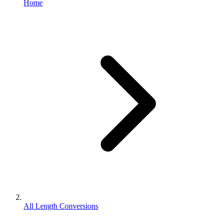
Home
All Length Conversions