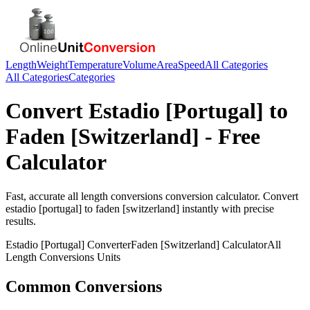
Length
Weight
Temperature
Volume
Area
Speed
All Categories
All Categories
Categories
Convert
Estadio [Portugal]
to
Faden [Switzerland]
- Free
Calculator
Fast, accurate
all length conversions
conversion calculator. Convert
estadio [portugal]
to
faden [switzerland]
instantly with precise
results.
Estadio [Portugal]
Converter
Faden [Switzerland]
Calculator
All
Length Conversions
Units
Common Conversions