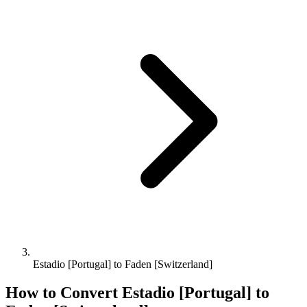
Estadio [Portugal] to Faden [Switzerland]
How to Convert
Estadio [Portugal]
to