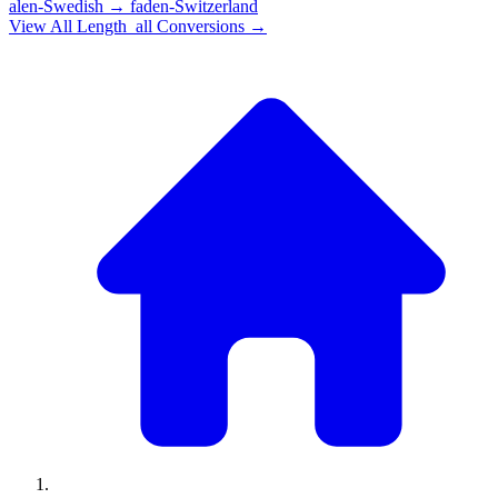
alen-Swedish
→
faden-Switzerland
View All
Length_all
Conversions →