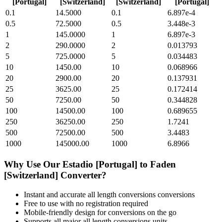
[Portugal]
[Switzerland]
[Switzerland]
[Portugal]
0.1
14.5000
0.1
6.897e-4
0.5
72.5000
0.5
3.448e-3
1
145.0000
1
6.897e-3
2
290.0000
2
0.013793
5
725.0000
5
0.034483
10
1450.00
10
0.068966
20
2900.00
20
0.137931
25
3625.00
25
0.172414
50
7250.00
50
0.344828
100
14500.00
100
0.689655
250
36250.00
250
1.7241
500
72500.00
500
3.4483
1000
145000.00
1000
6.8966
Why Use Our
Estadio [Portugal]
to
Faden
[Switzerland]
Converter?
Instant and accurate
all length conversions
conversions
Free to use with no registration required
Mobile-friendly design for conversions on the go
Supports all major
all length conversions
units