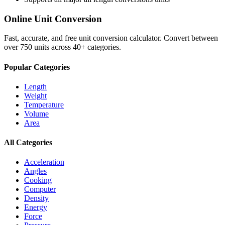
Online Unit Conversion
Fast, accurate, and free unit conversion calculator. Convert between
over 750 units across 40+ categories.
Popular Categories
Length
Weight
Temperature
Volume
Area
All Categories
Acceleration
Angles
Cooking
Computer
Density
Energy
Force