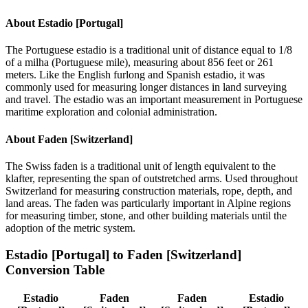
About
Estadio [Portugal]
The Portuguese estadio is a traditional unit of distance equal to 1/8
of a milha (Portuguese mile), measuring about 856 feet or 261
meters. Like the English furlong and Spanish estadio, it was
commonly used for measuring longer distances in land surveying
and travel. The estadio was an important measurement in Portuguese
maritime exploration and colonial administration.
About
Faden [Switzerland]
The Swiss faden is a traditional unit of length equivalent to the
klafter, representing the span of outstretched arms. Used throughout
Switzerland for measuring construction materials, rope, depth, and
land areas. The faden was particularly important in Alpine regions
for measuring timber, stone, and other building materials until the
adoption of the metric system.
Estadio [Portugal]
to
Faden [Switzerland]
Conversion Table
Estadio
Faden
Faden
Estadio