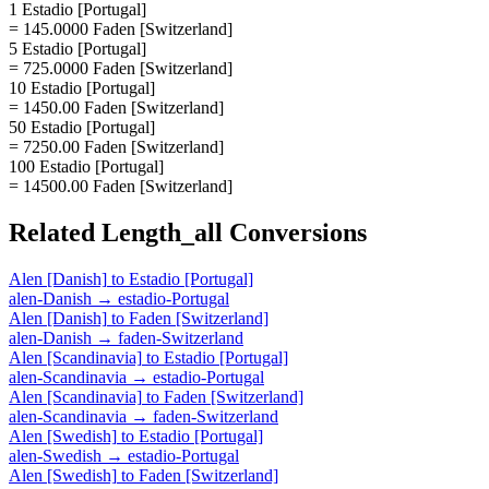
1 Estadio [Portugal]
= 145.0000 Faden [Switzerland]
5 Estadio [Portugal]
= 725.0000 Faden [Switzerland]
10 Estadio [Portugal]
= 1450.00 Faden [Switzerland]
50 Estadio [Portugal]
= 7250.00 Faden [Switzerland]
100 Estadio [Portugal]
= 14500.00 Faden [Switzerland]
Related
Length_all
Conversions
Alen [Danish]
to
Estadio [Portugal]
alen-Danish
→
estadio-Portugal
Alen [Danish]
to
Faden [Switzerland]
alen-Danish
→
faden-Switzerland
Alen [Scandinavia]
to
Estadio [Portugal]
alen-Scandinavia
→
estadio-Portugal
Alen [Scandinavia]
to
Faden [Switzerland]
alen-Scandinavia
→
faden-Switzerland
Alen [Swedish]
to
Estadio [Portugal]
alen-Swedish
→
estadio-Portugal
Alen [Swedish]
to
Faden [Switzerland]