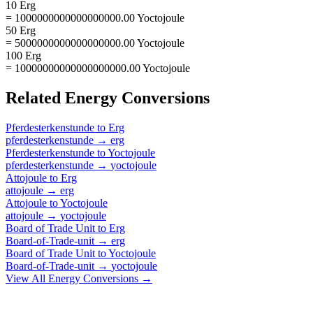
10 Erg
= 1000000000000000000.00 Yoctojoule
50 Erg
= 5000000000000000000.00 Yoctojoule
100 Erg
= 10000000000000000000.00 Yoctojoule
Related
Energy
Conversions
Pferdesterkenstunde
to
Erg
pferdesterkenstunde
→
erg
Pferdesterkenstunde
to
Yoctojoule
pferdesterkenstunde
→
yoctojoule
Attojoule
to
Erg
attojoule
→
erg
Attojoule
to
Yoctojoule
attojoule
→
yoctojoule
Board of Trade Unit
to
Erg
Board-of-Trade-unit
→
erg
Board of Trade Unit
to
Yoctojoule
Board-of-Trade-unit
→
yoctojoule
View All
Energy
Conversions →