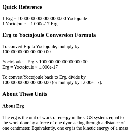
Quick Reference
1
Erg
=
100000000000000000.00
Yoctojoule
1
Yoctojoule
=
1.000e-17
Erg
Erg
to
Yoctojoule
Conversion Formula
To convert
Erg
to
Yoctojoule
, multiply by
100000000000000000.00
.
Yoctojoule
=
Erg
×
100000000000000000.00
Erg
=
Yoctojoule
×
1.000e-17
To convert
Yoctojoule
back to
Erg
, divide by
100000000000000000.00
(or multiply by
1.000e-17
).
About These Units
About
Erg
The erg is the unit of work or energy in the CGS system, equal to
the work done by a force of one dyne acting through a distance of
one centimeter. Equivalently, one erg is the kinetic energy of a mass