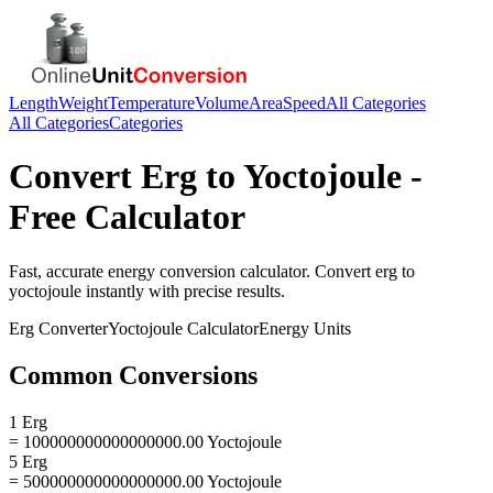
Length
Weight
Temperature
Volume
Area
Speed
All Categories
All Categories
Categories
Convert
Erg
to
Yoctojoule
-
Free Calculator
Fast, accurate
energy
conversion calculator. Convert
erg
to
yoctojoule
instantly with precise results.
Erg
Converter
Yoctojoule
Calculator
Energy
Units
Common Conversions
1 Erg
= 100000000000000000.00 Yoctojoule
5 Erg
= 500000000000000000.00 Yoctojoule