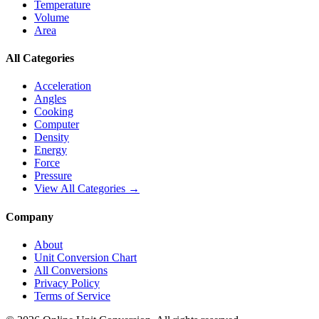
Temperature
Volume
Area
All Categories
Acceleration
Angles
Cooking
Computer
Density
Energy
Force
Pressure
View All Categories →
Company
About
Unit Conversion Chart
All Conversions
Privacy Policy
Terms of Service