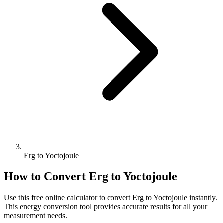
Erg to Yoctojoule
How to Convert
Erg
to
Yoctojoule
Use this free online calculator to convert
Erg
to
Yoctojoule
instantly.
This
energy
conversion tool provides accurate results for all your
measurement needs.