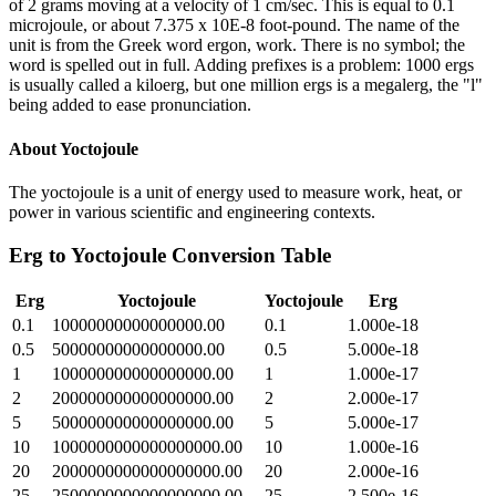
of 2 grams moving at a velocity of 1 cm/sec. This is equal to 0.1
microjoule, or about 7.375 x 10E-8 foot-pound. The name of the
unit is from the Greek word ergon, work. There is no symbol; the
word is spelled out in full. Adding prefixes is a problem: 1000 ergs
is usually called a kiloerg, but one million ergs is a megalerg, the "l"
being added to ease pronunciation.
About
Yoctojoule
The yoctojoule is a unit of energy used to measure work, heat, or
power in various scientific and engineering contexts.
Erg
to
Yoctojoule
Conversion Table
Erg
Yoctojoule
Yoctojoule
Erg
0.1
10000000000000000.00
0.1
1.000e-18
0.5
50000000000000000.00
0.5
5.000e-18
1
100000000000000000.00
1
1.000e-17
2
200000000000000000.00
2
2.000e-17
5
500000000000000000.00
5
5.000e-17
10
1000000000000000000.00
10
1.000e-16
20
2000000000000000000.00
20
2.000e-16
25
2500000000000000000.00
25
2.500e-16