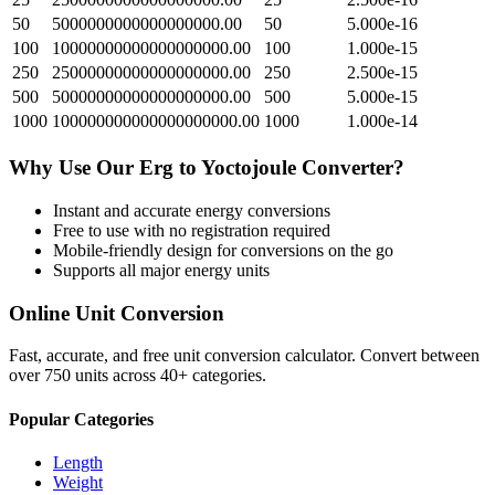
50
5000000000000000000.00
50
5.000e-16
100
10000000000000000000.00
100
1.000e-15
250
25000000000000000000.00
250
2.500e-15
500
50000000000000000000.00
500
5.000e-15
1000
100000000000000000000.00
1000
1.000e-14
Why Use Our
Erg
to
Yoctojoule
Converter?
Instant and accurate
energy
conversions
Free to use with no registration required
Mobile-friendly design for conversions on the go
Supports all major
energy
units
Online Unit Conversion
Fast, accurate, and free unit conversion calculator. Convert between
over 750 units across 40+ categories.
Popular Categories
Length
Weight