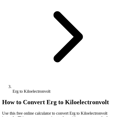
Erg to Kiloelectronvolt
How to Convert
Erg
to
Kiloelectronvolt
Use this free online calculator to convert
Erg
to
Kiloelectronvolt