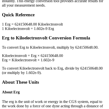
instantly. This
energy
conversion tool provides accurate results for
all your measurement needs.
Quick Reference
1
Erg
=
624150648.00
Kiloelectronvolt
1
Kiloelectronvolt
=
1.602e-9
Erg
Erg
to
Kiloelectronvolt
Conversion Formula
To convert
Erg
to
Kiloelectronvolt
, multiply by
624150648.00
.
Kiloelectronvolt
=
Erg
×
624150648.00
Erg
=
Kiloelectronvolt
×
1.602e-9
To convert
Kiloelectronvolt
back to
Erg
, divide by
624150648.00
(or multiply by
1.602e-9
).
About These Units
About
Erg
The erg is the unit of work or energy in the CGS system, equal to
the work done by a force of one dyne acting through a distance of