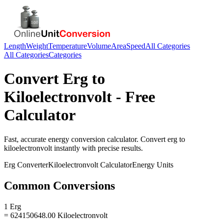
Length
Weight
Temperature
Volume
Area
Speed
All Categories
All Categories
Categories
Convert
Erg
to
Kiloelectronvolt
- Free
Calculator
Fast, accurate
energy
conversion calculator. Convert
erg
to
kiloelectronvolt
instantly with precise results.
Erg
Converter
Kiloelectronvolt
Calculator
Energy
Units
Common Conversions
1 Erg
= 624150648.00 Kiloelectronvolt