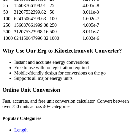
25
15603766199.91
25
4.005e-8
50
31207532399.82
50
8.011e-8
100
62415064799.63
100
1.602e-7
250
156037661999.08
250
4.005e-7
500
312075323998.16
500
8.011e-7
1000
624150647996.32
1000
1.602e-6
Why Use Our
Erg
to
Kiloelectronvolt
Converter?
Instant and accurate
energy
conversions
Free to use with no registration required
Mobile-friendly design for conversions on the go
Supports all major
energy
units
Online Unit Conversion
Fast, accurate, and free unit conversion calculator. Convert between
over 750 units across 40+ categories.
Popular Categories
Length