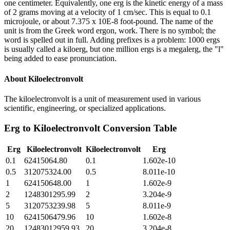
one centimeter. Equivalently, one erg is the kinetic energy of a mass
of 2 grams moving at a velocity of 1 cm/sec. This is equal to 0.1
microjoule, or about 7.375 x 10E-8 foot-pound. The name of the
unit is from the Greek word ergon, work. There is no symbol; the
word is spelled out in full. Adding prefixes is a problem: 1000 ergs
is usually called a kiloerg, but one million ergs is a megalerg, the "l"
being added to ease pronunciation.
About
Kiloelectronvolt
The kiloelectronvolt is a unit of measurement used in various
scientific, engineering, or specialized applications.
Erg
to
Kiloelectronvolt
Conversion Table
Erg
Kiloelectronvolt
Kiloelectronvolt
Erg
0.1
62415064.80
0.1
1.602e-10
0.5
312075324.00
0.5
8.011e-10
1
624150648.00
1
1.602e-9
2
1248301295.99
2
3.204e-9
5
3120753239.98
5
8.011e-9
10
6241506479.96
10
1.602e-8
20
12483012959.93
20
3.204e-8