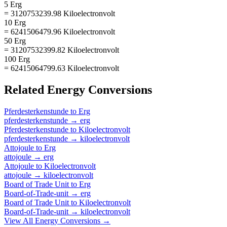
5 Erg
= 3120753239.98 Kiloelectronvolt
10 Erg
= 6241506479.96 Kiloelectronvolt
50 Erg
= 31207532399.82 Kiloelectronvolt
100 Erg
= 62415064799.63 Kiloelectronvolt
Related
Energy
Conversions
Pferdesterkenstunde
to
Erg
pferdesterkenstunde
→
erg
Pferdesterkenstunde
to
Kiloelectronvolt
pferdesterkenstunde
→
kiloelectronvolt
Attojoule
to
Erg
attojoule
→
erg
Attojoule
to
Kiloelectronvolt
attojoule
→
kiloelectronvolt
Board of Trade Unit
to
Erg
Board-of-Trade-unit
→
erg
Board of Trade Unit
to
Kiloelectronvolt
Board-of-Trade-unit
→
kiloelectronvolt
View All
Energy
Conversions →