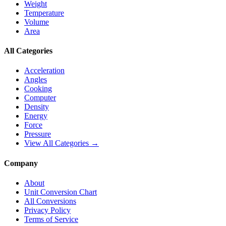
Weight
Temperature
Volume
Area
All Categories
Acceleration
Angles
Cooking
Computer
Density
Energy
Force
Pressure
View All Categories →
Company
About
Unit Conversion Chart
All Conversions
Privacy Policy
Terms of Service