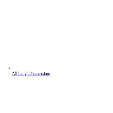
All Length Conversions