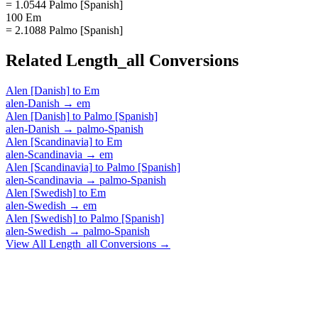
= 1.0544 Palmo [Spanish]
100 Em
= 2.1088 Palmo [Spanish]
Related
Length_all
Conversions
Alen [Danish]
to
Em
alen-Danish
→
em
Alen [Danish]
to
Palmo [Spanish]
alen-Danish
→
palmo-Spanish
Alen [Scandinavia]
to
Em
alen-Scandinavia
→
em
Alen [Scandinavia]
to
Palmo [Spanish]
alen-Scandinavia
→
palmo-Spanish
Alen [Swedish]
to
Em
alen-Swedish
→
em
Alen [Swedish]
to
Palmo [Spanish]
alen-Swedish
→
palmo-Spanish
View All
Length_all
Conversions →