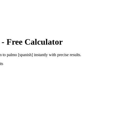
- Free Calculator
m
to
palmo [spanish]
instantly with precise results.
ts