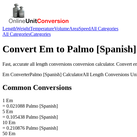
Length
Weight
Temperature
Volume
Area
Speed
All Categories
All Categories
Categories
Convert
Em
to
Palmo [Spanish]
Fast, accurate
all length conversions
conversion calculator. Convert
e
Em
Converter
Palmo [Spanish]
Calculator
All Length Conversions
Uni
Common Conversions
1 Em
= 0.021088 Palmo [Spanish]
5 Em
= 0.105438 Palmo [Spanish]
10 Em
= 0.210876 Palmo [Spanish]
50 Em