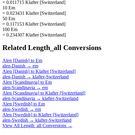
= 0.011715 Klafter [Switzerland]
10 Em
= 0.023431 Klafter [Switzerland]
50 Em
= 0.117153 Klafter [Switzerland]
100 Em
= 0.234307 Klafter [Switzerland]
Related
Length_all
Conversions
Alen [Danish]
to
Em
alen-Danish
→
em
Alen [Danish]
to
Klafter [Switzerland]
alen-Danish
→
klafter-Switzerland
Alen [Scandinavia]
to
Em
alen-Scandinavia
→
em
Alen [Scandinavia]
to
Klafter [Switzerland]
alen-Scandinavia
→
klafter-Switzerland
Alen [Swedish]
to
Em
alen-Swedish
→
em
Alen [Swedish]
to
Klafter [Switzerland]
alen-Swedish
→
klafter-Switzerland
View All
Length_all
Conversions →