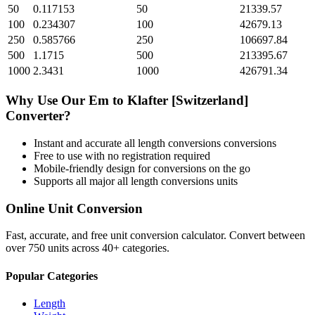
50
0.117153
50
21339.57
100
0.234307
100
42679.13
250
0.585766
250
106697.84
500
1.1715
500
213395.67
1000
2.3431
1000
426791.34
Why Use Our
Em
to
Klafter [Switzerland]
Converter?
Instant and accurate
all length conversions
conversions
Free to use with no registration required
Mobile-friendly design for conversions on the go
Supports all major
all length conversions
units
Online Unit Conversion
Fast, accurate, and free unit conversion calculator. Convert between
over 750 units across 40+ categories.
Popular Categories
Length