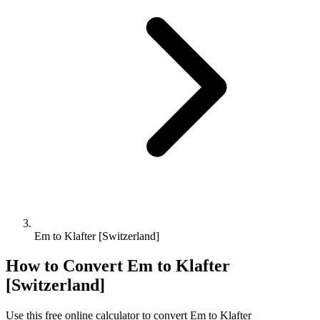
Em to Klafter [Switzerland]
How to Convert
Em
to
Klafter
[Switzerland]
Use this free online calculator to convert
Em
to
Klafter