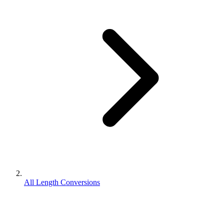
All Length Conversions