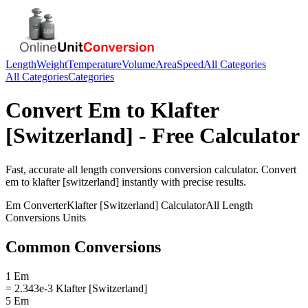
Length
Weight
Temperature
Volume
Area
Speed
All Categories
All Categories
Categories
Convert
Em
to
Klafter
[Switzerland]
- Free Calculator
Fast, accurate
all length conversions
conversion calculator. Convert
em
to
klafter [switzerland]
instantly with precise results.
Em
Converter
Klafter [Switzerland]
Calculator
All Length
Conversions
Units
Common Conversions
1 Em
= 2.343e-3 Klafter [Switzerland]
5 Em