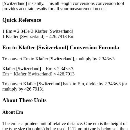
[Switzerland]
instantly. This
all length conversions
conversion tool
provides accurate results for all your measurement needs.
Quick Reference
1
Em
=
2.343e-3
Klafter [Switzerland]
1
Klafter [Switzerland]
=
426.7913
Em
Em
to
Klafter [Switzerland]
Conversion Formula
To convert
Em
to
Klafter [Switzerland]
, multiply by
2.343e-3
.
Klafter [Switzerland]
=
Em
×
2.343e-3
Em
=
Klafter [Switzerland]
×
426.7913
To convert
Klafter [Switzerland]
back to
Em
, divide by
2.343e-3
(or
multiply by
426.7913
).
About These Units
About
Em
The em is a printers unit of relative distance. One em is the height of
the type size (in points) being used. If 12 point type is being set, then