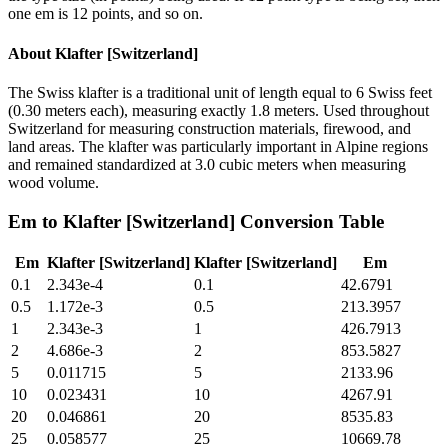
one em is 12 points, and so on.
About
Klafter [Switzerland]
The Swiss klafter is a traditional unit of length equal to 6 Swiss feet
(0.30 meters each), measuring exactly 1.8 meters. Used throughout
Switzerland for measuring construction materials, firewood, and
land areas. The klafter was particularly important in Alpine regions
and remained standardized at 3.0 cubic meters when measuring
wood volume.
Em
to
Klafter [Switzerland]
Conversion Table
Em
Klafter [Switzerland]
Klafter [Switzerland]
Em
0.1
2.343e-4
0.1
42.6791
0.5
1.172e-3
0.5
213.3957
1
2.343e-3
1
426.7913
2
4.686e-3
2
853.5827
5
0.011715
5
2133.96
10
0.023431
10
4267.91
20
0.046861
20
8535.83
25
0.058577
25
10669.78