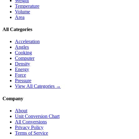
Weight
Temperature
Volume
Area
All Categories
Acceleration
Angles
Cooking
Computer
Density
Energy
Force
Pressure
View All Categories →
Company
About
Unit Conversion Chart
All Conversions
Privacy Policy
Terms of Service