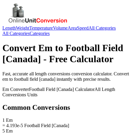
Length
Weight
Temperature
Volume
Area
Speed
All Categories
All Categories
Categories
Convert
Em
to
Football Field
[Canada]
- Free Calculator
Fast, accurate
all length conversions
conversion calculator. Convert
em
to
football field [canada]
instantly with precise results.
Em
Converter
Football Field [Canada]
Calculator
All Length
Conversions
Units
Common Conversions
1 Em
= 4.193e-5 Football Field [Canada]
5 Em