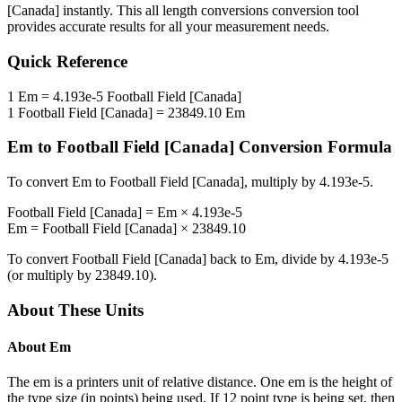
[Canada]
instantly. This
all length conversions
conversion tool
provides accurate results for all your measurement needs.
Quick Reference
1
Em
=
4.193e-5
Football Field [Canada]
1
Football Field [Canada]
=
23849.10
Em
Em
to
Football Field [Canada]
Conversion Formula
To convert
Em
to
Football Field [Canada]
, multiply by
4.193e-5
.
Football Field [Canada]
=
Em
×
4.193e-5
Em
=
Football Field [Canada]
×
23849.10
To convert
Football Field [Canada]
back to
Em
, divide by
4.193e-5
(or multiply by
23849.10
).
About These Units
About
Em
The em is a printers unit of relative distance. One em is the height of
the type size (in points) being used. If 12 point type is being set, then