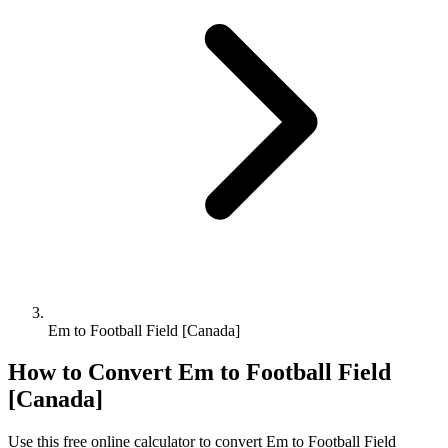
Em to Football Field [Canada]
How to Convert
Em
to
Football Field
[Canada]
Use this free online calculator to convert
Em
to
Football Field