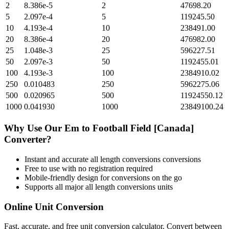
2
8.386e-5
2
47698.20
5
2.097e-4
5
119245.50
10
4.193e-4
10
238491.00
20
8.386e-4
20
476982.00
25
1.048e-3
25
596227.51
50
2.097e-3
50
1192455.01
100
4.193e-3
100
2384910.02
250
0.010483
250
5962275.06
500
0.020965
500
11924550.12
1000
0.041930
1000
23849100.24
Why Use Our
Em
to
Football Field [Canada]
Converter?
Instant and accurate
all length conversions
conversions
Free to use with no registration required
Mobile-friendly design for conversions on the go
Supports all major
all length conversions
units
Online Unit Conversion
Fast, accurate, and free unit conversion calculator. Convert between