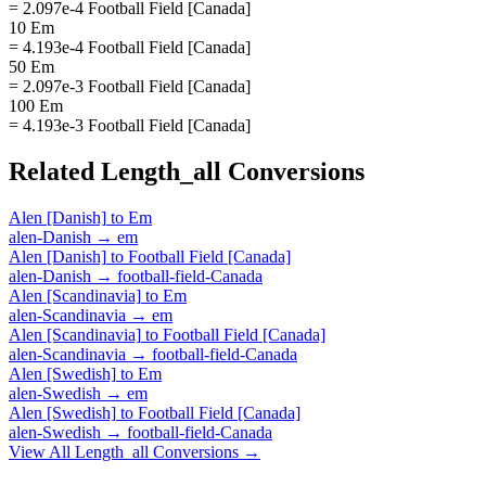
= 2.097e-4 Football Field [Canada]
10 Em
= 4.193e-4 Football Field [Canada]
50 Em
= 2.097e-3 Football Field [Canada]
100 Em
= 4.193e-3 Football Field [Canada]
Related
Length_all
Conversions
Alen [Danish]
to
Em
alen-Danish
→
em
Alen [Danish]
to
Football Field [Canada]
alen-Danish
→
football-field-Canada
Alen [Scandinavia]
to
Em
alen-Scandinavia
→
em
Alen [Scandinavia]
to
Football Field [Canada]
alen-Scandinavia
→
football-field-Canada
Alen [Swedish]
to
Em
alen-Swedish
→
em
Alen [Swedish]
to
Football Field [Canada]
alen-Swedish
→
football-field-Canada
View All
Length_all
Conversions →