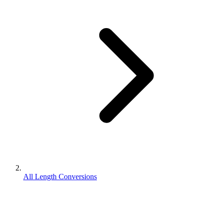
All Length Conversions