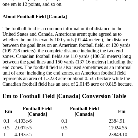
one em is 12 points, and so on.
About
Football Field [Canada]
The football field is a common informal unit of distance in the
United States and Canada. Americans arent quite agreed as to
whether the unit is exactly 100 yards (91.44 meters), the distance
between the goal lines on an American football field, or 120 yards
(109.728 meters), the complete distance including the two end
zones. Canadian football fields are 110 yards (100.58 meters) long
between the goal lines and 150 yards (137.16 meters) including the
end zones. The football field is also used sometimes as an informal
unit of area: including the end zones, an American football field
represents an area of 1.3223 acre or about 0.535 hectare while the
Canadian football field has an area of 2.0145 acre or 0.815 hectare.
Em
to
Football Field [Canada]
Conversion Table
Football Field
Football Field
Em
Em
[Canada]
[Canada]
0.1
4.193e-6
0.1
2384.91
0.5
2.097e-5
0.5
11924.55
1
4.193e-5
1
23849.10