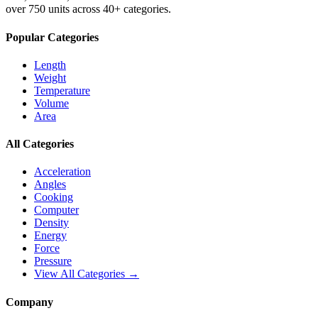
over 750 units across 40+ categories.
Popular Categories
Length
Weight
Temperature
Volume
Area
All Categories
Acceleration
Angles
Cooking
Computer
Density
Energy
Force
Pressure
View All Categories →
Company