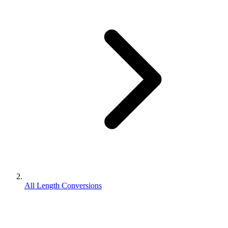
All Length Conversions