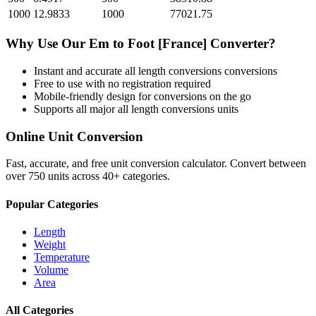
1000
12.9833
1000
77021.75
Why Use Our
Em
to
Foot [France]
Converter?
Instant and accurate
all length conversions
conversions
Free to use with no registration required
Mobile-friendly design for conversions on the go
Supports all major
all length conversions
units
Online Unit Conversion
Fast, accurate, and free unit conversion calculator. Convert between
over 750 units across 40+ categories.
Popular Categories
Length
Weight
Temperature
Volume
Area
All Categories