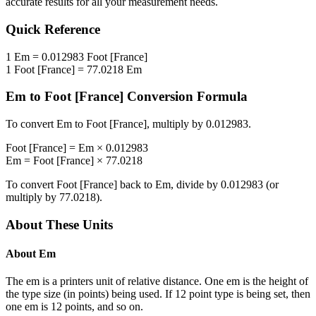
accurate results for all your measurement needs.
Quick Reference
1
Em
=
0.012983
Foot [France]
1
Foot [France]
=
77.0218
Em
Em
to
Foot [France]
Conversion Formula
To convert
Em
to
Foot [France]
, multiply by
0.012983
.
Foot [France]
=
Em
×
0.012983
Em
=
Foot [France]
×
77.0218
To convert
Foot [France]
back to
Em
, divide by
0.012983
(or
multiply by
77.0218
).
About These Units
About
Em
The em is a printers unit of relative distance. One em is the height of
the type size (in points) being used. If 12 point type is being set, then
one em is 12 points, and so on.