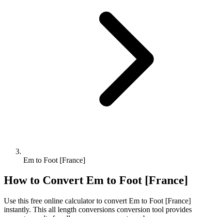
Em to Foot [France]
How to Convert
Em
to
Foot [France]
Use this free online calculator to convert
Em
to
Foot [France]
instantly. This
all length conversions
conversion tool provides