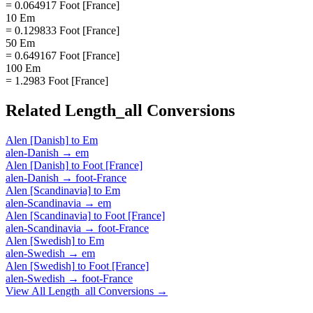
= 0.064917 Foot [France]
10 Em
= 0.129833 Foot [France]
50 Em
= 0.649167 Foot [France]
100 Em
= 1.2983 Foot [France]
Related
Length_all
Conversions
Alen [Danish]
to
Em
alen-Danish
→
em
Alen [Danish]
to
Foot [France]
alen-Danish
→
foot-France
Alen [Scandinavia]
to
Em
alen-Scandinavia
→
em
Alen [Scandinavia]
to
Foot [France]
alen-Scandinavia
→
foot-France
Alen [Swedish]
to
Em
alen-Swedish
→
em
Alen [Swedish]
to
Foot [France]
alen-Swedish
→
foot-France
View All
Length_all
Conversions →