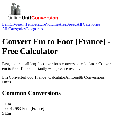
Length
Weight
Temperature
Volume
Area
Speed
All Categories
All Categories
Categories
Convert
Em
to
Foot [France]
-
Free Calculator
Fast, accurate
all length conversions
conversion calculator. Convert
em
to
foot [france]
instantly with precise results.
Em
Converter
Foot [France]
Calculator
All Length Conversions
Units
Common Conversions
1 Em
= 0.012983 Foot [France]
5 Em