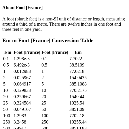
About
Foot [France]
A foot (plural: feet) is a non-SI unit of distance or length, measuring
around a third of a metre. There are twelve inches in one foot and
three feet in one yard.
Em
to
Foot [France]
Conversion Table
Em
Foot [France]
Foot [France]
Em
0.1
1.298e-3
0.1
7.7022
0.5
6.492e-3
0.5
38.5109
1
0.012983
1
77.0218
2
0.025967
2
154.0435
5
0.064917
5
385.1088
10
0.129833
10
770.2175
20
0.259667
20
1540.44
25
0.324584
25
1925.54
50
0.649167
50
3851.09
100
1.2983
100
7702.18
250
3.2458
250
19255.44
500
6.4917
500
38510.88