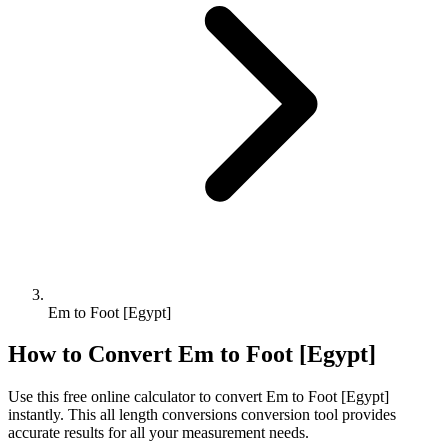
Em to Foot [Egypt]
How to Convert
Em
to
Foot [Egypt]
Use this free online calculator to convert
Em
to
Foot [Egypt]
instantly. This
all length conversions
conversion tool provides
accurate results for all your measurement needs.