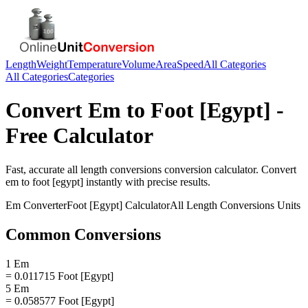
Length
Weight
Temperature
Volume
Area
Speed
All Categories
All Categories
Categories
Convert
Em
to
Foot [Egypt]
-
Free Calculator
Fast, accurate
all length conversions
conversion calculator. Convert
em
to
foot [egypt]
instantly with precise results.
Em
Converter
Foot [Egypt]
Calculator
All Length Conversions
Units
Common Conversions
1 Em
= 0.011715 Foot [Egypt]
5 Em
= 0.058577 Foot [Egypt]