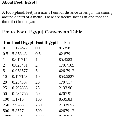
About
Foot [Egypt]
A foot (plural: feet) is a non-SI unit of distance or length, measuring
around a third of a metre. There are twelve inches in one foot and
three feet in one yard.
Em
to
Foot [Egypt]
Conversion Table
Em
Foot [Egypt]
Foot [Egypt]
Em
0.1
1.172e-3
0.1
8.5358
0.5
5.858e-3
0.5
42.6791
1
0.011715
1
85.3583
2
0.023431
2
170.7165
5
0.058577
5
426.7913
10
0.117153
10
853.5827
20
0.234307
20
1707.17
25
0.292883
25
2133.96
50
0.585766
50
4267.91
100
1.1715
100
8535.83
250
2.9288
250
21339.57
500
5.8577
500
42679.13