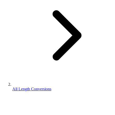
All Length Conversions