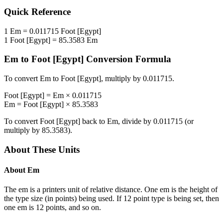
Quick Reference
1
Em
=
0.011715
Foot [Egypt]
1
Foot [Egypt]
=
85.3583
Em
Em
to
Foot [Egypt]
Conversion Formula
To convert
Em
to
Foot [Egypt]
, multiply by
0.011715
.
Foot [Egypt]
=
Em
×
0.011715
Em
=
Foot [Egypt]
×
85.3583
To convert
Foot [Egypt]
back to
Em
, divide by
0.011715
(or
multiply by
85.3583
).
About These Units
About
Em
The em is a printers unit of relative distance. One em is the height of
the type size (in points) being used. If 12 point type is being set, then
one em is 12 points, and so on.