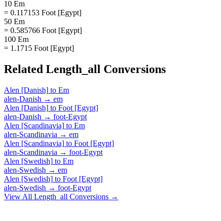
10 Em
= 0.117153 Foot [Egypt]
50 Em
= 0.585766 Foot [Egypt]
100 Em
= 1.1715 Foot [Egypt]
Related
Length_all
Conversions
Alen [Danish]
to
Em
alen-Danish
→
em
Alen [Danish]
to
Foot [Egypt]
alen-Danish
→
foot-Egypt
Alen [Scandinavia]
to
Em
alen-Scandinavia
→
em
Alen [Scandinavia]
to
Foot [Egypt]
alen-Scandinavia
→
foot-Egypt
Alen [Swedish]
to
Em
alen-Swedish
→
em
Alen [Swedish]
to
Foot [Egypt]
alen-Swedish
→
foot-Egypt
View All
Length_all
Conversions →