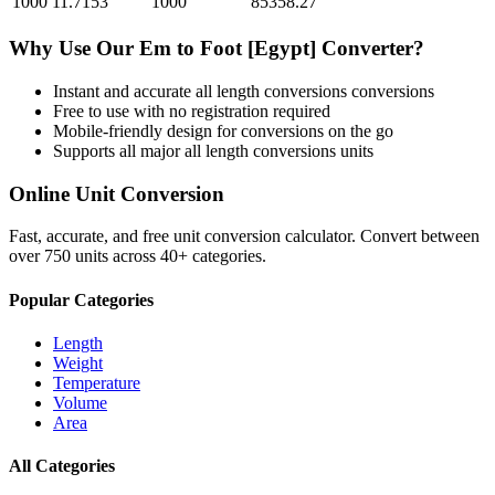
1000
11.7153
1000
85358.27
Why Use Our
Em
to
Foot [Egypt]
Converter?
Instant and accurate
all length conversions
conversions
Free to use with no registration required
Mobile-friendly design for conversions on the go
Supports all major
all length conversions
units
Online Unit Conversion
Fast, accurate, and free unit conversion calculator. Convert between
over 750 units across 40+ categories.
Popular Categories
Length
Weight
Temperature
Volume
Area
All Categories