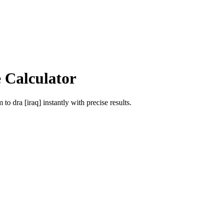
 Calculator
m
to
dra [iraq]
instantly with precise results.