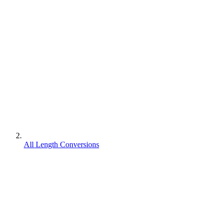
All Length Conversions