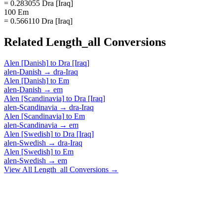
= 0.283055 Dra [Iraq]
100 Em
= 0.566110 Dra [Iraq]
Related
Length_all
Conversions
Alen [Danish]
to
Dra [Iraq]
alen-Danish
→
dra-Iraq
Alen [Danish]
to
Em
alen-Danish
→
em
Alen [Scandinavia]
to
Dra [Iraq]
alen-Scandinavia
→
dra-Iraq
Alen [Scandinavia]
to
Em
alen-Scandinavia
→
em
Alen [Swedish]
to
Dra [Iraq]
alen-Swedish
→
dra-Iraq
Alen [Swedish]
to
Em
alen-Swedish
→
em
View All
Length_all
Conversions →