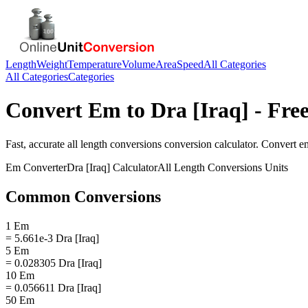
Length
Weight
Temperature
Volume
Area
Speed
All Categories
All Categories
Categories
Convert
Em
to
Dra [Iraq]
- Free
Fast, accurate
all length conversions
conversion calculator. Convert
e
Em
Converter
Dra [Iraq]
Calculator
All Length Conversions
Units
Common Conversions
1 Em
= 5.661e-3 Dra [Iraq]
5 Em
= 0.028305 Dra [Iraq]
10 Em
= 0.056611 Dra [Iraq]
50 Em