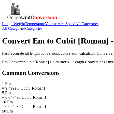
Length
Weight
Temperature
Volume
Area
Speed
All Categories
All Categories
Categories
Convert
Em
to
Cubit [Roman]
-
Fast, accurate
all length conversions
conversion calculator. Convert
e
Em
Converter
Cubit [Roman]
Calculator
All Length Conversions
Unit
Common Conversions
1 Em
= 9.499e-3 Cubit [Roman]
5 Em
= 0.047495 Cubit [Roman]
10 Em
= 0.094989 Cubit [Roman]
50 Em