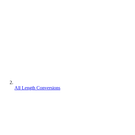
All Length Conversions