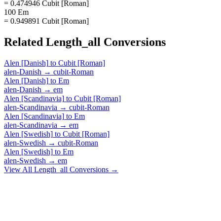
= 0.474946 Cubit [Roman]
100 Em
= 0.949891 Cubit [Roman]
Related
Length_all
Conversions
Alen [Danish]
to
Cubit [Roman]
alen-Danish
→
cubit-Roman
Alen [Danish]
to
Em
alen-Danish
→
em
Alen [Scandinavia]
to
Cubit [Roman]
alen-Scandinavia
→
cubit-Roman
Alen [Scandinavia]
to
Em
alen-Scandinavia
→
em
Alen [Swedish]
to
Cubit [Roman]
alen-Swedish
→
cubit-Roman
Alen [Swedish]
to
Em
alen-Swedish
→
em
View All
Length_all
Conversions →