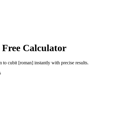
 Free Calculator
m
to
cubit [roman]
instantly with precise results.
s