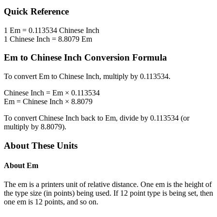
Quick Reference
1
Em
=
0.113534
Chinese Inch
1
Chinese Inch
=
8.8079
Em
Em
to
Chinese Inch
Conversion Formula
To convert
Em
to
Chinese Inch
, multiply by
0.113534
.
Chinese Inch
=
Em
×
0.113534
Em
=
Chinese Inch
×
8.8079
To convert
Chinese Inch
back to
Em
, divide by
0.113534
(or
multiply by
8.8079
).
About These Units
About
Em
The em is a printers unit of relative distance. One em is the height of
the type size (in points) being used. If 12 point type is being set, then
one em is 12 points, and so on.