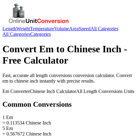
Length
Weight
Temperature
Volume
Area
Speed
All Categories
All Categories
Categories
Convert
Em
to
Chinese Inch
-
Free Calculator
Fast, accurate
all length conversions
conversion calculator. Convert
em
to
chinese inch
instantly with precise results.
Em
Converter
Chinese Inch
Calculator
All Length Conversions
Units
Common Conversions
1 Em
= 0.113534 Chinese Inch
5 Em
= 0.567672 Chinese Inch