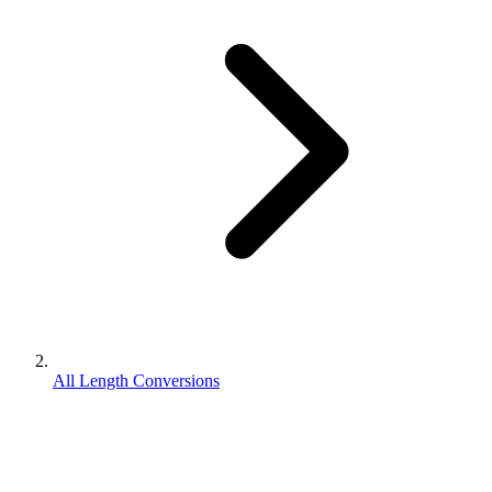
All Length Conversions