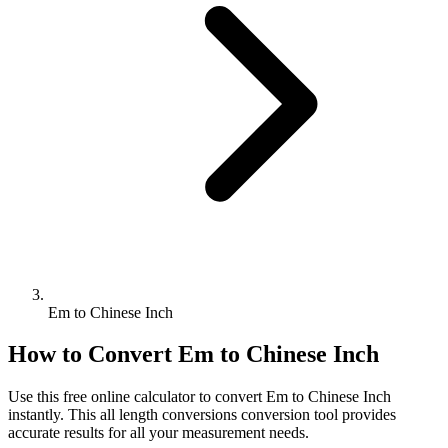
Em to Chinese Inch
How to Convert
Em
to
Chinese Inch
Use this free online calculator to convert
Em
to
Chinese Inch
instantly. This
all length conversions
conversion tool provides
accurate results for all your measurement needs.