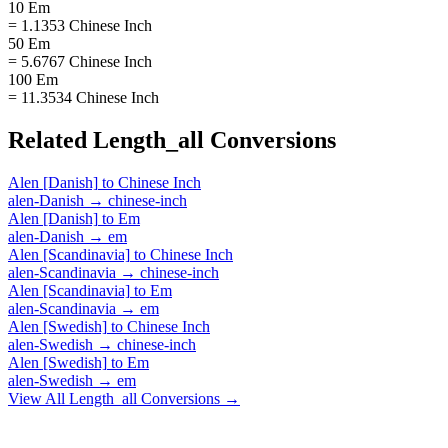
10 Em
= 1.1353 Chinese Inch
50 Em
= 5.6767 Chinese Inch
100 Em
= 11.3534 Chinese Inch
Related
Length_all
Conversions
Alen [Danish]
to
Chinese Inch
alen-Danish
→
chinese-inch
Alen [Danish]
to
Em
alen-Danish
→
em
Alen [Scandinavia]
to
Chinese Inch
alen-Scandinavia
→
chinese-inch
Alen [Scandinavia]
to
Em
alen-Scandinavia
→
em
Alen [Swedish]
to
Chinese Inch
alen-Swedish
→
chinese-inch
Alen [Swedish]
to
Em
alen-Swedish
→
em
View All
Length_all
Conversions →