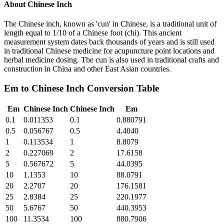
About
Chinese Inch
The Chinese inch, known as 'cun' in Chinese, is a traditional unit of
length equal to 1/10 of a Chinese foot (chi). This ancient
measurement system dates back thousands of years and is still used
in traditional Chinese medicine for acupuncture point locations and
herbal medicine dosing. The cun is also used in traditional crafts and
construction in China and other East Asian countries.
Em
to
Chinese Inch
Conversion Table
Em
Chinese Inch
Chinese Inch
Em
0.1
0.011353
0.1
0.880791
0.5
0.056767
0.5
4.4040
1
0.113534
1
8.8079
2
0.227069
2
17.6158
5
0.567672
5
44.0395
10
1.1353
10
88.0791
20
2.2707
20
176.1581
25
2.8384
25
220.1977
50
5.6767
50
440.3953
100
11.3534
100
880.7906