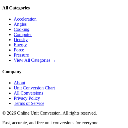
All Categories
Acceleration
Angles
Cooking
Computer
Density
Energy
Force
Pressure
View All Categories →
Company
About
Unit Conversion Chart
All Conversions
Privacy Policy
Terms of Service
©
2026
Online Unit Conversion. All rights reserved.
Fast, accurate, and free unit conversions for everyone.