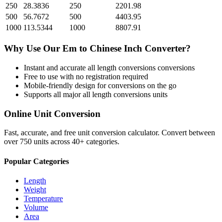
250
28.3836
250
2201.98
500
56.7672
500
4403.95
1000
113.5344
1000
8807.91
Why Use Our
Em
to
Chinese Inch
Converter?
Instant and accurate
all length conversions
conversions
Free to use with no registration required
Mobile-friendly design for conversions on the go
Supports all major
all length conversions
units
Online Unit Conversion
Fast, accurate, and free unit conversion calculator. Convert between
over 750 units across 40+ categories.
Popular Categories
Length
Weight
Temperature
Volume
Area