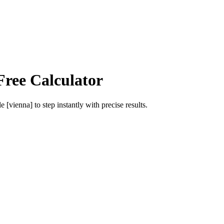
Free Calculator
le [vienna]
to
step
instantly with precise results.