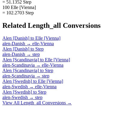
= 51.1352 Step
100 Elle [Vienna]
= 102.2703 Step
Related
Length_all
Conversions
Alen [Danish]
to
Elle [Vienna]
alen-Danish
→
elle-Vienna
Alen [Danish]
to
Step
alen-Danish
→
step
Alen [Scandinavia]
to
Elle [Vienna]
alen-Scandinavia
→
elle-Vienna
Alen [Scandinavia]
to
Step
alen-Scandinavia
→
step
Alen [Swedish]
to
Elle [Vienna]
alen-Swedish
→
elle-Vienna
Alen [Swedish]
to
Step
alen-Swedish
→
step
View All
Length_all
Conversions →