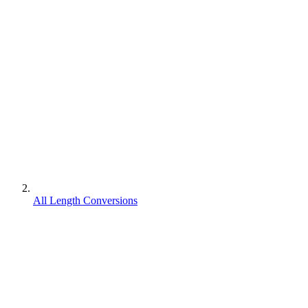
All Length Conversions