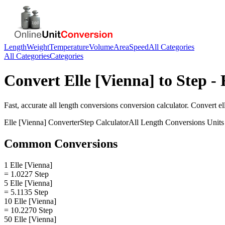
Length
Weight
Temperature
Volume
Area
Speed
All Categories
All Categories
Categories
Convert
Elle [Vienna]
to
Step
- 
Fast, accurate
all length conversions
conversion calculator. Convert
el
Elle [Vienna]
Converter
Step
Calculator
All Length Conversions
Units
Common Conversions
1 Elle [Vienna]
= 1.0227 Step
5 Elle [Vienna]
= 5.1135 Step
10 Elle [Vienna]
= 10.2270 Step
50 Elle [Vienna]