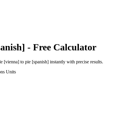
panish]
- Free Calculator
le [vienna]
to
pie [spanish]
instantly with precise results.
ons
Units