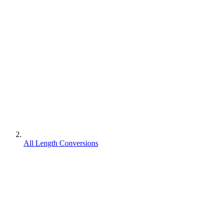
All Length Conversions