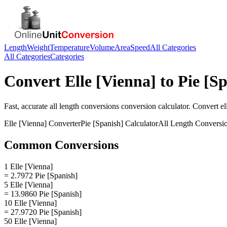
Length
Weight
Temperature
Volume
Area
Speed
All Categories
All Categories
Categories
Convert
Elle [Vienna]
to
Pie [S
Fast, accurate
all length conversions
conversion calculator. Convert
el
Elle [Vienna]
Converter
Pie [Spanish]
Calculator
All Length Conversi
Common Conversions
1 Elle [Vienna]
= 2.7972 Pie [Spanish]
5 Elle [Vienna]
= 13.9860 Pie [Spanish]
10 Elle [Vienna]
= 27.9720 Pie [Spanish]
50 Elle [Vienna]