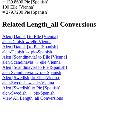
= 139.8600 Pie [Spanish]
100 Elle [Vienna]
= 279.7200 Pie [Spanish]
Related
Length_all
Conversions
Alen [Danish]
to
Elle [Vienna]
alen-Danish
→
elle-Vienna
Alen [Danish]
to
Pie [Spanish]
alen-Danish
→
pie-Spanish
Alen [Scandinavia]
to
Elle [Vienna]
alen-Scandinavia
→
elle-Vienna
Alen [Scandinavia]
to
Pie [Spanish]
alen-Scandinavia
→
pie-Spanish
Alen [Swedish]
to
Elle [Vienna]
alen-Swedish
→
elle-Vienna
Alen [Swedish]
to
Pie [Spanish]
alen-Swedish
→
pie-Spanish
View All
Length_all
Conversions →