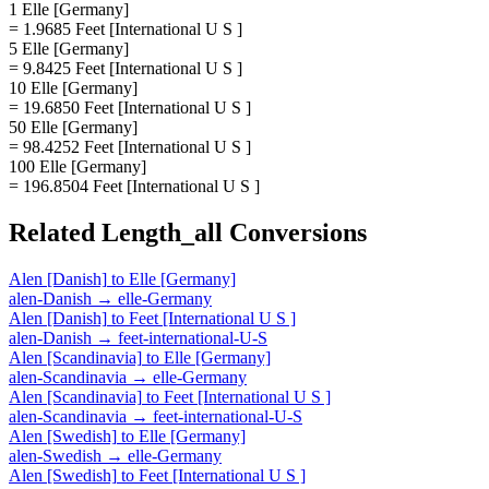
1 Elle [Germany]
= 1.9685 Feet [International U S ]
5 Elle [Germany]
= 9.8425 Feet [International U S ]
10 Elle [Germany]
= 19.6850 Feet [International U S ]
50 Elle [Germany]
= 98.4252 Feet [International U S ]
100 Elle [Germany]
= 196.8504 Feet [International U S ]
Related
Length_all
Conversions
Alen [Danish]
to
Elle [Germany]
alen-Danish
→
elle-Germany
Alen [Danish]
to
Feet [International U S ]
alen-Danish
→
feet-international-U-S
Alen [Scandinavia]
to
Elle [Germany]
alen-Scandinavia
→
elle-Germany
Alen [Scandinavia]
to
Feet [International U S ]
alen-Scandinavia
→
feet-international-U-S
Alen [Swedish]
to
Elle [Germany]
alen-Swedish
→
elle-Germany
Alen [Swedish]
to
Feet [International U S ]