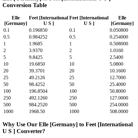
Conversion Table
Elle
Feet [International
Feet [International
Elle
[Germany]
U S ]
U S ]
[Germany]
0.1
0.196850
0.1
0.050800
0.5
0.984252
0.5
0.254000
1
1.9685
1
0.508000
2
3.9370
2
1.0160
5
9.8425
5
2.5400
10
19.6850
10
5.0800
20
39.3701
20
10.1600
25
49.2126
25
12.7000
50
98.4252
50
25.4000
100
196.8504
100
50.8000
250
492.1260
250
127.0000
500
984.2520
500
254.0000
1000
1968.50
1000
508.0000
Why Use Our
Elle [Germany]
to
Feet [International
U S ]
Converter?