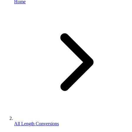
Home
All Length Conversions