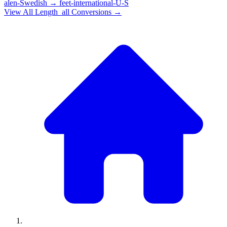
alen-Swedish
→
feet-international-U-S
View All
Length_all
Conversions →