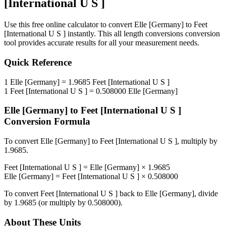
[International U S ]
Use this free online calculator to convert
Elle [Germany]
to
Feet
[International U S ]
instantly. This
all length conversions
conversion
tool provides accurate results for all your measurement needs.
Quick Reference
1
Elle [Germany]
=
1.9685
Feet [International U S ]
1
Feet [International U S ]
=
0.508000
Elle [Germany]
Elle [Germany]
to
Feet [International U S ]
Conversion Formula
To convert
Elle [Germany]
to
Feet [International U S ]
, multiply by
1.9685
.
Feet [International U S ]
=
Elle [Germany]
×
1.9685
Elle [Germany]
=
Feet [International U S ]
×
0.508000
To convert
Feet [International U S ]
back to
Elle [Germany]
, divide
by
1.9685
(or multiply by
0.508000
).
About These Units