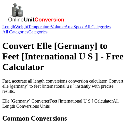
Length
Weight
Temperature
Volume
Area
Speed
All Categories
All Categories
Categories
Convert
Elle [Germany]
to
Feet [International U S ]
- Free
Calculator
Fast, accurate
all length conversions
conversion calculator. Convert
elle [germany]
to
feet [international u s ]
instantly with precise
results.
Elle [Germany]
Converter
Feet [International U S ]
Calculator
All
Length Conversions
Units
Common Conversions