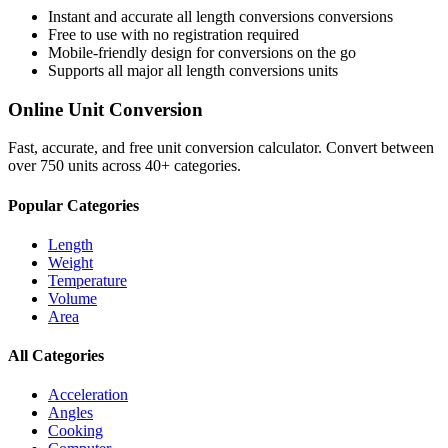
Instant and accurate
all length conversions
conversions
Free to use with no registration required
Mobile-friendly design for conversions on the go
Supports all major
all length conversions
units
Online Unit Conversion
Fast, accurate, and free unit conversion calculator. Convert between
over 750 units across 40+ categories.
Popular Categories
Length
Weight
Temperature
Volume
Area
All Categories
Acceleration
Angles
Cooking