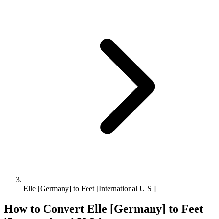
Elle [Germany] to Feet [International U S ]
How to Convert
Elle [Germany]
to
Feet