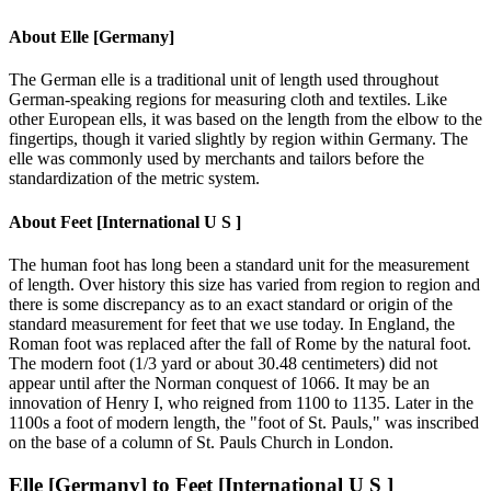
About
Elle [Germany]
The German elle is a traditional unit of length used throughout
German-speaking regions for measuring cloth and textiles. Like
other European ells, it was based on the length from the elbow to the
fingertips, though it varied slightly by region within Germany. The
elle was commonly used by merchants and tailors before the
standardization of the metric system.
About
Feet [International U S ]
The human foot has long been a standard unit for the measurement
of length. Over history this size has varied from region to region and
there is some discrepancy as to an exact standard or origin of the
standard measurement for feet that we use today. In England, the
Roman foot was replaced after the fall of Rome by the natural foot.
The modern foot (1/3 yard or about 30.48 centimeters) did not
appear until after the Norman conquest of 1066. It may be an
innovation of Henry I, who reigned from 1100 to 1135. Later in the
1100s a foot of modern length, the "foot of St. Pauls," was inscribed
on the base of a column of St. Pauls Church in London.
Elle [Germany]
to
Feet [International U S ]