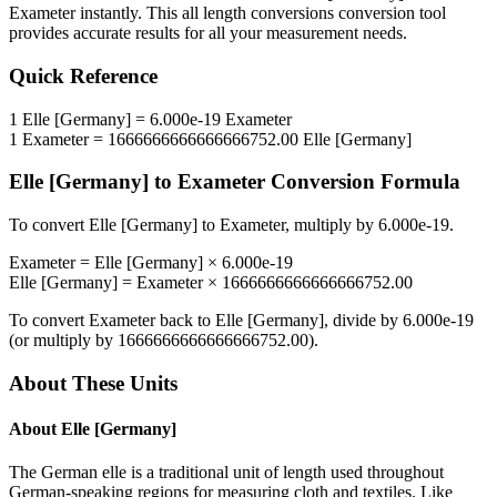
Exameter
instantly. This
all length conversions
conversion tool
provides accurate results for all your measurement needs.
Quick Reference
1
Elle [Germany]
=
6.000e-19
Exameter
1
Exameter
=
1666666666666666752.00
Elle [Germany]
Elle [Germany]
to
Exameter
Conversion Formula
To convert
Elle [Germany]
to
Exameter
, multiply by
6.000e-19
.
Exameter
=
Elle [Germany]
×
6.000e-19
Elle [Germany]
=
Exameter
×
1666666666666666752.00
To convert
Exameter
back to
Elle [Germany]
, divide by
6.000e-19
(or multiply by
1666666666666666752.00
).
About These Units
About
Elle [Germany]
The German elle is a traditional unit of length used throughout
German-speaking regions for measuring cloth and textiles. Like