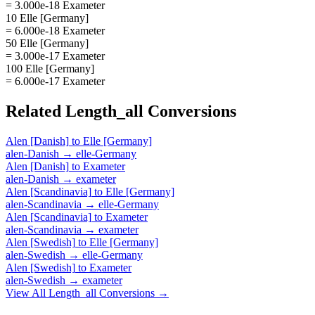
= 3.000e-18 Exameter
10 Elle [Germany]
= 6.000e-18 Exameter
50 Elle [Germany]
= 3.000e-17 Exameter
100 Elle [Germany]
= 6.000e-17 Exameter
Related
Length_all
Conversions
Alen [Danish]
to
Elle [Germany]
alen-Danish
→
elle-Germany
Alen [Danish]
to
Exameter
alen-Danish
→
exameter
Alen [Scandinavia]
to
Elle [Germany]
alen-Scandinavia
→
elle-Germany
Alen [Scandinavia]
to
Exameter
alen-Scandinavia
→
exameter
Alen [Swedish]
to
Elle [Germany]
alen-Swedish
→
elle-Germany
Alen [Swedish]
to
Exameter
alen-Swedish
→
exameter
View All
Length_all
Conversions →