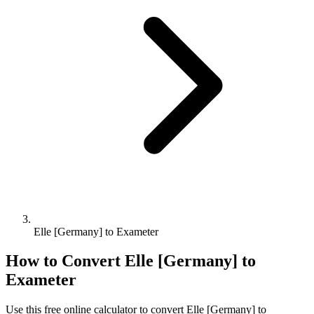
Elle [Germany] to Exameter
How to Convert
Elle [Germany]
to
Exameter
Use this free online calculator to convert
Elle [Germany]
to