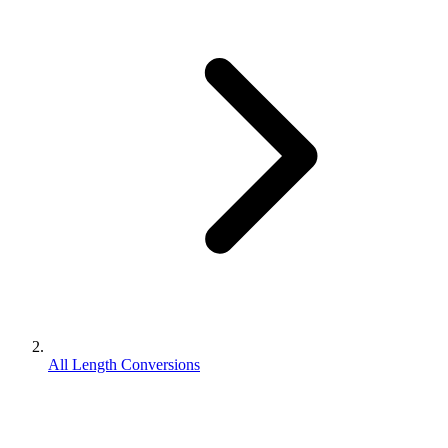
All Length Conversions