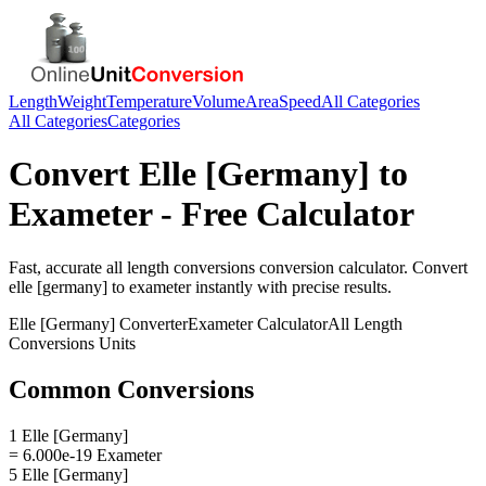
Length
Weight
Temperature
Volume
Area
Speed
All Categories
All Categories
Categories
Convert
Elle [Germany]
to
Exameter
- Free Calculator
Fast, accurate
all length conversions
conversion calculator. Convert
elle [germany]
to
exameter
instantly with precise results.
Elle [Germany]
Converter
Exameter
Calculator
All Length
Conversions
Units
Common Conversions
1 Elle [Germany]
= 6.000e-19 Exameter
5 Elle [Germany]