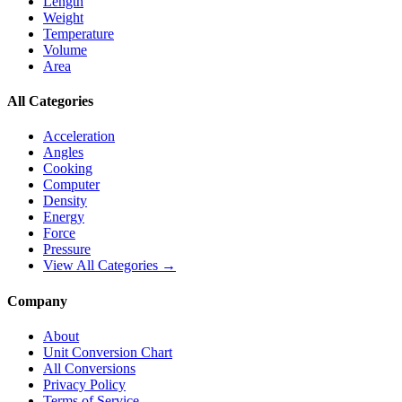
Length
Weight
Temperature
Volume
Area
All Categories
Acceleration
Angles
Cooking
Computer
Density
Energy
Force
Pressure
View All Categories →
Company
About
Unit Conversion Chart
All Conversions
Privacy Policy
Terms of Service