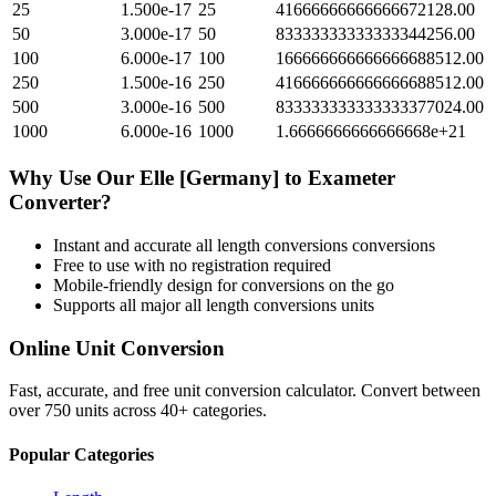
25
1.500e-17
25
41666666666666672128.00
50
3.000e-17
50
83333333333333344256.00
100
6.000e-17
100
166666666666666688512.00
250
1.500e-16
250
416666666666666688512.00
500
3.000e-16
500
833333333333333377024.00
1000
6.000e-16
1000
1.6666666666666668e+21
Why Use Our
Elle [Germany]
to
Exameter
Converter?
Instant and accurate
all length conversions
conversions
Free to use with no registration required
Mobile-friendly design for conversions on the go
Supports all major
all length conversions
units
Online Unit Conversion
Fast, accurate, and free unit conversion calculator. Convert between
over 750 units across 40+ categories.
Popular Categories