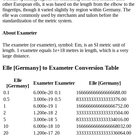
other European ells, it was based on the length from the elbow to the
fingertips, though it varied slightly by region within Germany. The
elle was commonly used by merchants and tailors before the
standardization of the metric system.
About
Exameter
The exametre (or exameter), symbol: Em, is an SI metric unit of
length. 1 exametre equals 1e+18 metres in length, which is a very
large distance.
Elle [Germany]
to
Exameter
Conversion Table
Elle
Exameter
Exameter
Elle [Germany]
[Germany]
0.1
6.000e-20
0.1
166666666666666688.00
0.5
3.000e-19
0.5
833333333333333376.00
1
6.000e-19
1
1666666666666666752.00
2
1.200e-18
2
3333333333333333504.00
5
3.000e-18
5
8333333333333334016.00
10
6.000e-18
10
16666666666666668032.00
20
1.200e-17
20
33333333333333336064.00