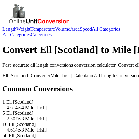
Length
Weight
Temperature
Volume
Area
Speed
All Categories
All Categories
Categories
Convert
Ell [Scotland]
to
Mile [
Fast, accurate
all length conversions
conversion calculator. Convert
el
Ell [Scotland]
Converter
Mile [Irish]
Calculator
All Length Conversion
Common Conversions
1 Ell [Scotland]
= 4.614e-4 Mile [Irish]
5 Ell [Scotland]
= 2.307e-3 Mile [Irish]
10 Ell [Scotland]
= 4.614e-3 Mile [Irish]
50 Ell [Scotland]