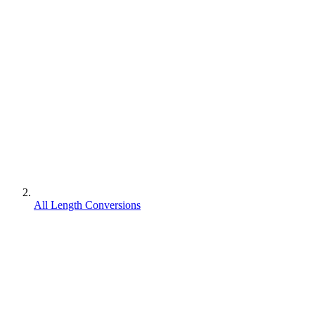
All Length Conversions