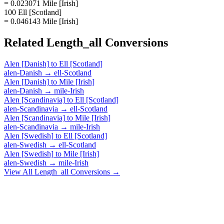
= 0.023071 Mile [Irish]
100 Ell [Scotland]
= 0.046143 Mile [Irish]
Related
Length_all
Conversions
Alen [Danish]
to
Ell [Scotland]
alen-Danish
→
ell-Scotland
Alen [Danish]
to
Mile [Irish]
alen-Danish
→
mile-Irish
Alen [Scandinavia]
to
Ell [Scotland]
alen-Scandinavia
→
ell-Scotland
Alen [Scandinavia]
to
Mile [Irish]
alen-Scandinavia
→
mile-Irish
Alen [Swedish]
to
Ell [Scotland]
alen-Swedish
→
ell-Scotland
Alen [Swedish]
to
Mile [Irish]
alen-Swedish
→
mile-Irish
View All
Length_all
Conversions →