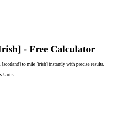
Irish]
- Free Calculator
l [scotland]
to
mile [irish]
instantly with precise results.
s
Units