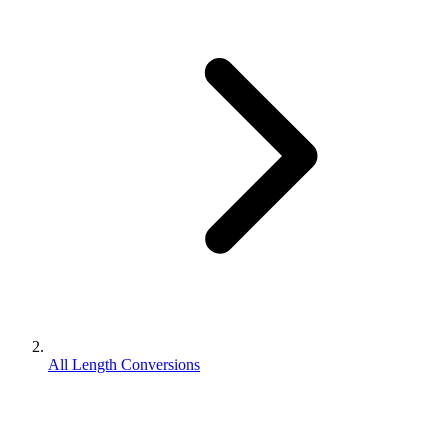
All Length Conversions