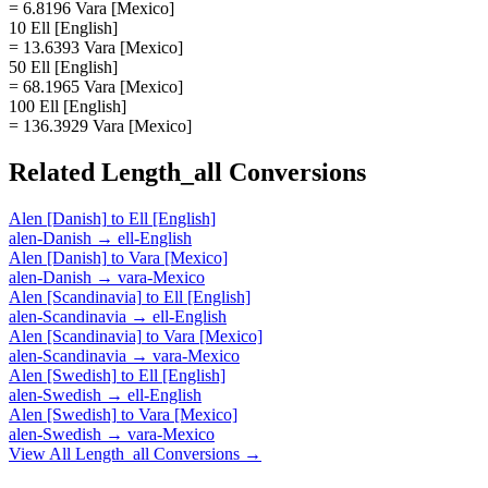
= 6.8196 Vara [Mexico]
10 Ell [English]
= 13.6393 Vara [Mexico]
50 Ell [English]
= 68.1965 Vara [Mexico]
100 Ell [English]
= 136.3929 Vara [Mexico]
Related
Length_all
Conversions
Alen [Danish]
to
Ell [English]
alen-Danish
→
ell-English
Alen [Danish]
to
Vara [Mexico]
alen-Danish
→
vara-Mexico
Alen [Scandinavia]
to
Ell [English]
alen-Scandinavia
→
ell-English
Alen [Scandinavia]
to
Vara [Mexico]
alen-Scandinavia
→
vara-Mexico
Alen [Swedish]
to
Ell [English]
alen-Swedish
→
ell-English
Alen [Swedish]
to
Vara [Mexico]
alen-Swedish
→
vara-Mexico
View All
Length_all
Conversions →