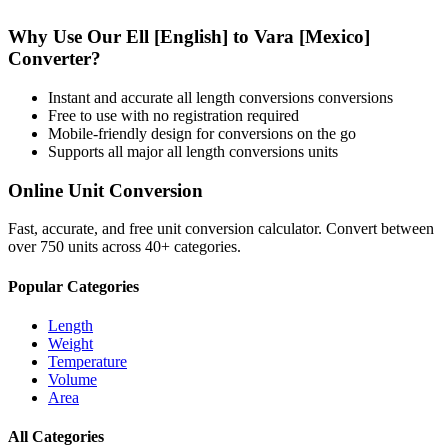
Why Use Our
Ell [English]
to
Vara [Mexico]
Converter?
Instant and accurate
all length conversions
conversions
Free to use with no registration required
Mobile-friendly design for conversions on the go
Supports all major
all length conversions
units
Online Unit Conversion
Fast, accurate, and free unit conversion calculator. Convert between
over 750 units across 40+ categories.
Popular Categories
Length
Weight
Temperature
Volume
Area
All Categories