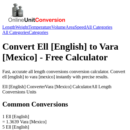
Length
Weight
Temperature
Volume
Area
Speed
All Categories
All Categories
Categories
Convert
Ell [English]
to
Vara
[Mexico]
- Free Calculator
Fast, accurate
all length conversions
conversion calculator. Convert
ell [english]
to
vara [mexico]
instantly with precise results.
Ell [English]
Converter
Vara [Mexico]
Calculator
All Length
Conversions
Units
Common Conversions
1 Ell [English]
= 1.3639 Vara [Mexico]
5 Ell [English]