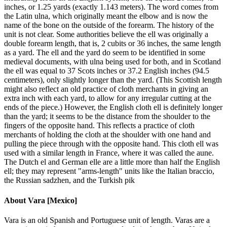
inches, or 1.25 yards (exactly 1.143 meters). The word comes from
the Latin ulna, which originally meant the elbow and is now the
name of the bone on the outside of the forearm. The history of the
unit is not clear. Some authorities believe the ell was originally a
double forearm length, that is, 2 cubits or 36 inches, the same length
as a yard. The ell and the yard do seem to be identified in some
medieval documents, with ulna being used for both, and in Scotland
the ell was equal to 37 Scots inches or 37.2 English inches (94.5
centimeters), only slightly longer than the yard. (This Scottish length
might also reflect an old practice of cloth merchants in giving an
extra inch with each yard, to allow for any irregular cutting at the
ends of the piece.) However, the English cloth ell is definitely longer
than the yard; it seems to be the distance from the shoulder to the
fingers of the opposite hand. This reflects a practice of cloth
merchants of holding the cloth at the shoulder with one hand and
pulling the piece through with the opposite hand. This cloth ell was
used with a similar length in France, where it was called the aune.
The Dutch el and German elle are a little more than half the English
ell; they may represent "arms-length" units like the Italian braccio,
the Russian sadzhen, and the Turkish pik
About
Vara [Mexico]
Vara is an old Spanish and Portuguese unit of length. Varas are a