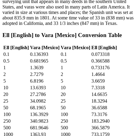
surveying unit that appears in many deeds in the southern United
States, and varas were also used in many parts of Latin America. It
varied in size at various times and places; the Spanish unit was set at
about 835.9 mm in 1801. At some time value of 33 in (838 mm) was
adopted in California, and 33 1/3 inches (847 mm) in Texas.
Ell [English]
to
Vara [Mexico]
Conversion Table
Ell [English]
Vara [Mexico]
Vara [Mexico]
Ell [English]
0.1
0.136393
0.1
0.073318
0.5
0.681965
0.5
0.366588
1
1.3639
1
0.733176
2
2.7279
2
1.4664
5
6.8196
5
3.6659
10
13.6393
10
7.3318
20
27.2786
20
14.6635
25
34.0982
25
18.3294
50
68.1965
50
36.6588
100
136.3929
100
73.3176
250
340.9823
250
183.2940
500
681.9646
500
366.5879
1000
1363.93
1000
733.1759