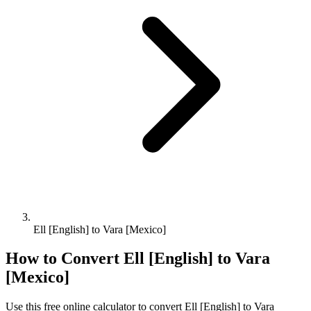
Ell [English] to Vara [Mexico]
How to Convert
Ell [English]
to
Vara
[Mexico]
Use this free online calculator to convert
Ell [English]
to
Vara