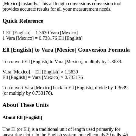
[Mexico]
instantly. This
all length conversions
conversion tool
provides accurate results for all your measurement needs.
Quick Reference
1
Ell [English]
=
1.3639
Vara [Mexico]
1
Vara [Mexico]
=
0.733176
Ell [English]
Ell [English]
to
Vara [Mexico]
Conversion Formula
To convert
Ell [English]
to
Vara [Mexico]
, multiply by
1.3639
.
Vara [Mexico]
=
Ell [English]
×
1.3639
Ell [English]
=
Vara [Mexico]
×
0.733176
To convert
Vara [Mexico]
back to
Ell [English]
, divide by
1.3639
(or multiply by
0.733176
).
About These Units
About
Ell [English]
The El (or Ell) is a traditional unit of length used primarily for
measuring cloth. In the English system, one ell equals 20 nails, 45