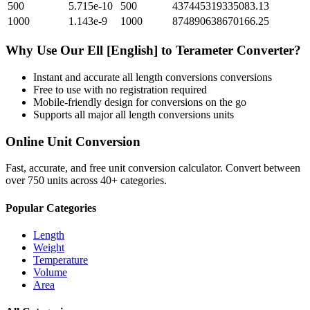
500
5.715e-10
500
437445319335083.13
1000
1.143e-9
1000
874890638670166.25
Why Use Our
Ell [English]
to
Terameter
Converter?
Instant and accurate
all length conversions
conversions
Free to use with no registration required
Mobile-friendly design for conversions on the go
Supports all major
all length conversions
units
Online Unit Conversion
Fast, accurate, and free unit conversion calculator. Convert between
over 750 units across 40+ categories.
Popular Categories
Length
Weight
Temperature
Volume
Area