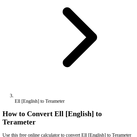
Ell [English] to Terameter
How to Convert
Ell [English]
to
Terameter
Use this free online calculator to convert
Ell [English]
to
Terameter