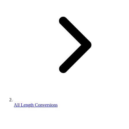
All Length Conversions