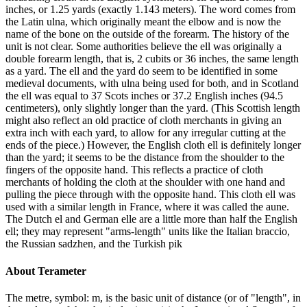
inches, or 1.25 yards (exactly 1.143 meters). The word comes from
the Latin ulna, which originally meant the elbow and is now the
name of the bone on the outside of the forearm. The history of the
unit is not clear. Some authorities believe the ell was originally a
double forearm length, that is, 2 cubits or 36 inches, the same length
as a yard. The ell and the yard do seem to be identified in some
medieval documents, with ulna being used for both, and in Scotland
the ell was equal to 37 Scots inches or 37.2 English inches (94.5
centimeters), only slightly longer than the yard. (This Scottish length
might also reflect an old practice of cloth merchants in giving an
extra inch with each yard, to allow for any irregular cutting at the
ends of the piece.) However, the English cloth ell is definitely longer
than the yard; it seems to be the distance from the shoulder to the
fingers of the opposite hand. This reflects a practice of cloth
merchants of holding the cloth at the shoulder with one hand and
pulling the piece through with the opposite hand. This cloth ell was
used with a similar length in France, where it was called the aune.
The Dutch el and German elle are a little more than half the English
ell; they may represent "arms-length" units like the Italian braccio,
the Russian sadzhen, and the Turkish pik
About
Terameter
The metre, symbol: m, is the basic unit of distance (or of "length", in