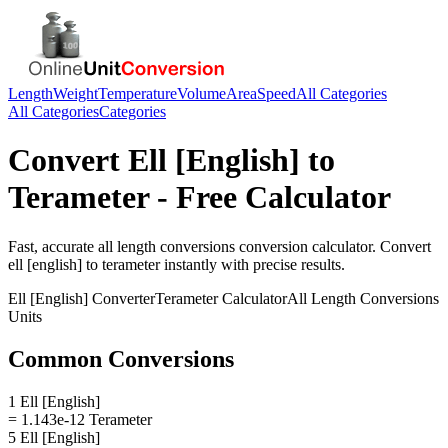
Length
Weight
Temperature
Volume
Area
Speed
All Categories
All Categories
Categories
Convert
Ell [English]
to
Terameter
- Free Calculator
Fast, accurate
all length conversions
conversion calculator. Convert
ell [english]
to
terameter
instantly with precise results.
Ell [English]
Converter
Terameter
Calculator
All Length Conversions
Units
Common Conversions
1 Ell [English]
= 1.143e-12 Terameter
5 Ell [English]