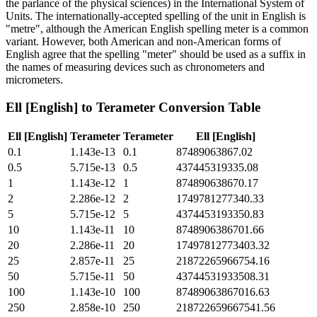
the parlance of the physical sciences) in the International System of
Units. The internationally-accepted spelling of the unit in English is
"metre", although the American English spelling meter is a common
variant. However, both American and non-American forms of
English agree that the spelling "meter" should be used as a suffix in
the names of measuring devices such as chronometers and
micrometers.
Ell [English]
to
Terameter
Conversion Table
Ell [English]
Terameter
Terameter
Ell [English]
0.1
1.143e-13
0.1
87489063867.02
0.5
5.715e-13
0.5
437445319335.08
1
1.143e-12
1
874890638670.17
2
2.286e-12
2
1749781277340.33
5
5.715e-12
5
4374453193350.83
10
1.143e-11
10
8748906386701.66
20
2.286e-11
20
17497812773403.32
25
2.857e-11
25
21872265966754.16
50
5.715e-11
50
43744531933508.31
100
1.143e-10
100
87489063867016.63
250
2.858e-10
250
218722659667541.56