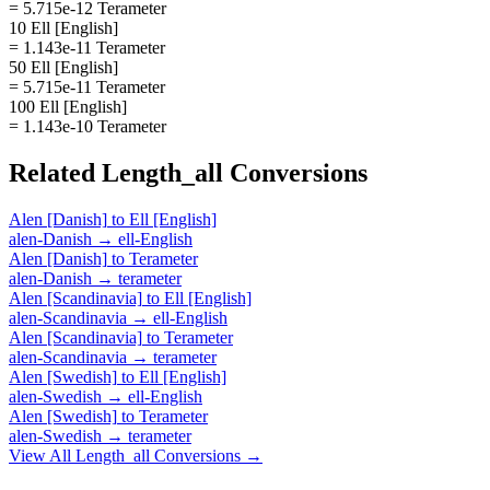
= 5.715e-12 Terameter
10 Ell [English]
= 1.143e-11 Terameter
50 Ell [English]
= 5.715e-11 Terameter
100 Ell [English]
= 1.143e-10 Terameter
Related
Length_all
Conversions
Alen [Danish]
to
Ell [English]
alen-Danish
→
ell-English
Alen [Danish]
to
Terameter
alen-Danish
→
terameter
Alen [Scandinavia]
to
Ell [English]
alen-Scandinavia
→
ell-English
Alen [Scandinavia]
to
Terameter
alen-Scandinavia
→
terameter
Alen [Swedish]
to
Ell [English]
alen-Swedish
→
ell-English
Alen [Swedish]
to
Terameter
alen-Swedish
→
terameter
View All
Length_all
Conversions →