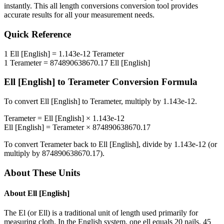
instantly. This
all length conversions
conversion tool provides
accurate results for all your measurement needs.
Quick Reference
1
Ell [English]
=
1.143e-12
Terameter
1
Terameter
=
874890638670.17
Ell [English]
Ell [English]
to
Terameter
Conversion Formula
To convert
Ell [English]
to
Terameter
, multiply by
1.143e-12
.
Terameter
=
Ell [English]
×
1.143e-12
Ell [English]
=
Terameter
×
874890638670.17
To convert
Terameter
back to
Ell [English]
, divide by
1.143e-12
(or
multiply by
874890638670.17
).
About These Units
About
Ell [English]
The El (or Ell) is a traditional unit of length used primarily for
measuring cloth. In the English system, one ell equals 20 nails, 45