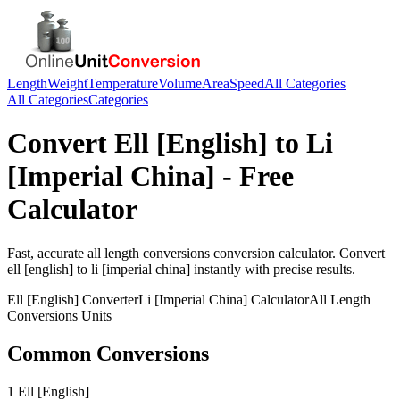
Length
Weight
Temperature
Volume
Area
Speed
All Categories
All Categories
Categories
Convert
Ell [English]
to
Li
[Imperial China]
- Free
Calculator
Fast, accurate
all length conversions
conversion calculator. Convert
ell [english]
to
li [imperial china]
instantly with precise results.
Ell [English]
Converter
Li [Imperial China]
Calculator
All Length
Conversions
Units
Common Conversions
1 Ell [English]