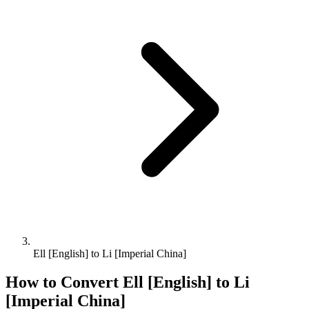
Ell [English] to Li [Imperial China]
How to Convert
Ell [English]
to
Li
[Imperial China]