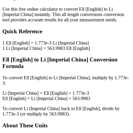
Use this free online calculator to convert
Ell [English]
to
Li
[Imperial China]
instantly. This
all length conversions
conversion
tool provides accurate results for all your measurement needs.
Quick Reference
1
Ell [English]
=
1.773e-3
Li [Imperial China]
1
Li [Imperial China]
=
563.9983
Ell [English]
Ell [English]
to
Li [Imperial China]
Conversion
Formula
To convert
Ell [English]
to
Li [Imperial China]
, multiply by
1.773e-
3
.
Li [Imperial China]
=
Ell [English]
×
1.773e-3
Ell [English]
=
Li [Imperial China]
×
563.9983
To convert
Li [Imperial China]
back to
Ell [English]
, divide by
1.773e-3
(or multiply by
563.9983
).
About These Units