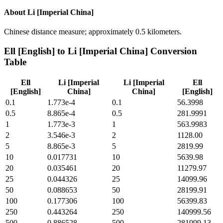
About
Li [Imperial China]
Chinese distance measure; approximately 0.5 kilometers.
Ell [English]
to
Li [Imperial China]
Conversion
Table
Ell
Li [Imperial
Li [Imperial
Ell
[English]
China]
China]
[English]
0.1
1.773e-4
0.1
56.3998
0.5
8.865e-4
0.5
281.9991
1
1.773e-3
1
563.9983
2
3.546e-3
2
1128.00
5
8.865e-3
5
2819.99
10
0.017731
10
5639.98
20
0.035461
20
11279.97
25
0.044326
25
14099.96
50
0.088653
50
28199.91
100
0.177306
100
56399.83
250
0.443264
250
140999.56
500
0.886528
500
281999.13