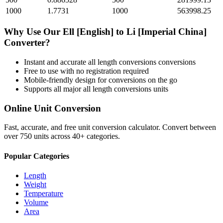
1000
1.7731
1000
563998.25
Why Use Our
Ell [English]
to
Li [Imperial China]
Converter?
Instant and accurate
all length conversions
conversions
Free to use with no registration required
Mobile-friendly design for conversions on the go
Supports all major
all length conversions
units
Online Unit Conversion
Fast, accurate, and free unit conversion calculator. Convert between
over 750 units across 40+ categories.
Popular Categories
Length
Weight
Temperature
Volume
Area