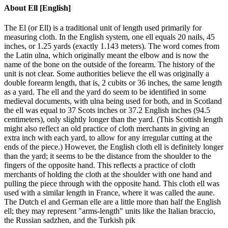
About
Ell [English]
The El (or Ell) is a traditional unit of length used primarily for
measuring cloth. In the English system, one ell equals 20 nails, 45
inches, or 1.25 yards (exactly 1.143 meters). The word comes from
the Latin ulna, which originally meant the elbow and is now the
name of the bone on the outside of the forearm. The history of the
unit is not clear. Some authorities believe the ell was originally a
double forearm length, that is, 2 cubits or 36 inches, the same length
as a yard. The ell and the yard do seem to be identified in some
medieval documents, with ulna being used for both, and in Scotland
the ell was equal to 37 Scots inches or 37.2 English inches (94.5
centimeters), only slightly longer than the yard. (This Scottish length
might also reflect an old practice of cloth merchants in giving an
extra inch with each yard, to allow for any irregular cutting at the
ends of the piece.) However, the English cloth ell is definitely longer
than the yard; it seems to be the distance from the shoulder to the
fingers of the opposite hand. This reflects a practice of cloth
merchants of holding the cloth at the shoulder with one hand and
pulling the piece through with the opposite hand. This cloth ell was
used with a similar length in France, where it was called the aune.
The Dutch el and German elle are a little more than half the English
ell; they may represent "arms-length" units like the Italian braccio,
the Russian sadzhen, and the Turkish pik