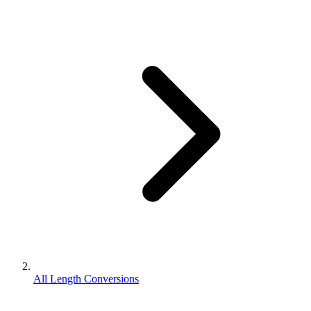
All Length Conversions