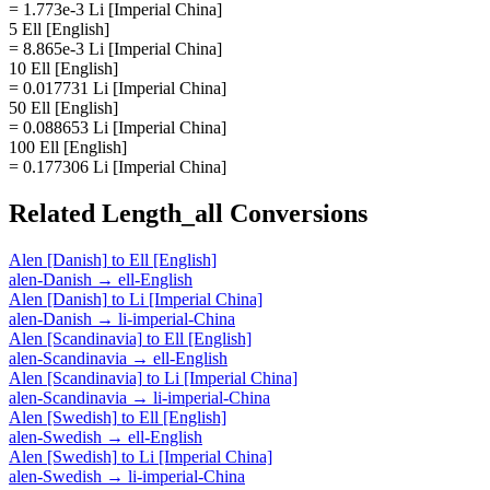
= 1.773e-3 Li [Imperial China]
5 Ell [English]
= 8.865e-3 Li [Imperial China]
10 Ell [English]
= 0.017731 Li [Imperial China]
50 Ell [English]
= 0.088653 Li [Imperial China]
100 Ell [English]
= 0.177306 Li [Imperial China]
Related
Length_all
Conversions
Alen [Danish]
to
Ell [English]
alen-Danish
→
ell-English
Alen [Danish]
to
Li [Imperial China]
alen-Danish
→
li-imperial-China
Alen [Scandinavia]
to
Ell [English]
alen-Scandinavia
→
ell-English
Alen [Scandinavia]
to
Li [Imperial China]
alen-Scandinavia
→
li-imperial-China
Alen [Swedish]
to
Ell [English]
alen-Swedish
→
ell-English
Alen [Swedish]
to
Li [Imperial China]
alen-Swedish
→
li-imperial-China