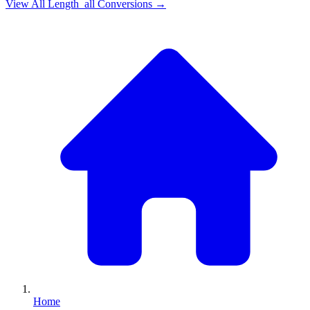
View All
Length_all
Conversions →
Home