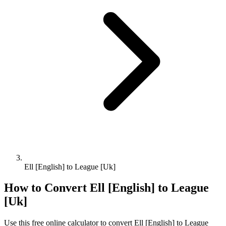
Ell [English] to League [Uk]
How to Convert
Ell [English]
to
League
[Uk]
Use this free online calculator to convert
Ell [English]
to
League