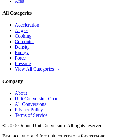
Area
All Categories
Acceleration
Angles
Cooking
Computer
Density
Energy
Force
Pressure
View All Categories →
Company
About
Unit Conversion Chart
All Conversions
Privacy Policy
Terms of Service
©
2026
Online Unit Conversion. All rights reserved.
Fast, accurate, and free unit conversions for everyone.