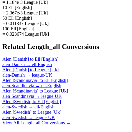
= 1.184e-3 League [Uk]
10 Ell [English]
= 2.367e-3 League [Uk]
50 Ell [English]
= 0.011837 League [Uk]
100 Ell [English]
= 0.023674 League [Uk]
Related
Length_all
Conversions
Alen [Danish]
to
Ell [English]
alen-Danish
→
ell-English
Alen [Danish]
to
League [Uk]
alen-Danish
→
league-UK
Alen [Scandinavia]
to
Ell [English]
alen-Scandinavia
→
ell-English
Alen [Scandinavia]
to
League [Uk]
alen-Scandinavia
→
league-UK
Alen [Swedish]
to
Ell [English]
alen-Swedish
→
ell-English
Alen [Swedish]
to
League [Uk]
alen-Swedish
→
league-UK
View All
Length_all
Conversions →