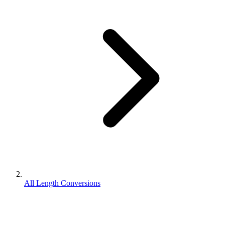
All Length Conversions