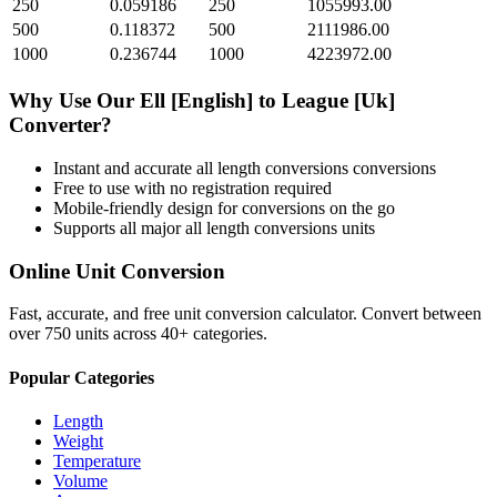
250
0.059186
250
1055993.00
500
0.118372
500
2111986.00
1000
0.236744
1000
4223972.00
Why Use Our
Ell [English]
to
League [Uk]
Converter?
Instant and accurate
all length conversions
conversions
Free to use with no registration required
Mobile-friendly design for conversions on the go
Supports all major
all length conversions
units
Online Unit Conversion
Fast, accurate, and free unit conversion calculator. Convert between
over 750 units across 40+ categories.
Popular Categories
Length
Weight
Temperature
Volume