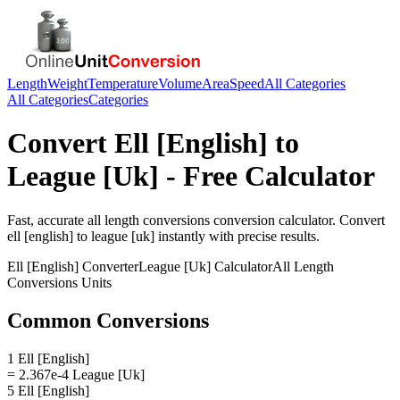
Length
Weight
Temperature
Volume
Area
Speed
All Categories
All Categories
Categories
Convert
Ell [English]
to
League [Uk]
- Free Calculator
Fast, accurate
all length conversions
conversion calculator. Convert
ell [english]
to
league [uk]
instantly with precise results.
Ell [English]
Converter
League [Uk]
Calculator
All Length
Conversions
Units
Common Conversions
1 Ell [English]
= 2.367e-4 League [Uk]
5 Ell [English]