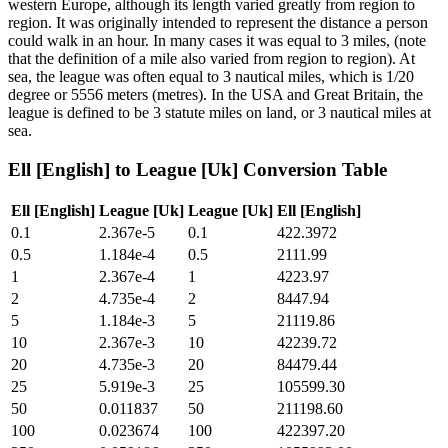
western Europe, although its length varied greatly from region to
region. It was originally intended to represent the distance a person
could walk in an hour. In many cases it was equal to 3 miles, (note
that the definition of a mile also varied from region to region). At
sea, the league was often equal to 3 nautical miles, which is 1/20
degree or 5556 meters (metres). In the USA and Great Britain, the
league is defined to be 3 statute miles on land, or 3 nautical miles at
sea.
Ell [English]
to
League [Uk]
Conversion Table
Ell [English]
League [Uk]
League [Uk]
Ell [English]
0.1
2.367e-5
0.1
422.3972
0.5
1.184e-4
0.5
2111.99
1
2.367e-4
1
4223.97
2
4.735e-4
2
8447.94
5
1.184e-3
5
21119.86
10
2.367e-3
10
42239.72
20
4.735e-3
20
84479.44
25
5.919e-3
25
105599.30
50
0.011837
50
211198.60
100
0.023674
100
422397.20