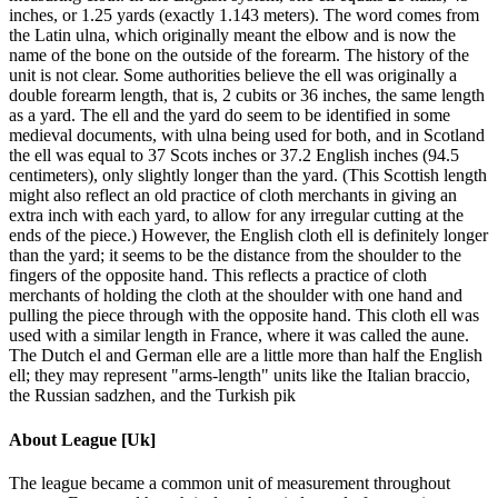
inches, or 1.25 yards (exactly 1.143 meters). The word comes from
the Latin ulna, which originally meant the elbow and is now the
name of the bone on the outside of the forearm. The history of the
unit is not clear. Some authorities believe the ell was originally a
double forearm length, that is, 2 cubits or 36 inches, the same length
as a yard. The ell and the yard do seem to be identified in some
medieval documents, with ulna being used for both, and in Scotland
the ell was equal to 37 Scots inches or 37.2 English inches (94.5
centimeters), only slightly longer than the yard. (This Scottish length
might also reflect an old practice of cloth merchants in giving an
extra inch with each yard, to allow for any irregular cutting at the
ends of the piece.) However, the English cloth ell is definitely longer
than the yard; it seems to be the distance from the shoulder to the
fingers of the opposite hand. This reflects a practice of cloth
merchants of holding the cloth at the shoulder with one hand and
pulling the piece through with the opposite hand. This cloth ell was
used with a similar length in France, where it was called the aune.
The Dutch el and German elle are a little more than half the English
ell; they may represent "arms-length" units like the Italian braccio,
the Russian sadzhen, and the Turkish pik
About
League [Uk]
The league became a common unit of measurement throughout