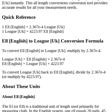
[Uk]
instantly. This
all length conversions
conversion tool provides
accurate results for all your measurement needs.
Quick Reference
1
Ell [English]
=
2.367e-4
League [Uk]
1
League [Uk]
=
4223.97
Ell [English]
Ell [English]
to
League [Uk]
Conversion Formula
To convert
Ell [English]
to
League [Uk]
, multiply by
2.367e-4
.
League [Uk]
=
Ell [English]
×
2.367e-4
Ell [English]
=
League [Uk]
×
4223.97
To convert
League [Uk]
back to
Ell [English]
, divide by
2.367e-4
(or multiply by
4223.97
).
About These Units
About
Ell [English]
The El (or Ell) is a traditional unit of length used primarily for
measuring cloth. In the English system, one ell equals 20 nails, 45