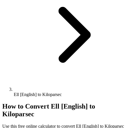
Ell [English] to Kiloparsec
How to Convert
Ell [English]
to
Kiloparsec
Use this free online calculator to convert
Ell [English]
to
Kiloparsec