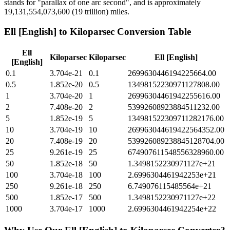
stands for "parallax of one arc second", and is approximately
19,131,554,073,600 (19 trillion) miles.
Ell [English]
to
Kiloparsec
Conversion Table
Ell
Kiloparsec
Kiloparsec
Ell [English]
[English]
0.1
3.704e-21
0.1
2699630446194225664.00
0.5
1.852e-20
0.5
13498152230971127808.00
1
3.704e-20
1
26996304461942255616.00
2
7.408e-20
2
53992608923884511232.00
5
1.852e-19
5
134981522309711282176.00
10
3.704e-19
10
269963044619422564352.00
20
7.408e-19
20
539926089238845128704.00
25
9.261e-19
25
674907611548556328960.00
50
1.852e-18
50
1.3498152230971127e+21
100
3.704e-18
100
2.6996304461942253e+21
250
9.261e-18
250
6.749076115485564e+21
500
1.852e-17
500
1.3498152230971127e+22
1000
3.704e-17
1000
2.6996304461942254e+22