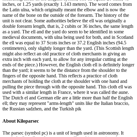
inches, or 1.25 yards (exactly 1.143 meters). The word comes from
the Latin ulna, which originally meant the elbow and is now the
name of the bone on the outside of the forearm. The history of the
unit is not clear. Some authorities believe the ell was originally a
double forearm length, that is, 2 cubits or 36 inches, the same length
as a yard. The ell and the yard do seem to be identified in some
medieval documents, with ulna being used for both, and in Scotland
the ell was equal to 37 Scots inches or 37.2 English inches (94.5
centimeters), only slightly longer than the yard. (This Scottish length
might also reflect an old practice of cloth merchants in giving an
extra inch with each yard, to allow for any irregular cutting at the
ends of the piece.) However, the English cloth ell is definitely longer
than the yard; it seems to be the distance from the shoulder to the
fingers of the opposite hand. This reflects a practice of cloth
merchants of holding the cloth at the shoulder with one hand and
pulling the piece through with the opposite hand. This cloth ell was
used with a similar length in France, where it was called the aune.
The Dutch el and German elle are a little more than half the English
ell; they may represent "arms-length" units like the Italian braccio,
the Russian sadzhen, and the Turkish pik
About
Kiloparsec
The parsec (symbol pc) is a unit of length used in astronomy. It