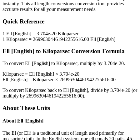
instantly. This
all length conversions
conversion tool provides
accurate results for all your measurement needs.
Quick Reference
1
Ell [English]
=
3.704e-20
Kiloparsec
1
Kiloparsec
=
26996304461942255616.00
Ell [English]
Ell [English]
to
Kiloparsec
Conversion Formula
To convert
Ell [English]
to
Kiloparsec
, multiply by
3.704e-20
.
Kiloparsec
=
Ell [English]
×
3.704e-20
Ell [English]
=
Kiloparsec
×
26996304461942255616.00
To convert
Kiloparsec
back to
Ell [English]
, divide by
3.704e-20
(or
multiply by
26996304461942255616.00
).
About These Units
About
Ell [English]
The El (or Ell) is a traditional unit of length used primarily for
measuring cloth. In the English system, one ell equals 20 nails, 45