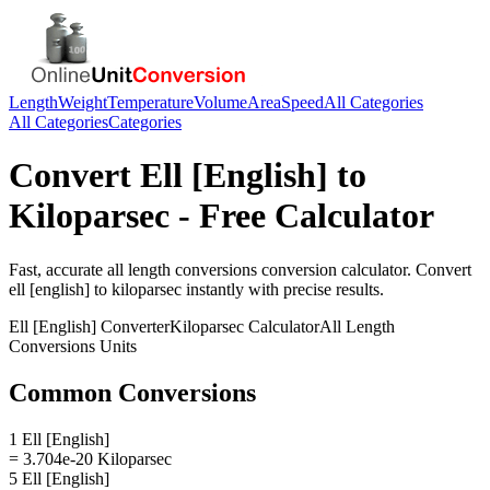
Length
Weight
Temperature
Volume
Area
Speed
All Categories
All Categories
Categories
Convert
Ell [English]
to
Kiloparsec
- Free Calculator
Fast, accurate
all length conversions
conversion calculator. Convert
ell [english]
to
kiloparsec
instantly with precise results.
Ell [English]
Converter
Kiloparsec
Calculator
All Length
Conversions
Units
Common Conversions
1 Ell [English]
= 3.704e-20 Kiloparsec
5 Ell [English]