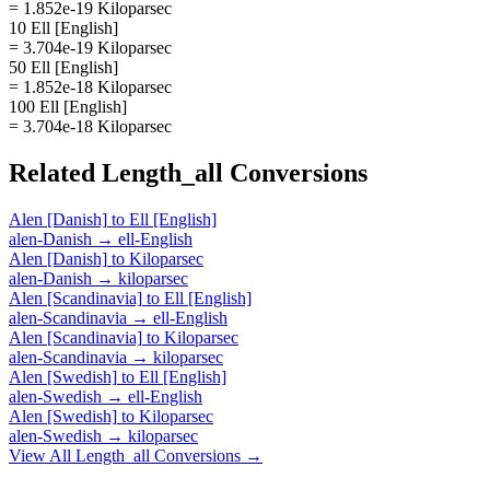
= 1.852e-19 Kiloparsec
10 Ell [English]
= 3.704e-19 Kiloparsec
50 Ell [English]
= 1.852e-18 Kiloparsec
100 Ell [English]
= 3.704e-18 Kiloparsec
Related
Length_all
Conversions
Alen [Danish]
to
Ell [English]
alen-Danish
→
ell-English
Alen [Danish]
to
Kiloparsec
alen-Danish
→
kiloparsec
Alen [Scandinavia]
to
Ell [English]
alen-Scandinavia
→
ell-English
Alen [Scandinavia]
to
Kiloparsec
alen-Scandinavia
→
kiloparsec
Alen [Swedish]
to
Ell [English]
alen-Swedish
→
ell-English
Alen [Swedish]
to
Kiloparsec
alen-Swedish
→
kiloparsec
View All
Length_all
Conversions →