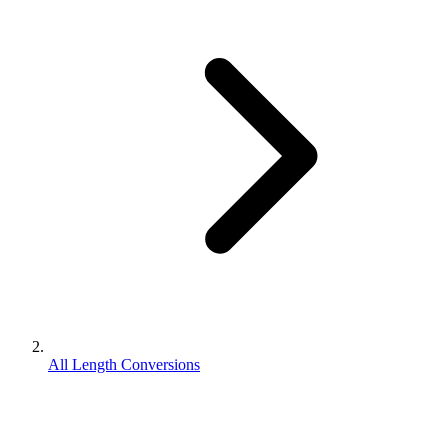
All Length Conversions