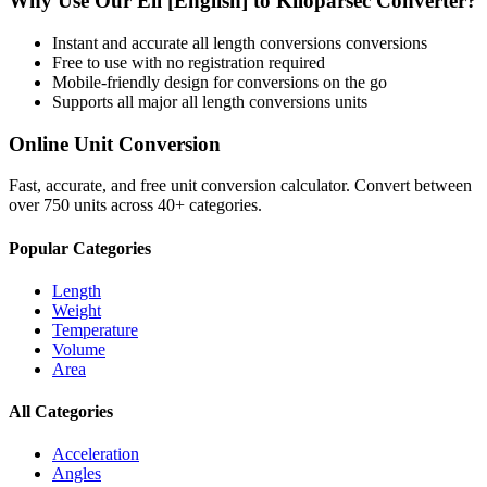
Why Use Our
Ell [English]
to
Kiloparsec
Converter?
Instant and accurate
all length conversions
conversions
Free to use with no registration required
Mobile-friendly design for conversions on the go
Supports all major
all length conversions
units
Online Unit Conversion
Fast, accurate, and free unit conversion calculator. Convert between
over 750 units across 40+ categories.
Popular Categories
Length
Weight
Temperature
Volume
Area
All Categories
Acceleration
Angles