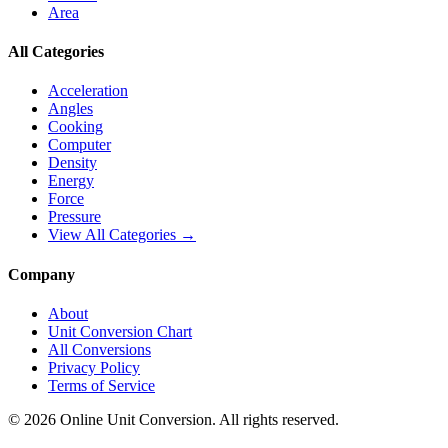
Area
All Categories
Acceleration
Angles
Cooking
Computer
Density
Energy
Force
Pressure
View All Categories →
Company
About
Unit Conversion Chart
All Conversions
Privacy Policy
Terms of Service
©
2026
Online Unit Conversion. All rights reserved.