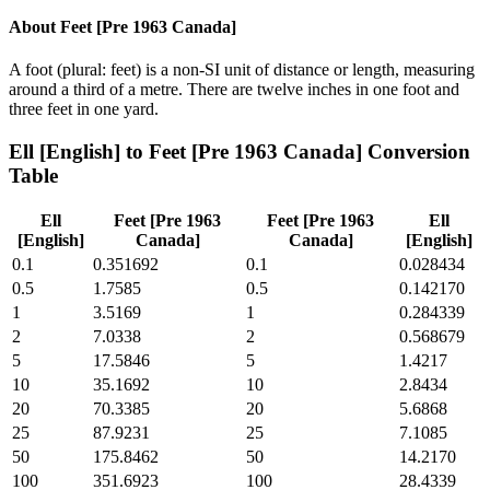
About
Feet [Pre 1963 Canada]
A foot (plural: feet) is a non-SI unit of distance or length, measuring
around a third of a metre. There are twelve inches in one foot and
three feet in one yard.
Ell [English]
to
Feet [Pre 1963 Canada]
Conversion
Table
Ell
Feet [Pre 1963
Feet [Pre 1963
Ell
[English]
Canada]
Canada]
[English]
0.1
0.351692
0.1
0.028434
0.5
1.7585
0.5
0.142170
1
3.5169
1
0.284339
2
7.0338
2
0.568679
5
17.5846
5
1.4217
10
35.1692
10
2.8434
20
70.3385
20
5.6868
25
87.9231
25
7.1085
50
175.8462
50
14.2170
100
351.6923
100
28.4339