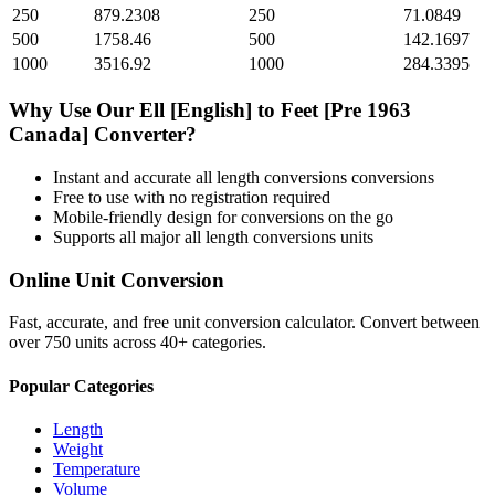
250
879.2308
250
71.0849
500
1758.46
500
142.1697
1000
3516.92
1000
284.3395
Why Use Our
Ell [English]
to
Feet [Pre 1963
Canada]
Converter?
Instant and accurate
all length conversions
conversions
Free to use with no registration required
Mobile-friendly design for conversions on the go
Supports all major
all length conversions
units
Online Unit Conversion
Fast, accurate, and free unit conversion calculator. Convert between
over 750 units across 40+ categories.
Popular Categories
Length
Weight
Temperature
Volume