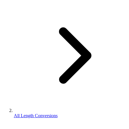
All Length Conversions