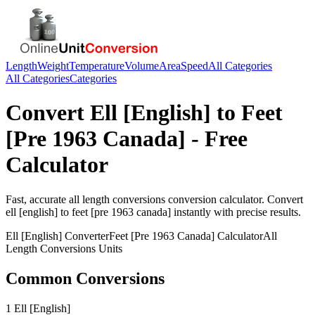
Length
Weight
Temperature
Volume
Area
Speed
All Categories
All Categories
Categories
Convert
Ell [English]
to
Feet
[Pre 1963 Canada]
- Free
Calculator
Fast, accurate
all length conversions
conversion calculator. Convert
ell [english]
to
feet [pre 1963 canada]
instantly with precise results.
Ell [English]
Converter
Feet [Pre 1963 Canada]
Calculator
All
Length Conversions
Units
Common Conversions
1 Ell [English]