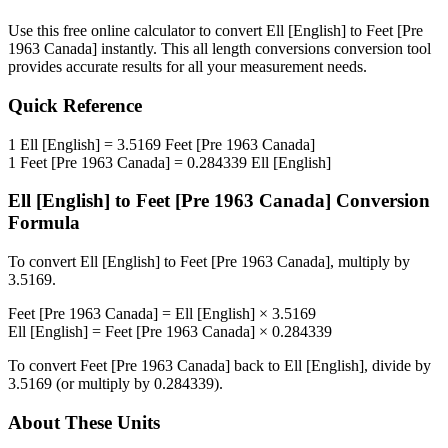
Use this free online calculator to convert
Ell [English]
to
Feet [Pre
1963 Canada]
instantly. This
all length conversions
conversion tool
provides accurate results for all your measurement needs.
Quick Reference
1
Ell [English]
=
3.5169
Feet [Pre 1963 Canada]
1
Feet [Pre 1963 Canada]
=
0.284339
Ell [English]
Ell [English]
to
Feet [Pre 1963 Canada]
Conversion
Formula
To convert
Ell [English]
to
Feet [Pre 1963 Canada]
, multiply by
3.5169
.
Feet [Pre 1963 Canada]
=
Ell [English]
×
3.5169
Ell [English]
=
Feet [Pre 1963 Canada]
×
0.284339
To convert
Feet [Pre 1963 Canada]
back to
Ell [English]
, divide by
3.5169
(or multiply by
0.284339
).
About These Units