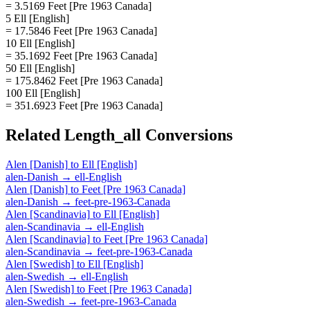
= 3.5169 Feet [Pre 1963 Canada]
5 Ell [English]
= 17.5846 Feet [Pre 1963 Canada]
10 Ell [English]
= 35.1692 Feet [Pre 1963 Canada]
50 Ell [English]
= 175.8462 Feet [Pre 1963 Canada]
100 Ell [English]
= 351.6923 Feet [Pre 1963 Canada]
Related
Length_all
Conversions
Alen [Danish]
to
Ell [English]
alen-Danish
→
ell-English
Alen [Danish]
to
Feet [Pre 1963 Canada]
alen-Danish
→
feet-pre-1963-Canada
Alen [Scandinavia]
to
Ell [English]
alen-Scandinavia
→
ell-English
Alen [Scandinavia]
to
Feet [Pre 1963 Canada]
alen-Scandinavia
→
feet-pre-1963-Canada
Alen [Swedish]
to
Ell [English]
alen-Swedish
→
ell-English
Alen [Swedish]
to
Feet [Pre 1963 Canada]
alen-Swedish
→
feet-pre-1963-Canada