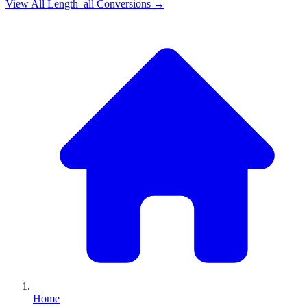
View All
Length_all
Conversions →
Home