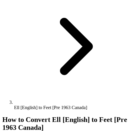
Ell [English] to Feet [Pre 1963 Canada]
How to Convert
Ell [English]
to
Feet [Pre
1963 Canada]