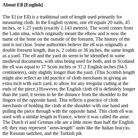
About
Ell [English]
The El (or Ell) is a traditional unit of length used primarily for
measuring cloth. In the English system, one ell equals 20 nails, 45
inches, or 1.25 yards (exactly 1.143 meters). The word comes from
the Latin ulna, which originally meant the elbow and is now the
name of the bone on the outside of the forearm. The history of the
unit is not clear. Some authorities believe the ell was originally a
double forearm length, that is, 2 cubits or 36 inches, the same length
as a yard. The ell and the yard do seem to be identified in some
medieval documents, with ulna being used for both, and in Scotland
the ell was equal to 37 Scots inches or 37.2 English inches (94.5
centimeters), only slightly longer than the yard. (This Scottish length
might also reflect an old practice of cloth merchants in giving an
extra inch with each yard, to allow for any irregular cutting at the
ends of the piece.) However, the English cloth ell is definitely longer
than the yard; it seems to be the distance from the shoulder to the
fingers of the opposite hand. This reflects a practice of cloth
merchants of holding the cloth at the shoulder with one hand and
pulling the piece through with the opposite hand. This cloth ell was
used with a similar length in France, where it was called the aune.
The Dutch el and German elle are a little more than half the English
ell; they may represent "arms-length" units like the Italian braccio,
the Russian sadzhen, and the Turkish pik