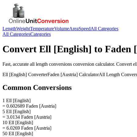
Length
Weight
Temperature
Volume
Area
Speed
All Categories
All Categories
Categories
Convert
Ell [English]
to
Faden [
Fast, accurate
all length conversions
conversion calculator. Convert
el
Ell [English]
Converter
Faden [Austria]
Calculator
All Length Convers
Common Conversions
1 Ell [English]
= 0.602689 Faden [Austria]
5 Ell [English]
= 3.0134 Faden [Austria]
10 Ell [English]
= 6.0269 Faden [Austria]
50 Ell [English]