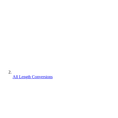
All Length Conversions