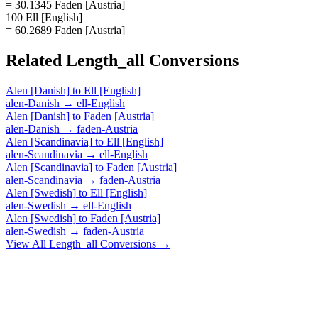
= 30.1345 Faden [Austria]
100 Ell [English]
= 60.2689 Faden [Austria]
Related
Length_all
Conversions
Alen [Danish]
to
Ell [English]
alen-Danish
→
ell-English
Alen [Danish]
to
Faden [Austria]
alen-Danish
→
faden-Austria
Alen [Scandinavia]
to
Ell [English]
alen-Scandinavia
→
ell-English
Alen [Scandinavia]
to
Faden [Austria]
alen-Scandinavia
→
faden-Austria
Alen [Swedish]
to
Ell [English]
alen-Swedish
→
ell-English
Alen [Swedish]
to
Faden [Austria]
alen-Swedish
→
faden-Austria
View All
Length_all
Conversions →