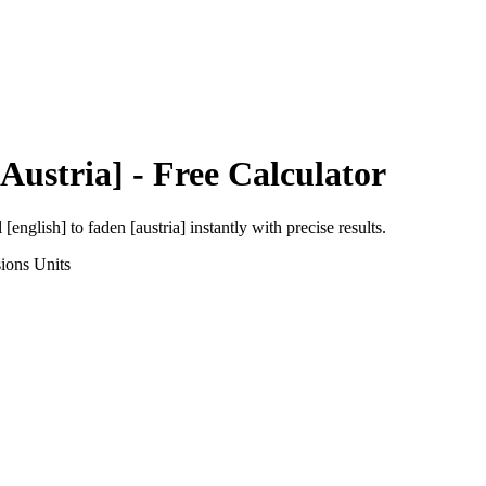
Austria]
- Free Calculator
l [english]
to
faden [austria]
instantly with precise results.
ions
Units