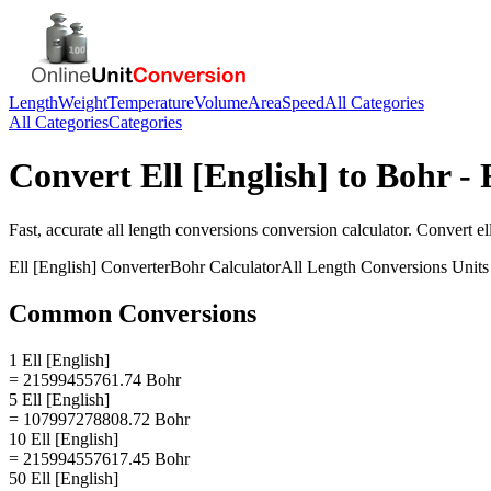
Length
Weight
Temperature
Volume
Area
Speed
All Categories
All Categories
Categories
Convert
Ell [English]
to
Bohr
- 
Fast, accurate
all length conversions
conversion calculator. Convert
el
Ell [English]
Converter
Bohr
Calculator
All Length Conversions
Units
Common Conversions
1 Ell [English]
= 21599455761.74 Bohr
5 Ell [English]
= 107997278808.72 Bohr
10 Ell [English]
= 215994557617.45 Bohr
50 Ell [English]