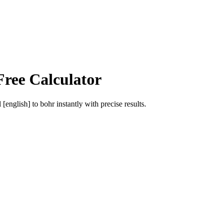
Free Calculator
l [english]
to
bohr
instantly with precise results.