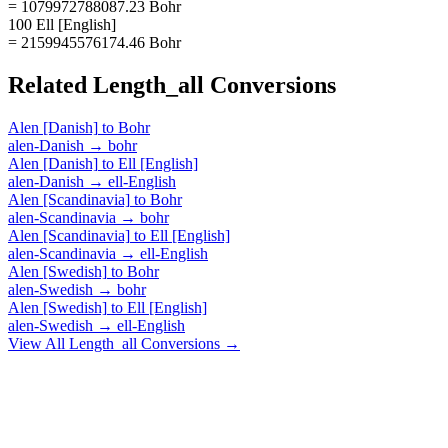
= 1079972788087.23 Bohr
100 Ell [English]
= 2159945576174.46 Bohr
Related
Length_all
Conversions
Alen [Danish]
to
Bohr
alen-Danish
→
bohr
Alen [Danish]
to
Ell [English]
alen-Danish
→
ell-English
Alen [Scandinavia]
to
Bohr
alen-Scandinavia
→
bohr
Alen [Scandinavia]
to
Ell [English]
alen-Scandinavia
→
ell-English
Alen [Swedish]
to
Bohr
alen-Swedish
→
bohr
Alen [Swedish]
to
Ell [English]
alen-Swedish
→
ell-English
View All
Length_all
Conversions →