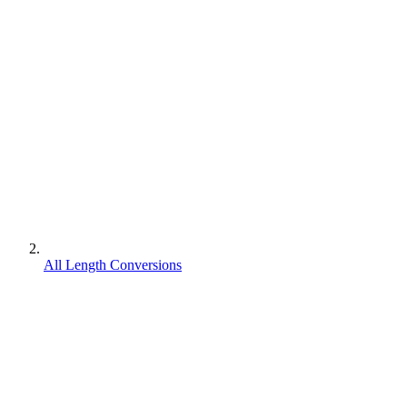
All Length Conversions