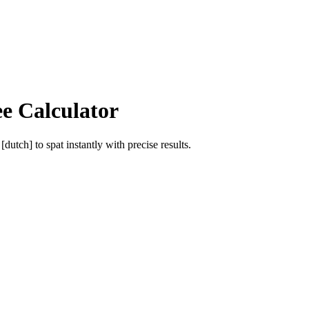
ee Calculator
 [dutch]
to
spat
instantly with precise results.