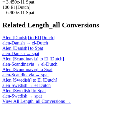
= 3.450e-11 Spat
100 El [Dutch]
= 6.900e-11 Spat
Related
Length_all
Conversions
Alen [Danish]
to
El [Dutch]
alen-Danish
→
el-Dutch
Alen [Danish]
to
Spat
alen-Danish
→
spat
Alen [Scandinavia]
to
El [Dutch]
alen-Scandinavia
→
el-Dutch
Alen [Scandinavia]
to
Spat
alen-Scandinavia
→
spat
Alen [Swedish]
to
El [Dutch]
alen-Swedish
→
el-Dutch
Alen [Swedish]
to
Spat
alen-Swedish
→
spat
View All
Length_all
Conversions →