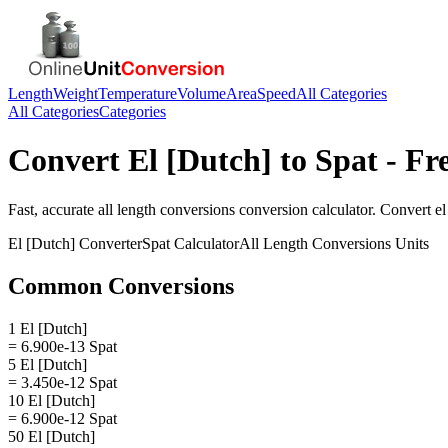
Length
Weight
Temperature
Volume
Area
Speed
All Categories
All Categories
Categories
Convert
El [Dutch]
to
Spat
- Fr
Fast, accurate
all length conversions
conversion calculator. Convert
el
El [Dutch]
Converter
Spat
Calculator
All Length Conversions
Units
Common Conversions
1 El [Dutch]
= 6.900e-13 Spat
5 El [Dutch]
= 3.450e-12 Spat
10 El [Dutch]
= 6.900e-12 Spat
50 El [Dutch]