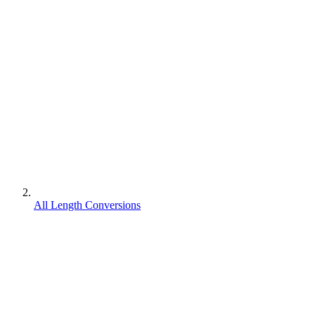
All Length Conversions