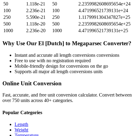
50
1.118e-21
50
2.2359982608695654e+24
100
2.236e-21
100
4.471996521739131e+24
250
5.590e-21
250
1.1179991304347827e+25
500
1.118e-20
500
2.2359982608695654e+25
1000
2.236e-20
1000
4.471996521739131e+25
Why Use Our
El [Dutch]
to
Megaparsec
Converter?
Instant and accurate
all length conversions
conversions
Free to use with no registration required
Mobile-friendly design for conversions on the go
Supports all major
all length conversions
units
Online Unit Conversion
Fast, accurate, and free unit conversion calculator. Convert between
over 750 units across 40+ categories.
Popular Categories
Length
Weight
Temperature