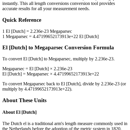
instantly. This
all length conversions
conversion tool provides
accurate results for all your measurement needs.
Quick Reference
1
El [Dutch]
=
2.236e-23
Megaparsec
1
Megaparsec
=
4.47199652173913e+22
El [Dutch]
El [Dutch]
to
Megaparsec
Conversion Formula
To convert
El [Dutch]
to
Megaparsec
, multiply by
2.236e-23
.
Megaparsec
=
El [Dutch]
×
2.236e-23
El [Dutch]
=
Megaparsec
×
4.47199652173913e+22
To convert
Megaparsec
back to
El [Dutch]
, divide by
2.236e-23
(or
multiply by
4.47199652173913e+22
).
About These Units
About
El [Dutch]
The Dutch el is a traditional arm's length measure commonly used in
the Netherlands before the adoption of the metric system in 1820.