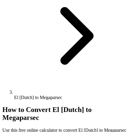
El [Dutch] to Megaparsec
How to Convert
El [Dutch]
to
Megaparsec
Use this free online calculator to convert
El [Dutch]
to
Megaparsec