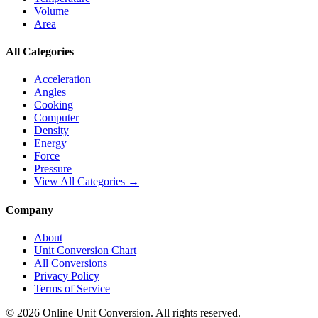
Volume
Area
All Categories
Acceleration
Angles
Cooking
Computer
Density
Energy
Force
Pressure
View All Categories →
Company
About
Unit Conversion Chart
All Conversions
Privacy Policy
Terms of Service
©
2026
Online Unit Conversion. All rights reserved.