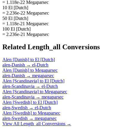
= 1.118e-22 Megaparsec
10 El [Dutch]
= 2.236e-22 Megaparsec
50 El [Dutch]
= 1.118e-21 Megaparsec
100 El [Dutch]
= 2.236e-21 Megaparsec
Related
Length_all
Conversions
Alen [Danish]
to
El [Dutch]
alen-Danish
→
el-Dutch
Alen [Danish]
to
Megaparsec
alen-Danish
→
megaparsec
Alen [Scandinavia]
to
El [Dutch]
alen-Scandinavia
→
el-Dutch
Alen [Scandinavia]
to
Megaparsec
alen-Scandinavia
→
megaparsec
Alen [Swedish]
to
El [Dutch]
alen-Swedish
→
el-Dutch
Alen [Swedish]
to
Megaparsec
alen-Swedish
→
megaparsec
View All
Length_all
Conversions →