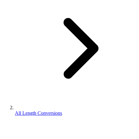
All Length Conversions