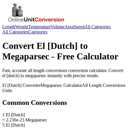
Length
Weight
Temperature
Volume
Area
Speed
All Categories
All Categories
Categories
Convert
El [Dutch]
to
Megaparsec
- Free Calculator
Fast, accurate
all length conversions
conversion calculator. Convert
el [dutch]
to
megaparsec
instantly with precise results.
El [Dutch]
Converter
Megaparsec
Calculator
All Length Conversions
Units
Common Conversions
1 El [Dutch]
= 2.236e-23 Megaparsec
5 El [Dutch]