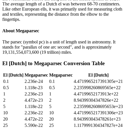
The average length of a Dutch el was between 68-70 centimeters.
Like other European ells, it was primarily used for measuring cloth
and textiles, representing the distance from the elbow to the
fingertips.
About
Megaparsec
The parsec (symbol pc) is a unit of length used in astronomy. It
stands for "parallax of one arc second", and is approximately
19,131,554,073,600 (19 trillion) miles.
El [Dutch]
to
Megaparsec
Conversion Table
El [Dutch]
Megaparsec
Megaparsec
El [Dutch]
0.1
2.236e-24
0.1
4.4719965217391305e+21
0.5
1.118e-23
0.5
2.235998260869565e+22
1
2.236e-23
1
4.47199652173913e+22
2
4.472e-23
2
8.94399304347826e+22
5
1.118e-22
5
2.2359982608695653e+23
10
2.236e-22
10
4.4719965217391306e+23
20
4.472e-22
20
8.943993043478261e+23
25
5.590e-22
25
1.1179991304347827e+24