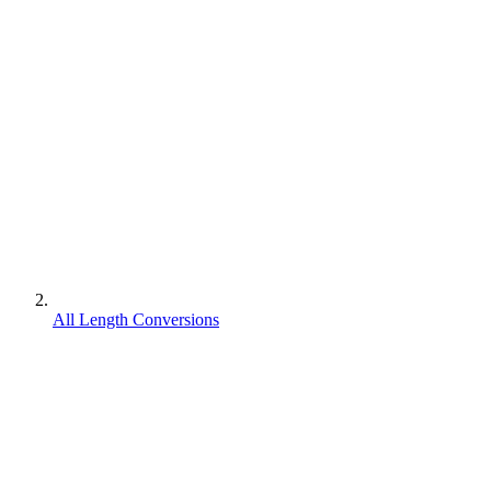
All Length Conversions