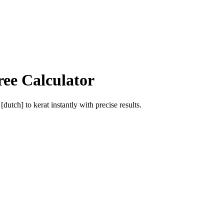
ree Calculator
 [dutch]
to
kerat
instantly with precise results.