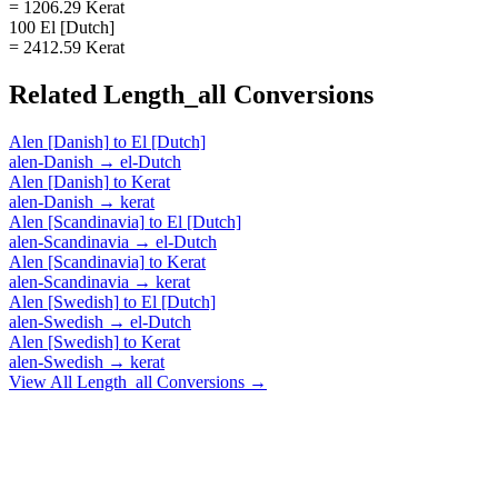
= 1206.29 Kerat
100 El [Dutch]
= 2412.59 Kerat
Related
Length_all
Conversions
Alen [Danish]
to
El [Dutch]
alen-Danish
→
el-Dutch
Alen [Danish]
to
Kerat
alen-Danish
→
kerat
Alen [Scandinavia]
to
El [Dutch]
alen-Scandinavia
→
el-Dutch
Alen [Scandinavia]
to
Kerat
alen-Scandinavia
→
kerat
Alen [Swedish]
to
El [Dutch]
alen-Swedish
→
el-Dutch
Alen [Swedish]
to
Kerat
alen-Swedish
→
kerat
View All
Length_all
Conversions →