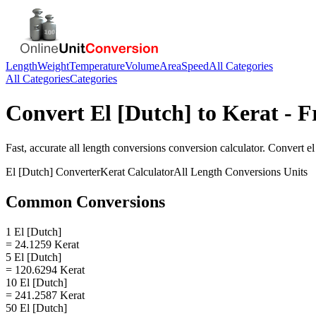
Length
Weight
Temperature
Volume
Area
Speed
All Categories
All Categories
Categories
Convert
El [Dutch]
to
Kerat
- F
Fast, accurate
all length conversions
conversion calculator. Convert
el
El [Dutch]
Converter
Kerat
Calculator
All Length Conversions
Units
Common Conversions
1 El [Dutch]
= 24.1259 Kerat
5 El [Dutch]
= 120.6294 Kerat
10 El [Dutch]
= 241.2587 Kerat
50 El [Dutch]