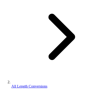
All Length Conversions