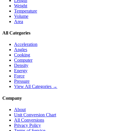
Length
Weight
Temperature
Volume
Area
All Categories
Acceleration
Angles
Cooking
Computer
Density
Energy
Force
Pressure
View All Categories →
Company
About
Unit Conversion Chart
All Conversions
Privacy Policy
Terms of Service