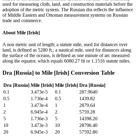
used for measuring cloth, land, and construction materials before the
adoption of the metric system. The Russian dra reflects the influence
of Middle Eastern and Ottoman measurement systems on Russian
trade and commerce.
About
Mile [Irish]
A non metric unit of length; a statute mile, used for distances over
land, is defined as 5280 ft.; a nautical mile, used for distances along
the surface of the oceans, is defined as one minute of arc measured
along the equator, which equals 6080.27 fit or 1.1516 statute miles.
Dra [Russia]
to
Mile [Irish]
Conversion Table
Dra [Russia]
Mile [Irish]
Mile [Irish]
Dra [Russia]
0.1
3.473e-5
0.1
287.9640
0.5
1.736e-4
0.5
1439.82
1
3.473e-4
1
2879.64
2
6.945e-4
2
5759.28
5
1.736e-3
5
14398.20
10
3.473e-3
10
28796.40
20
6.945e-3
20
57592.80