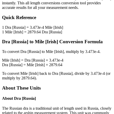
instantly. This
all length conversions
conversion tool provides
accurate results for all your measurement needs.
Quick Reference
1
Dra [Russia]
=
3.473e-4
Mile [Irish]
1
Mile [Irish]
=
2879.64
Dra [Russia]
Dra [Russia]
to
Mile [Irish]
Conversion Formula
To convert
Dra [Russia]
to
Mile [Irish]
, multiply by
3.473e-4
.
Mile [Irish]
=
Dra [Russia]
×
3.473e-4
Dra [Russia]
=
Mile [Irish]
×
2879.64
To convert
Mile [Irish]
back to
Dra [Russia]
, divide by
3.473e-4
(or
multiply by
2879.64
).
About These Units
About
Dra [Russia]
The Russian dra is a traditional unit of length used in Russia, closely
related to the arshin measurement system. This unit was commonly