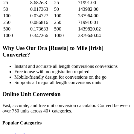
25
8.682e-3
25
71991.00
50
0.017363
50
143982.00
100
0.034727
100
287964.00
250
0.086816
250
719910.01
500
0.173633
500
1439820.02
1000
0.347266
1000
2879640.04
Why Use Our
Dra [Russia]
to
Mile [Irish]
Converter?
Instant and accurate
all length conversions
conversions
Free to use with no registration required
Mobile-friendly design for conversions on the go
Supports all major
all length conversions
units
Online Unit Conversion
Fast, accurate, and free unit conversion calculator. Convert between
over 750 units across 40+ categories.
Popular Categories