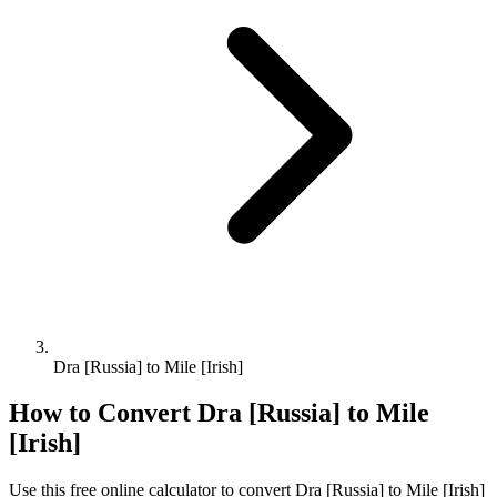
Dra [Russia] to Mile [Irish]
How to Convert
Dra [Russia]
to
Mile
[Irish]
Use this free online calculator to convert
Dra [Russia]
to
Mile [Irish]