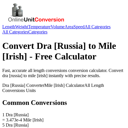
Length
Weight
Temperature
Volume
Area
Speed
All Categories
All Categories
Categories
Convert
Dra [Russia]
to
Mile
[Irish]
- Free Calculator
Fast, accurate
all length conversions
conversion calculator. Convert
dra [russia]
to
mile [irish]
instantly with precise results.
Dra [Russia]
Converter
Mile [Irish]
Calculator
All Length
Conversions
Units
Common Conversions
1 Dra [Russia]
= 3.473e-4 Mile [Irish]
5 Dra [Russia]