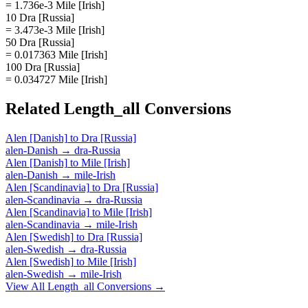
= 1.736e-3 Mile [Irish]
10 Dra [Russia]
= 3.473e-3 Mile [Irish]
50 Dra [Russia]
= 0.017363 Mile [Irish]
100 Dra [Russia]
= 0.034727 Mile [Irish]
Related
Length_all
Conversions
Alen [Danish]
to
Dra [Russia]
alen-Danish
→
dra-Russia
Alen [Danish]
to
Mile [Irish]
alen-Danish
→
mile-Irish
Alen [Scandinavia]
to
Dra [Russia]
alen-Scandinavia
→
dra-Russia
Alen [Scandinavia]
to
Mile [Irish]
alen-Scandinavia
→
mile-Irish
Alen [Swedish]
to
Dra [Russia]
alen-Swedish
→
dra-Russia
Alen [Swedish]
to
Mile [Irish]
alen-Swedish
→
mile-Irish
View All
Length_all
Conversions →