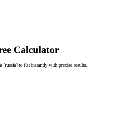
ree Calculator
a [russia]
to
fist
instantly with precise results.