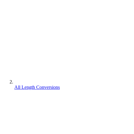
All Length Conversions