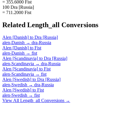
= 355.6000 Fist
100 Dra [Russia]
= 711.2000 Fist
Related
Length_all
Conversions
Alen [Danish]
to
Dra [Russia]
alen-Danish
→
dra-Russia
Alen [Danish]
to
Fist
alen-Danish
→
fist
Alen [Scandinavia]
to
Dra [Russia]
alen-Scandinavia
→
dra-Russia
Alen [Scandinavia]
to
Fist
alen-Scandinavia
→
fist
Alen [Swedish]
to
Dra [Russia]
alen-Swedish
→
dra-Russia
Alen [Swedish]
to
Fist
alen-Swedish
→
fist
View All
Length_all
Conversions →