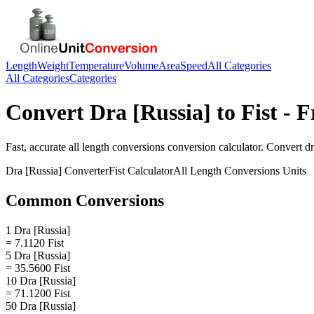
Length
Weight
Temperature
Volume
Area
Speed
All Categories
All Categories
Categories
Convert
Dra [Russia]
to
Fist
- F
Fast, accurate
all length conversions
conversion calculator. Convert
dr
Dra [Russia]
Converter
Fist
Calculator
All Length Conversions
Units
Common Conversions
1 Dra [Russia]
= 7.1120 Fist
5 Dra [Russia]
= 35.5600 Fist
10 Dra [Russia]
= 71.1200 Fist
50 Dra [Russia]