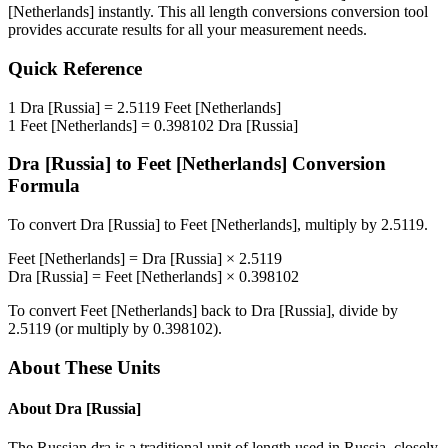
[Netherlands]
instantly. This
all length conversions
conversion tool
provides accurate results for all your measurement needs.
Quick Reference
1
Dra [Russia]
=
2.5119
Feet [Netherlands]
1
Feet [Netherlands]
=
0.398102
Dra [Russia]
Dra [Russia]
to
Feet [Netherlands]
Conversion
Formula
To convert
Dra [Russia]
to
Feet [Netherlands]
, multiply by
2.5119
.
Feet [Netherlands]
=
Dra [Russia]
×
2.5119
Dra [Russia]
=
Feet [Netherlands]
×
0.398102
To convert
Feet [Netherlands]
back to
Dra [Russia]
, divide by
2.5119
(or multiply by
0.398102
).
About These Units
About
Dra [Russia]
The Russian dra is a traditional unit of length used in Russia, closely