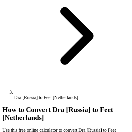
Dra [Russia] to Feet [Netherlands]
How to Convert
Dra [Russia]
to
Feet
[Netherlands]
Use this free online calculator to convert
Dra [Russia]
to
Feet