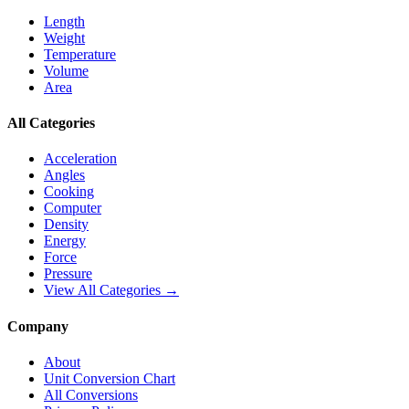
Length
Weight
Temperature
Volume
Area
All Categories
Acceleration
Angles
Cooking
Computer
Density
Energy
Force
Pressure
View All Categories →
Company
About
Unit Conversion Chart
All Conversions