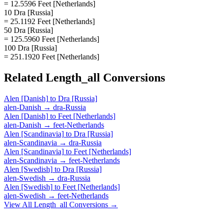
= 12.5596 Feet [Netherlands]
10 Dra [Russia]
= 25.1192 Feet [Netherlands]
50 Dra [Russia]
= 125.5960 Feet [Netherlands]
100 Dra [Russia]
= 251.1920 Feet [Netherlands]
Related
Length_all
Conversions
Alen [Danish]
to
Dra [Russia]
alen-Danish
→
dra-Russia
Alen [Danish]
to
Feet [Netherlands]
alen-Danish
→
feet-Netherlands
Alen [Scandinavia]
to
Dra [Russia]
alen-Scandinavia
→
dra-Russia
Alen [Scandinavia]
to
Feet [Netherlands]
alen-Scandinavia
→
feet-Netherlands
Alen [Swedish]
to
Dra [Russia]
alen-Swedish
→
dra-Russia
Alen [Swedish]
to
Feet [Netherlands]
alen-Swedish
→
feet-Netherlands
View All
Length_all
Conversions →