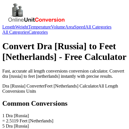
Length
Weight
Temperature
Volume
Area
Speed
All Categories
All Categories
Categories
Convert
Dra [Russia]
to
Feet
[Netherlands]
- Free Calculator
Fast, accurate
all length conversions
conversion calculator. Convert
dra [russia]
to
feet [netherlands]
instantly with precise results.
Dra [Russia]
Converter
Feet [Netherlands]
Calculator
All Length
Conversions
Units
Common Conversions
1 Dra [Russia]
= 2.5119 Feet [Netherlands]
5 Dra [Russia]