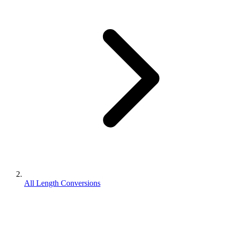
All Length Conversions