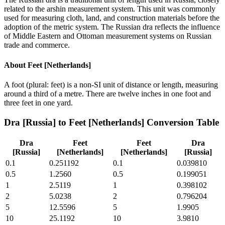
related to the arshin measurement system. This unit was commonly
used for measuring cloth, land, and construction materials before the
adoption of the metric system. The Russian dra reflects the influence
of Middle Eastern and Ottoman measurement systems on Russian
trade and commerce.
About
Feet [Netherlands]
A foot (plural: feet) is a non-SI unit of distance or length, measuring
around a third of a metre. There are twelve inches in one foot and
three feet in one yard.
Dra [Russia]
to
Feet [Netherlands]
Conversion Table
Dra
Feet
Feet
Dra
[Russia]
[Netherlands]
[Netherlands]
[Russia]
0.1
0.251192
0.1
0.039810
0.5
1.2560
0.5
0.199051
1
2.5119
1
0.398102
2
5.0238
2
0.796204
5
12.5596
5
1.9905
10
25.1192
10
3.9810