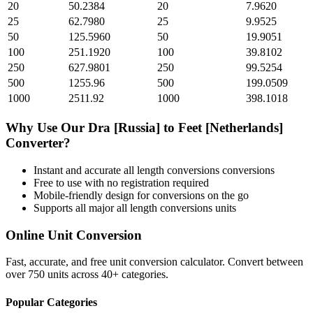
20
50.2384
20
7.9620
25
62.7980
25
9.9525
50
125.5960
50
19.9051
100
251.1920
100
39.8102
250
627.9801
250
99.5254
500
1255.96
500
199.0509
1000
2511.92
1000
398.1018
Why Use Our
Dra [Russia]
to
Feet [Netherlands]
Converter?
Instant and accurate
all length conversions
conversions
Free to use with no registration required
Mobile-friendly design for conversions on the go
Supports all major
all length conversions
units
Online Unit Conversion
Fast, accurate, and free unit conversion calculator. Convert between
over 750 units across 40+ categories.
Popular Categories