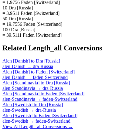
= 1.9756 Faden [Switzerland]
10 Dra [Russia]
= 3.9511 Faden [Switzerland]
50 Dra [Russia]
= 19.7556 Faden [Switzerland]
100 Dra [Russia]
= 39.5111 Faden [Switzerland]
Related
Length_all
Conversions
Alen [Danish]
to
Dra [Russia]
alen-Danish
→
dra-Russia
Alen [Danish]
to
Faden [Switzerland]
alen-Danish
→
faden-Switzerland
Alen [Scandinavia]
to
Dra [Russia]
alen-Scandinavia
→
dra-Russia
Alen [Scandinavia]
to
Faden [Switzerland]
alen-Scandinavia
→
faden-Switzerland
Alen [Swedish]
to
Dra [Russia]
alen-Swedish
→
dra-Russia
Alen [Swedish]
to
Faden [Switzerland]
alen-Swedish
→
faden-Switzerland
View All
Length_all
Conversions →