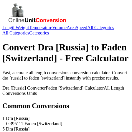
Length
Weight
Temperature
Volume
Area
Speed
All Categories
All Categories
Categories
Convert
Dra [Russia]
to
Faden
[Switzerland]
- Free Calculator
Fast, accurate
all length conversions
conversion calculator. Convert
dra [russia]
to
faden [switzerland]
instantly with precise results.
Dra [Russia]
Converter
Faden [Switzerland]
Calculator
All Length
Conversions
Units
Common Conversions
1 Dra [Russia]
= 0.395111 Faden [Switzerland]
5 Dra [Russia]