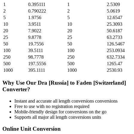
1
0.395111
1
2.5309
2
0.790222
2
5.0619
5
1.9756
5
12.6547
10
3.9511
10
25.3093
20
7.9022
20
50.6187
25
9.8778
25
63.2733
50
19.7556
50
126.5467
100
39.5111
100
253.0934
250
98.7778
250
632.7334
500
197.5556
500
1265.47
1000
395.1111
1000
2530.93
Why Use Our
Dra [Russia]
to
Faden [Switzerland]
Converter?
Instant and accurate
all length conversions
conversions
Free to use with no registration required
Mobile-friendly design for conversions on the go
Supports all major
all length conversions
units
Online Unit Conversion