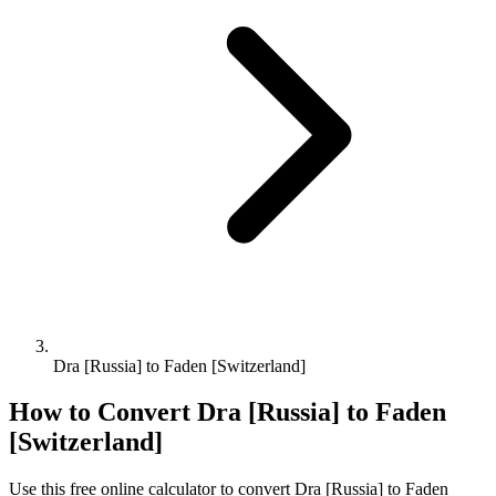
Dra [Russia] to Faden [Switzerland]
How to Convert
Dra [Russia]
to
Faden
[Switzerland]
Use this free online calculator to convert
Dra [Russia]
to
Faden