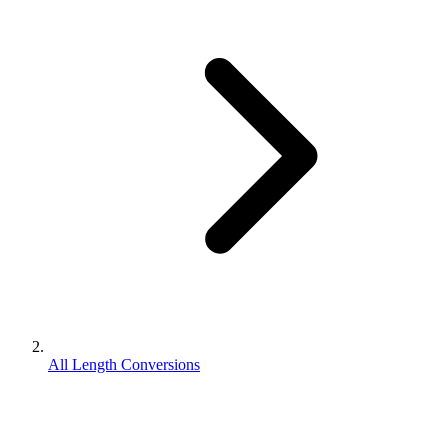
All Length Conversions