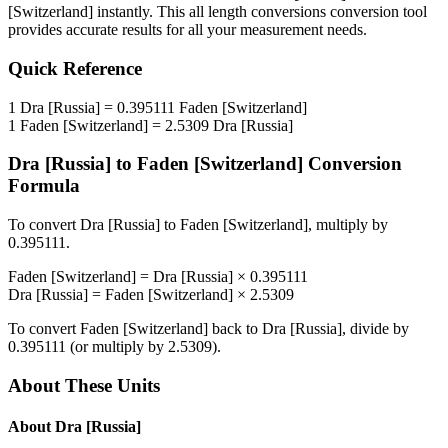
[Switzerland]
instantly. This
all length conversions
conversion tool
provides accurate results for all your measurement needs.
Quick Reference
1
Dra [Russia]
=
0.395111
Faden [Switzerland]
1
Faden [Switzerland]
=
2.5309
Dra [Russia]
Dra [Russia]
to
Faden [Switzerland]
Conversion
Formula
To convert
Dra [Russia]
to
Faden [Switzerland]
, multiply by
0.395111
.
Faden [Switzerland]
=
Dra [Russia]
×
0.395111
Dra [Russia]
=
Faden [Switzerland]
×
2.5309
To convert
Faden [Switzerland]
back to
Dra [Russia]
, divide by
0.395111
(or multiply by
2.5309
).
About These Units
About
Dra [Russia]