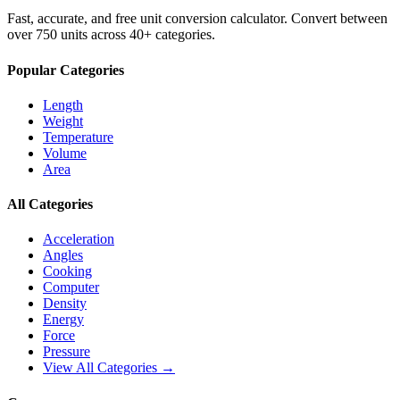
Fast, accurate, and free unit conversion calculator. Convert between
over 750 units across 40+ categories.
Popular Categories
Length
Weight
Temperature
Volume
Area
All Categories
Acceleration
Angles
Cooking
Computer
Density
Energy
Force
Pressure
View All Categories →