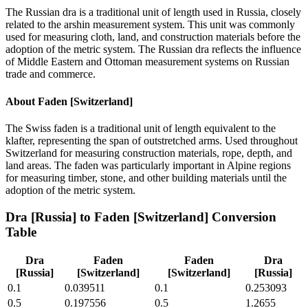
The Russian dra is a traditional unit of length used in Russia, closely
related to the arshin measurement system. This unit was commonly
used for measuring cloth, land, and construction materials before the
adoption of the metric system. The Russian dra reflects the influence
of Middle Eastern and Ottoman measurement systems on Russian
trade and commerce.
About
Faden [Switzerland]
The Swiss faden is a traditional unit of length equivalent to the
klafter, representing the span of outstretched arms. Used throughout
Switzerland for measuring construction materials, rope, depth, and
land areas. The faden was particularly important in Alpine regions
for measuring timber, stone, and other building materials until the
adoption of the metric system.
Dra [Russia]
to
Faden [Switzerland]
Conversion
Table
Dra
Faden
Faden
Dra
[Russia]
[Switzerland]
[Switzerland]
[Russia]
0.1
0.039511
0.1
0.253093
0.5
0.197556
0.5
1.2655