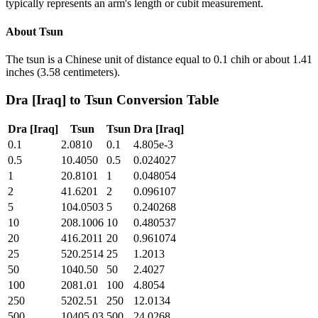
typically represents an arm's length or cubit measurement.
About
Tsun
The tsun is a Chinese unit of distance equal to 0.1 chih or about 1.41
inches (3.58 centimeters).
Dra [Iraq]
to
Tsun
Conversion Table
Dra [Iraq]
Tsun
Tsun
Dra [Iraq]
0.1
2.0810
0.1
4.805e-3
0.5
10.4050
0.5
0.024027
1
20.8101
1
0.048054
2
41.6201
2
0.096107
5
104.0503
5
0.240268
10
208.1006
10
0.480537
20
416.2011
20
0.961074
25
520.2514
25
1.2013
50
1040.50
50
2.4027
100
2081.01
100
4.8054
250
5202.51
250
12.0134
500
10405.03
500
24.0268