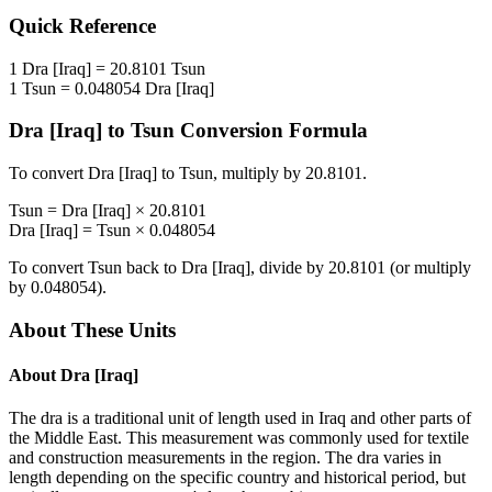
Quick Reference
1
Dra [Iraq]
=
20.8101
Tsun
1
Tsun
=
0.048054
Dra [Iraq]
Dra [Iraq]
to
Tsun
Conversion Formula
To convert
Dra [Iraq]
to
Tsun
, multiply by
20.8101
.
Tsun
=
Dra [Iraq]
×
20.8101
Dra [Iraq]
=
Tsun
×
0.048054
To convert
Tsun
back to
Dra [Iraq]
, divide by
20.8101
(or multiply
by
0.048054
).
About These Units
About
Dra [Iraq]
The dra is a traditional unit of length used in Iraq and other parts of
the Middle East. This measurement was commonly used for textile
and construction measurements in the region. The dra varies in
length depending on the specific country and historical period, but