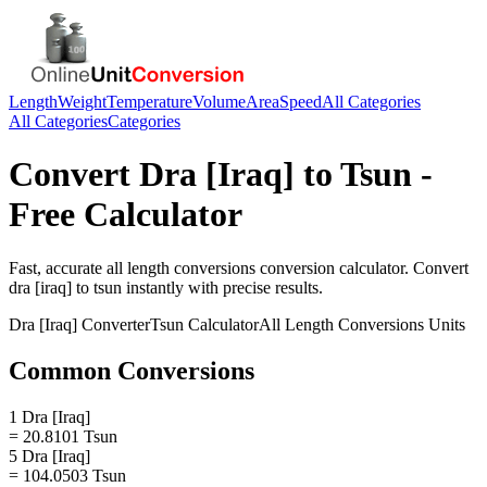
Length
Weight
Temperature
Volume
Area
Speed
All Categories
All Categories
Categories
Convert
Dra [Iraq]
to
Tsun
-
Free Calculator
Fast, accurate
all length conversions
conversion calculator. Convert
dra [iraq]
to
tsun
instantly with precise results.
Dra [Iraq]
Converter
Tsun
Calculator
All Length Conversions
Units
Common Conversions
1 Dra [Iraq]
= 20.8101 Tsun
5 Dra [Iraq]
= 104.0503 Tsun