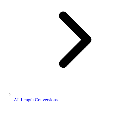
All Length Conversions