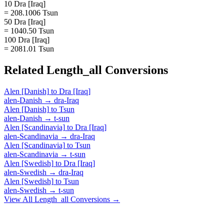
10 Dra [Iraq]
= 208.1006 Tsun
50 Dra [Iraq]
= 1040.50 Tsun
100 Dra [Iraq]
= 2081.01 Tsun
Related
Length_all
Conversions
Alen [Danish]
to
Dra [Iraq]
alen-Danish
→
dra-Iraq
Alen [Danish]
to
Tsun
alen-Danish
→
t-sun
Alen [Scandinavia]
to
Dra [Iraq]
alen-Scandinavia
→
dra-Iraq
Alen [Scandinavia]
to
Tsun
alen-Scandinavia
→
t-sun
Alen [Swedish]
to
Dra [Iraq]
alen-Swedish
→
dra-Iraq
Alen [Swedish]
to
Tsun
alen-Swedish
→
t-sun
View All
Length_all
Conversions →