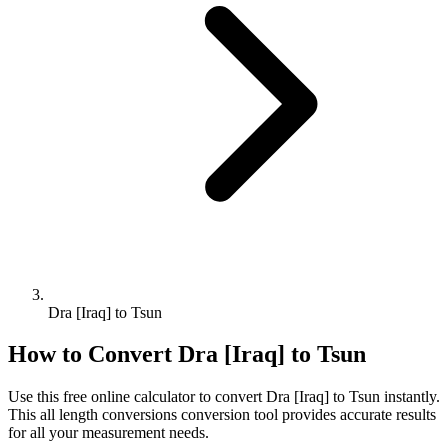
Dra [Iraq] to Tsun
How to Convert
Dra [Iraq]
to
Tsun
Use this free online calculator to convert
Dra [Iraq]
to
Tsun
instantly.
This
all length conversions
conversion tool provides accurate results
for all your measurement needs.