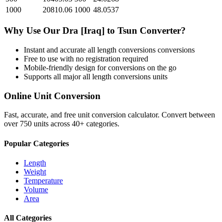
1000
20810.06
1000
48.0537
Why Use Our
Dra [Iraq]
to
Tsun
Converter?
Instant and accurate
all length conversions
conversions
Free to use with no registration required
Mobile-friendly design for conversions on the go
Supports all major
all length conversions
units
Online Unit Conversion
Fast, accurate, and free unit conversion calculator. Convert between
over 750 units across 40+ categories.
Popular Categories
Length
Weight
Temperature
Volume
Area
All Categories