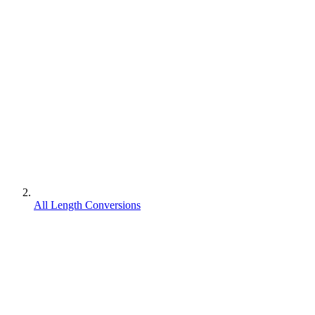
All Length Conversions