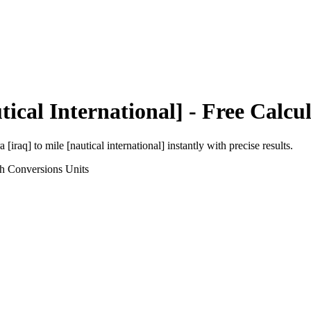
tical International]
- Free Calcu
a [iraq]
to
mile [nautical international]
instantly with precise results.
th Conversions
Units