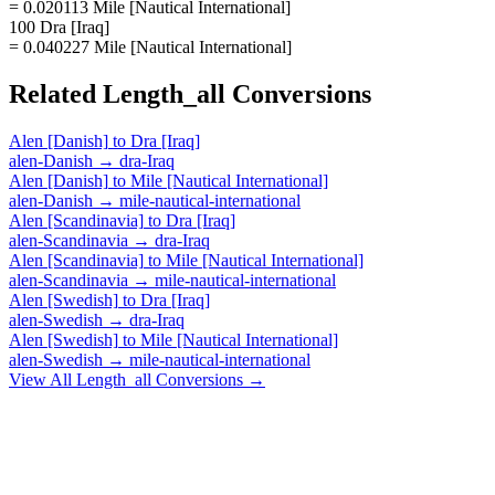
= 0.020113 Mile [Nautical International]
100 Dra [Iraq]
= 0.040227 Mile [Nautical International]
Related
Length_all
Conversions
Alen [Danish]
to
Dra [Iraq]
alen-Danish
→
dra-Iraq
Alen [Danish]
to
Mile [Nautical International]
alen-Danish
→
mile-nautical-international
Alen [Scandinavia]
to
Dra [Iraq]
alen-Scandinavia
→
dra-Iraq
Alen [Scandinavia]
to
Mile [Nautical International]
alen-Scandinavia
→
mile-nautical-international
Alen [Swedish]
to
Dra [Iraq]
alen-Swedish
→
dra-Iraq
Alen [Swedish]
to
Mile [Nautical International]
alen-Swedish
→
mile-nautical-international
View All
Length_all
Conversions →