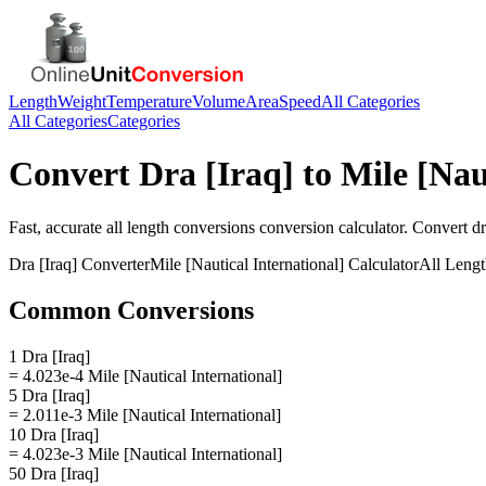
Length
Weight
Temperature
Volume
Area
Speed
All Categories
All Categories
Categories
Convert
Dra [Iraq]
to
Mile [Nau
Fast, accurate
all length conversions
conversion calculator. Convert
dr
Dra [Iraq]
Converter
Mile [Nautical International]
Calculator
All Leng
Common Conversions
1 Dra [Iraq]
= 4.023e-4 Mile [Nautical International]
5 Dra [Iraq]
= 2.011e-3 Mile [Nautical International]
10 Dra [Iraq]
= 4.023e-3 Mile [Nautical International]
50 Dra [Iraq]