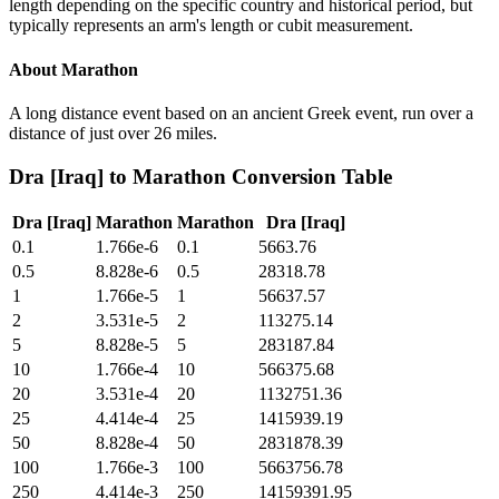
length depending on the specific country and historical period, but
typically represents an arm's length or cubit measurement.
About
Marathon
A long distance event based on an ancient Greek event, run over a
distance of just over 26 miles.
Dra [Iraq]
to
Marathon
Conversion Table
Dra [Iraq]
Marathon
Marathon
Dra [Iraq]
0.1
1.766e-6
0.1
5663.76
0.5
8.828e-6
0.5
28318.78
1
1.766e-5
1
56637.57
2
3.531e-5
2
113275.14
5
8.828e-5
5
283187.84
10
1.766e-4
10
566375.68
20
3.531e-4
20
1132751.36
25
4.414e-4
25
1415939.19
50
8.828e-4
50
2831878.39
100
1.766e-3
100
5663756.78
250
4.414e-3
250
14159391.95