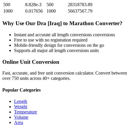
500
8.828e-3
500
28318783.89
1000
0.017656
1000
56637567.79
Why Use Our
Dra [Iraq]
to
Marathon
Converter?
Instant and accurate
all length conversions
conversions
Free to use with no registration required
Mobile-friendly design for conversions on the go
Supports all major
all length conversions
units
Online Unit Conversion
Fast, accurate, and free unit conversion calculator. Convert between
over 750 units across 40+ categories.
Popular Categories
Length
Weight
Temperature
Volume
Area