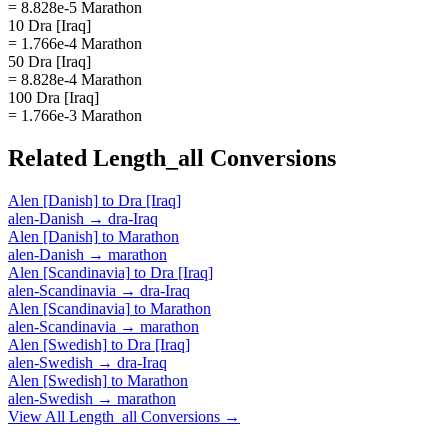
= 8.828e-5 Marathon
10 Dra [Iraq]
= 1.766e-4 Marathon
50 Dra [Iraq]
= 8.828e-4 Marathon
100 Dra [Iraq]
= 1.766e-3 Marathon
Related
Length_all
Conversions
Alen [Danish]
to
Dra [Iraq]
alen-Danish
→
dra-Iraq
Alen [Danish]
to
Marathon
alen-Danish
→
marathon
Alen [Scandinavia]
to
Dra [Iraq]
alen-Scandinavia
→
dra-Iraq
Alen [Scandinavia]
to
Marathon
alen-Scandinavia
→
marathon
Alen [Swedish]
to
Dra [Iraq]
alen-Swedish
→
dra-Iraq
Alen [Swedish]
to
Marathon
alen-Swedish
→
marathon
View All
Length_all
Conversions →