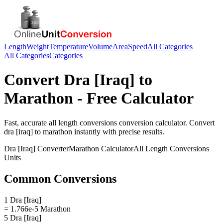
Length
Weight
Temperature
Volume
Area
Speed
All Categories
All Categories
Categories
Convert
Dra [Iraq]
to
Marathon
- Free Calculator
Fast, accurate
all length conversions
conversion calculator. Convert
dra [iraq]
to
marathon
instantly with precise results.
Dra [Iraq]
Converter
Marathon
Calculator
All Length Conversions
Units
Common Conversions
1 Dra [Iraq]
= 1.766e-5 Marathon
5 Dra [Iraq]