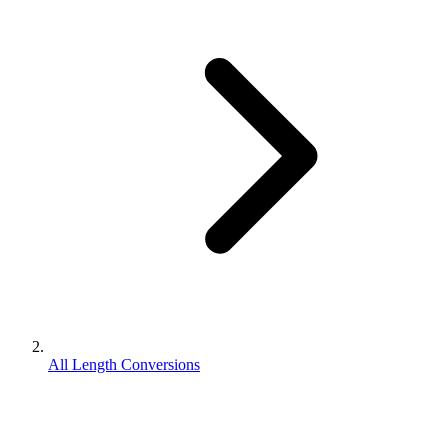
All Length Conversions