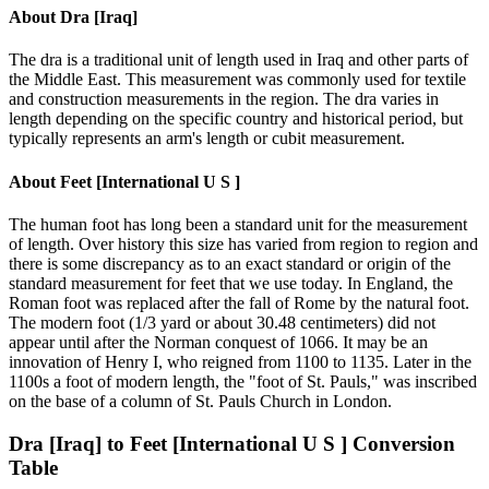
About
Dra [Iraq]
The dra is a traditional unit of length used in Iraq and other parts of
the Middle East. This measurement was commonly used for textile
and construction measurements in the region. The dra varies in
length depending on the specific country and historical period, but
typically represents an arm's length or cubit measurement.
About
Feet [International U S ]
The human foot has long been a standard unit for the measurement
of length. Over history this size has varied from region to region and
there is some discrepancy as to an exact standard or origin of the
standard measurement for feet that we use today. In England, the
Roman foot was replaced after the fall of Rome by the natural foot.
The modern foot (1/3 yard or about 30.48 centimeters) did not
appear until after the Norman conquest of 1066. It may be an
innovation of Henry I, who reigned from 1100 to 1135. Later in the
1100s a foot of modern length, the "foot of St. Pauls," was inscribed
on the base of a column of St. Pauls Church in London.
Dra [Iraq]
to
Feet [International U S ]
Conversion
Table