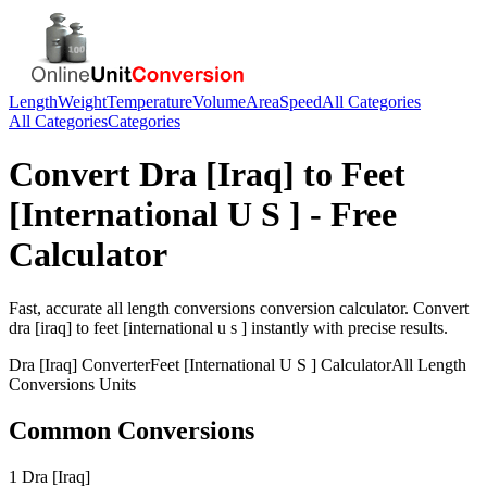
Length
Weight
Temperature
Volume
Area
Speed
All Categories
All Categories
Categories
Convert
Dra [Iraq]
to
Feet
[International U S ]
- Free
Calculator
Fast, accurate
all length conversions
conversion calculator. Convert
dra [iraq]
to
feet [international u s ]
instantly with precise results.
Dra [Iraq]
Converter
Feet [International U S ]
Calculator
All Length
Conversions
Units
Common Conversions
1 Dra [Iraq]