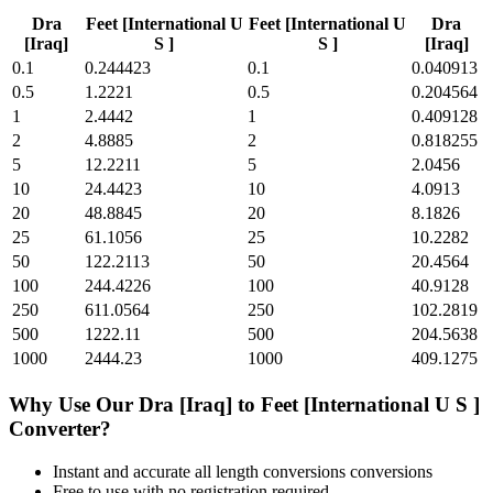
Dra
Feet [International U
Feet [International U
Dra
[Iraq]
S ]
S ]
[Iraq]
0.1
0.244423
0.1
0.040913
0.5
1.2221
0.5
0.204564
1
2.4442
1
0.409128
2
4.8885
2
0.818255
5
12.2211
5
2.0456
10
24.4423
10
4.0913
20
48.8845
20
8.1826
25
61.1056
25
10.2282
50
122.2113
50
20.4564
100
244.4226
100
40.9128
250
611.0564
250
102.2819
500
1222.11
500
204.5638
1000
2444.23
1000
409.1275
Why Use Our
Dra [Iraq]
to
Feet [International U S ]
Converter?
Instant and accurate
all length conversions
conversions
Free to use with no registration required