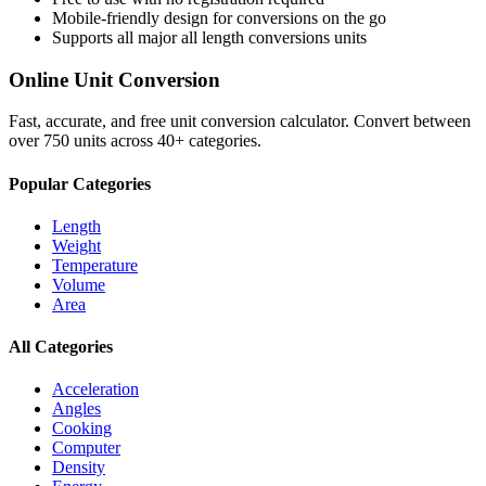
Mobile-friendly design for conversions on the go
Supports all major
all length conversions
units
Online Unit Conversion
Fast, accurate, and free unit conversion calculator. Convert between
over 750 units across 40+ categories.
Popular Categories
Length
Weight
Temperature
Volume
Area
All Categories
Acceleration
Angles
Cooking
Computer
Density