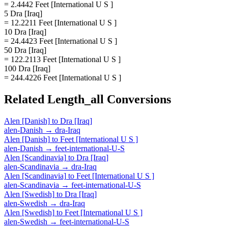
= 2.4442 Feet [International U S ]
5 Dra [Iraq]
= 12.2211 Feet [International U S ]
10 Dra [Iraq]
= 24.4423 Feet [International U S ]
50 Dra [Iraq]
= 122.2113 Feet [International U S ]
100 Dra [Iraq]
= 244.4226 Feet [International U S ]
Related
Length_all
Conversions
Alen [Danish]
to
Dra [Iraq]
alen-Danish
→
dra-Iraq
Alen [Danish]
to
Feet [International U S ]
alen-Danish
→
feet-international-U-S
Alen [Scandinavia]
to
Dra [Iraq]
alen-Scandinavia
→
dra-Iraq
Alen [Scandinavia]
to
Feet [International U S ]
alen-Scandinavia
→
feet-international-U-S
Alen [Swedish]
to
Dra [Iraq]
alen-Swedish
→
dra-Iraq
Alen [Swedish]
to
Feet [International U S ]
alen-Swedish
→
feet-international-U-S