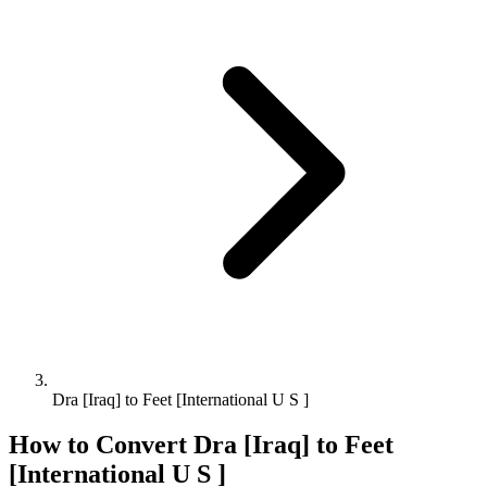
Dra [Iraq] to Feet [International U S ]
How to Convert
Dra [Iraq]
to
Feet
[International U S ]