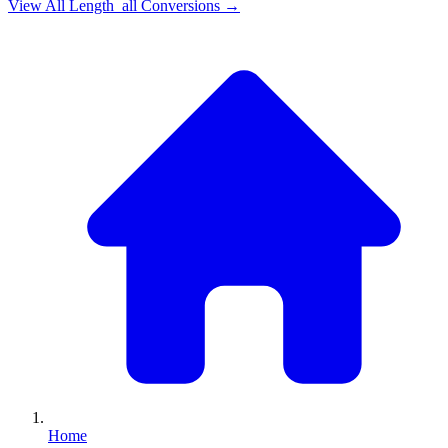
View All
Length_all
Conversions →
Home