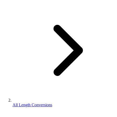
All Length Conversions