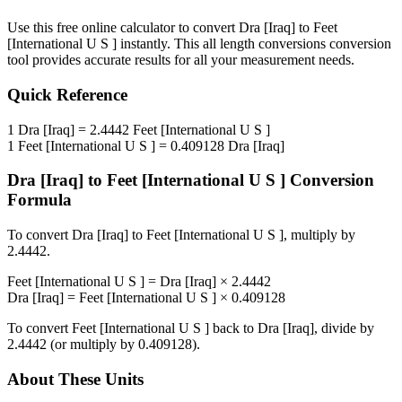
Use this free online calculator to convert
Dra [Iraq]
to
Feet
[International U S ]
instantly. This
all length conversions
conversion
tool provides accurate results for all your measurement needs.
Quick Reference
1
Dra [Iraq]
=
2.4442
Feet [International U S ]
1
Feet [International U S ]
=
0.409128
Dra [Iraq]
Dra [Iraq]
to
Feet [International U S ]
Conversion
Formula
To convert
Dra [Iraq]
to
Feet [International U S ]
, multiply by
2.4442
.
Feet [International U S ]
=
Dra [Iraq]
×
2.4442
Dra [Iraq]
=
Feet [International U S ]
×
0.409128
To convert
Feet [International U S ]
back to
Dra [Iraq]
, divide by
2.4442
(or multiply by
0.409128
).
About These Units