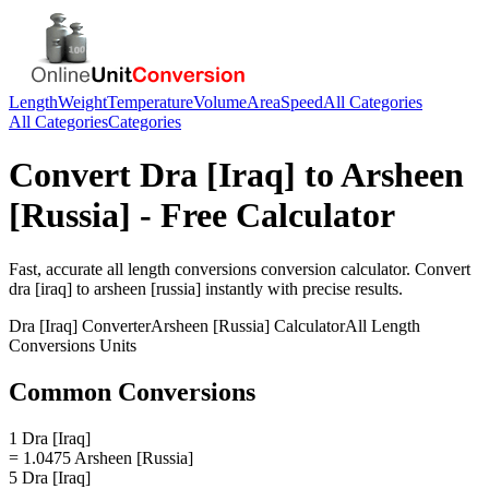
Length
Weight
Temperature
Volume
Area
Speed
All Categories
All Categories
Categories
Convert
Dra [Iraq]
to
Arsheen
[Russia]
- Free Calculator
Fast, accurate
all length conversions
conversion calculator. Convert
dra [iraq]
to
arsheen [russia]
instantly with precise results.
Dra [Iraq]
Converter
Arsheen [Russia]
Calculator
All Length
Conversions
Units
Common Conversions
1 Dra [Iraq]
= 1.0475 Arsheen [Russia]
5 Dra [Iraq]