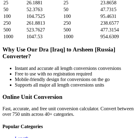
25
26.1881
25
23.8658
50
52.3763
50
47.7315
100
104.7525
100
95.4631
250
261.8813
250
238.6577
500
523.7627
500
477.3154
1000
1047.53
1000
954.6309
Why Use Our
Dra [Iraq]
to
Arsheen [Russia]
Converter?
Instant and accurate
all length conversions
conversions
Free to use with no registration required
Mobile-friendly design for conversions on the go
Supports all major
all length conversions
units
Online Unit Conversion
Fast, accurate, and free unit conversion calculator. Convert between
over 750 units across 40+ categories.
Popular Categories