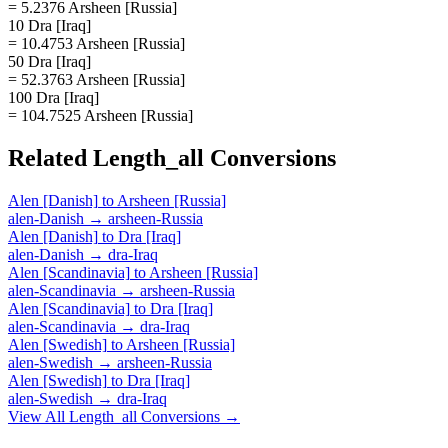
= 5.2376 Arsheen [Russia]
10 Dra [Iraq]
= 10.4753 Arsheen [Russia]
50 Dra [Iraq]
= 52.3763 Arsheen [Russia]
100 Dra [Iraq]
= 104.7525 Arsheen [Russia]
Related
Length_all
Conversions
Alen [Danish]
to
Arsheen [Russia]
alen-Danish
→
arsheen-Russia
Alen [Danish]
to
Dra [Iraq]
alen-Danish
→
dra-Iraq
Alen [Scandinavia]
to
Arsheen [Russia]
alen-Scandinavia
→
arsheen-Russia
Alen [Scandinavia]
to
Dra [Iraq]
alen-Scandinavia
→
dra-Iraq
Alen [Swedish]
to
Arsheen [Russia]
alen-Swedish
→
arsheen-Russia
Alen [Swedish]
to
Dra [Iraq]
alen-Swedish
→
dra-Iraq
View All
Length_all
Conversions →