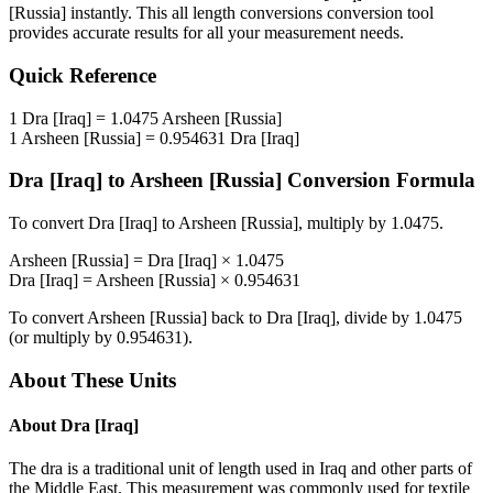
[Russia]
instantly. This
all length conversions
conversion tool
provides accurate results for all your measurement needs.
Quick Reference
1
Dra [Iraq]
=
1.0475
Arsheen [Russia]
1
Arsheen [Russia]
=
0.954631
Dra [Iraq]
Dra [Iraq]
to
Arsheen [Russia]
Conversion Formula
To convert
Dra [Iraq]
to
Arsheen [Russia]
, multiply by
1.0475
.
Arsheen [Russia]
=
Dra [Iraq]
×
1.0475
Dra [Iraq]
=
Arsheen [Russia]
×
0.954631
To convert
Arsheen [Russia]
back to
Dra [Iraq]
, divide by
1.0475
(or multiply by
0.954631
).
About These Units
About
Dra [Iraq]
The dra is a traditional unit of length used in Iraq and other parts of
the Middle East. This measurement was commonly used for textile