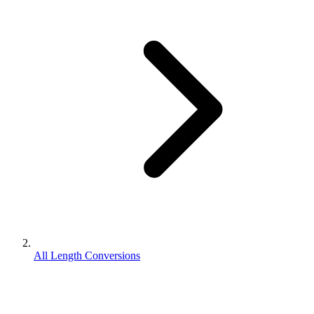
All Length Conversions