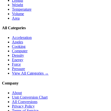
Length
Weight
Temperature
Volume
Area
All Categories
Acceleration
Angles
Cooking
Computer
Density
Energy
Force
Pressure
View All Categories →
Company
About
Unit Conversion Chart
All Conversions
Privacy Policy
Terms of Service