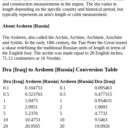
and construction measurements in the region. The dra varies in
length depending on the specific country and historical period, but
typically represents an arm's length or cubit measurement.
About
Arsheen [Russia]
The Arsheen, also called the Archin, Archine, Archinne, Arschine
and Arshin. In the early 18th century, the Tsar Peter the Great issued
a ukase redefining the traditional Russian units of length in terms of
the English foot. The archin was made equal to 28 English inches,
71.12 centimeters or 16 Vershki.
Dra [Iraq]
to
Arsheen [Russia]
Conversion Table
Dra [Iraq]
Arsheen [Russia]
Arsheen [Russia]
Dra [Iraq]
0.1
0.104753
0.1
0.095463
0.5
0.523763
0.5
0.477315
1
1.0475
1
0.954631
2
2.0951
2
1.9093
5
5.2376
5
4.7732
10
10.4753
10
9.5463
20
20.9505
20
19.0926