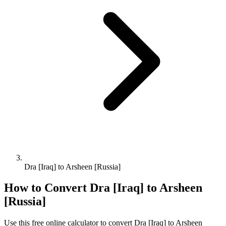
Dra [Iraq] to Arsheen [Russia]
How to Convert
Dra [Iraq]
to
Arsheen
[Russia]
Use this free online calculator to convert
Dra [Iraq]
to
Arsheen