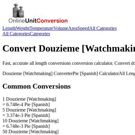
Length
Weight
Temperature
Volume
Area
Speed
All Categories
All Categories
Categories
Convert
Douzieme [Watchmaki
Fast, accurate
all length conversions
conversion calculator. Convert
d
Douzieme [Watchmaking]
Converter
Pie [Spanish]
Calculator
All Len
Common Conversions
1 Douzieme [Watchmaking]
= 6.748e-4 Pie [Spanish]
5 Douzieme [Watchmaking]
= 3.374e-3 Pie [Spanish]
10 Douzieme [Watchmaking]
= 6.748e-3 Pie [Spanish]
50 Douzieme [Watchmaking]