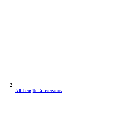
All Length Conversions