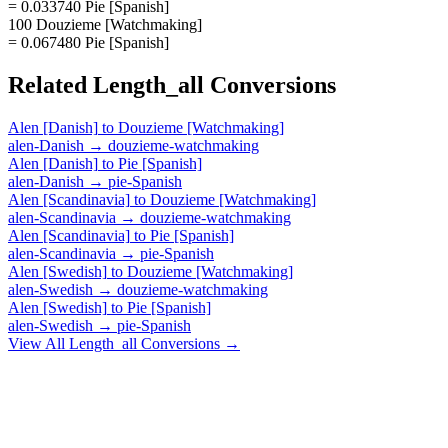
= 0.033740 Pie [Spanish]
100 Douzieme [Watchmaking]
= 0.067480 Pie [Spanish]
Related
Length_all
Conversions
Alen [Danish]
to
Douzieme [Watchmaking]
alen-Danish
→
douzieme-watchmaking
Alen [Danish]
to
Pie [Spanish]
alen-Danish
→
pie-Spanish
Alen [Scandinavia]
to
Douzieme [Watchmaking]
alen-Scandinavia
→
douzieme-watchmaking
Alen [Scandinavia]
to
Pie [Spanish]
alen-Scandinavia
→
pie-Spanish
Alen [Swedish]
to
Douzieme [Watchmaking]
alen-Swedish
→
douzieme-watchmaking
Alen [Swedish]
to
Pie [Spanish]
alen-Swedish
→
pie-Spanish
View All
Length_all
Conversions →