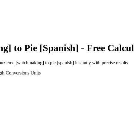
ng]
to
Pie [Spanish]
- Free Calcu
ouzieme [watchmaking]
to
pie [spanish]
instantly with precise results.
gth Conversions
Units