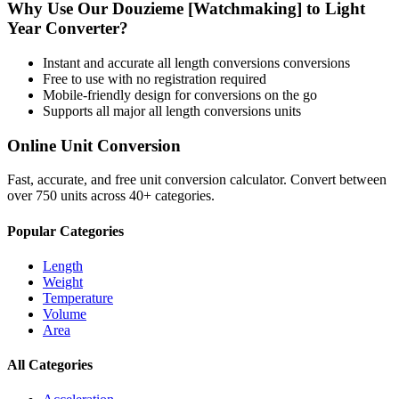
Why Use Our
Douzieme [Watchmaking]
to
Light
Year
Converter?
Instant and accurate
all length conversions
conversions
Free to use with no registration required
Mobile-friendly design for conversions on the go
Supports all major
all length conversions
units
Online Unit Conversion
Fast, accurate, and free unit conversion calculator. Convert between
over 750 units across 40+ categories.
Popular Categories
Length
Weight
Temperature
Volume
Area
All Categories