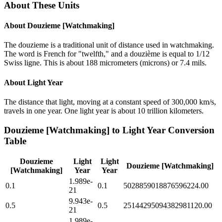
About These Units
About
Douzieme [Watchmaking]
The douzieme is a traditional unit of distance used in watchmaking.
The word is French for "twelfth," and a douzième is equal to 1/12
Swiss ligne. This is about 188 micrometers (microns) or 7.4 mils.
About
Light Year
The distance that light, moving at a constant speed of 300,000 km/s,
travels in one year. One light year is about 10 trillion kilometers.
Douzieme [Watchmaking]
to
Light Year
Conversion
Table
Douzieme
Light
Light
Douzieme [Watchmaking]
[Watchmaking]
Year
Year
1.989e-
0.1
0.1
5028859018876596224.00
21
9.943e-
0.5
0.5
25144295094382981120.00
21
1.989e-