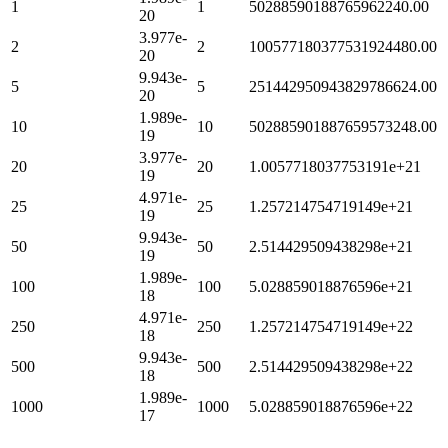
1
1
50288590188765962240.00
20
3.977e-
2
2
100577180377531924480.00
20
9.943e-
5
5
251442950943829786624.00
20
1.989e-
10
10
502885901887659573248.00
19
3.977e-
20
20
1.0057718037753191e+21
19
4.971e-
25
25
1.257214754719149e+21
19
9.943e-
50
50
2.514429509438298e+21
19
1.989e-
100
100
5.028859018876596e+21
18
4.971e-
250
250
1.257214754719149e+22
18
9.943e-
500
500
2.514429509438298e+22
18
1.989e-
1000
1000
5.028859018876596e+22
17