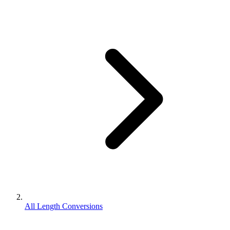
All Length Conversions