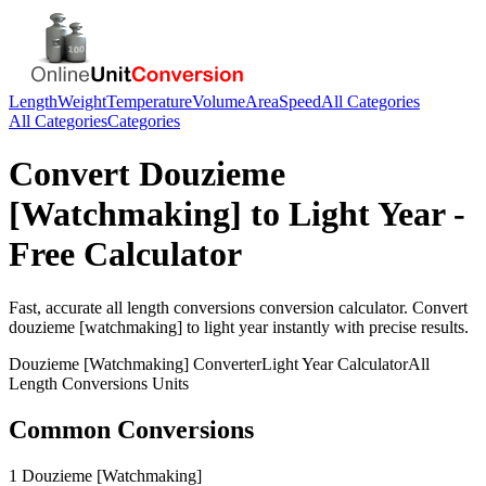
Length
Weight
Temperature
Volume
Area
Speed
All Categories
All Categories
Categories
Convert
Douzieme
[Watchmaking]
to
Light Year
-
Free Calculator
Fast, accurate
all length conversions
conversion calculator. Convert
douzieme [watchmaking]
to
light year
instantly with precise results.
Douzieme [Watchmaking]
Converter
Light Year
Calculator
All
Length Conversions
Units
Common Conversions
1 Douzieme [Watchmaking]