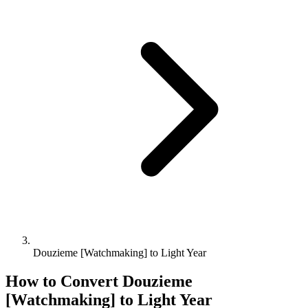
Douzieme [Watchmaking] to Light Year
How to Convert
Douzieme
[Watchmaking]
to
Light Year