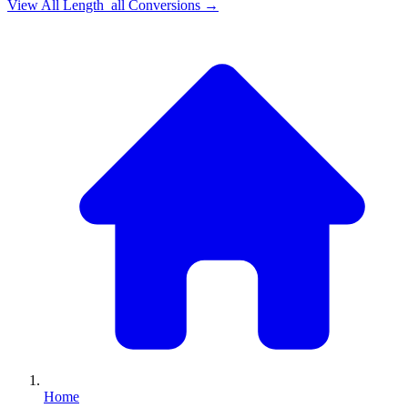
View All
Length_all
Conversions →
Home