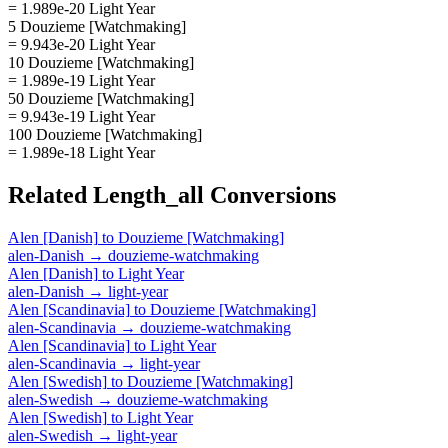
= 1.989e-20 Light Year
5 Douzieme [Watchmaking]
= 9.943e-20 Light Year
10 Douzieme [Watchmaking]
= 1.989e-19 Light Year
50 Douzieme [Watchmaking]
= 9.943e-19 Light Year
100 Douzieme [Watchmaking]
= 1.989e-18 Light Year
Related
Length_all
Conversions
Alen [Danish]
to
Douzieme [Watchmaking]
alen-Danish
→
douzieme-watchmaking
Alen [Danish]
to
Light Year
alen-Danish
→
light-year
Alen [Scandinavia]
to
Douzieme [Watchmaking]
alen-Scandinavia
→
douzieme-watchmaking
Alen [Scandinavia]
to
Light Year
alen-Scandinavia
→
light-year
Alen [Swedish]
to
Douzieme [Watchmaking]
alen-Swedish
→
douzieme-watchmaking
Alen [Swedish]
to
Light Year
alen-Swedish
→
light-year