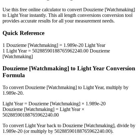
Use this free online calculator to convert
Douzieme [Watchmaking]
to
Light Year
instantly. This
all length conversions
conversion tool
provides accurate results for all your measurement needs.
Quick Reference
1
Douzieme [Watchmaking]
=
1.989e-20
Light Year
1
Light Year
=
50288590188765962240.00
Douzieme
[Watchmaking]
Douzieme [Watchmaking]
to
Light Year
Conversion
Formula
To convert
Douzieme [Watchmaking]
to
Light Year
, multiply by
1.989e-20
.
Light Year
=
Douzieme [Watchmaking]
×
1.989e-20
Douzieme [Watchmaking]
=
Light Year
×
50288590188765962240.00
To convert
Light Year
back to
Douzieme [Watchmaking]
, divide by
1.989e-20
(or multiply by
50288590188765962240.00
).