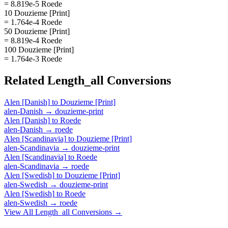
= 8.819e-5 Roede
10 Douzieme [Print]
= 1.764e-4 Roede
50 Douzieme [Print]
= 8.819e-4 Roede
100 Douzieme [Print]
= 1.764e-3 Roede
Related
Length_all
Conversions
Alen [Danish]
to
Douzieme [Print]
alen-Danish
→
douzieme-print
Alen [Danish]
to
Roede
alen-Danish
→
roede
Alen [Scandinavia]
to
Douzieme [Print]
alen-Scandinavia
→
douzieme-print
Alen [Scandinavia]
to
Roede
alen-Scandinavia
→
roede
Alen [Swedish]
to
Douzieme [Print]
alen-Swedish
→
douzieme-print
Alen [Swedish]
to
Roede
alen-Swedish
→
roede
View All
Length_all
Conversions →