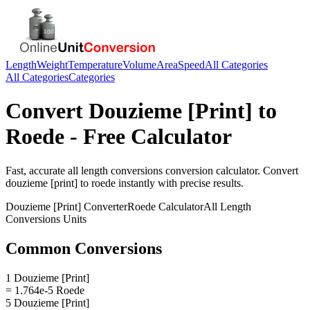
Length
Weight
Temperature
Volume
Area
Speed
All Categories
All Categories
Categories
Convert
Douzieme [Print]
to
Roede
- Free Calculator
Fast, accurate
all length conversions
conversion calculator. Convert
douzieme [print]
to
roede
instantly with precise results.
Douzieme [Print]
Converter
Roede
Calculator
All Length
Conversions
Units
Common Conversions
1 Douzieme [Print]
= 1.764e-5 Roede
5 Douzieme [Print]