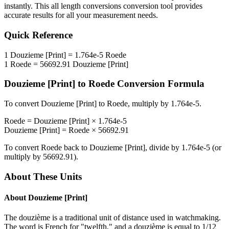
instantly. This
all length conversions
conversion tool provides
accurate results for all your measurement needs.
Quick Reference
1
Douzieme [Print]
=
1.764e-5
Roede
1
Roede
=
56692.91
Douzieme [Print]
Douzieme [Print]
to
Roede
Conversion Formula
To convert
Douzieme [Print]
to
Roede
, multiply by
1.764e-5
.
Roede
=
Douzieme [Print]
×
1.764e-5
Douzieme [Print]
=
Roede
×
56692.91
To convert
Roede
back to
Douzieme [Print]
, divide by
1.764e-5
(or
multiply by
56692.91
).
About These Units
About
Douzieme [Print]
The douzième is a traditional unit of distance used in watchmaking.
The word is French for "twelfth," and a douzième is equal to 1/12