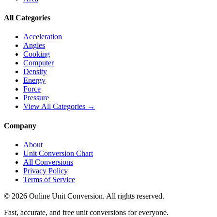
All Categories
Acceleration
Angles
Cooking
Computer
Density
Energy
Force
Pressure
View All Categories →
Company
About
Unit Conversion Chart
All Conversions
Privacy Policy
Terms of Service
©
2026
Online Unit Conversion. All rights reserved.
Fast, accurate, and free unit conversions for everyone.