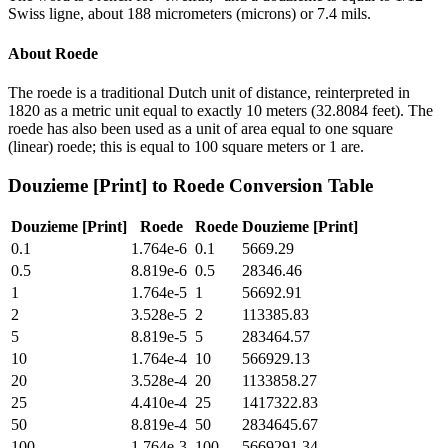
Swiss ligne, about 188 micrometers (microns) or 7.4 mils.
About
Roede
The roede is a traditional Dutch unit of distance, reinterpreted in
1820 as a metric unit equal to exactly 10 meters (32.8084 feet). The
roede has also been used as a unit of area equal to one square
(linear) roede; this is equal to 100 square meters or 1 are.
Douzieme [Print]
to
Roede
Conversion Table
Douzieme [Print]
Roede
Roede
Douzieme [Print]
0.1
1.764e-6
0.1
5669.29
0.5
8.819e-6
0.5
28346.46
1
1.764e-5
1
56692.91
2
3.528e-5
2
113385.83
5
8.819e-5
5
283464.57
10
1.764e-4
10
566929.13
20
3.528e-4
20
1133858.27
25
4.410e-4
25
1417322.83
50
8.819e-4
50
2834645.67
100
1.764e-3
100
5669291.34