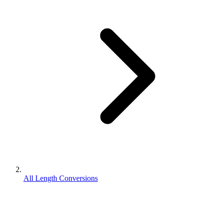
All Length Conversions