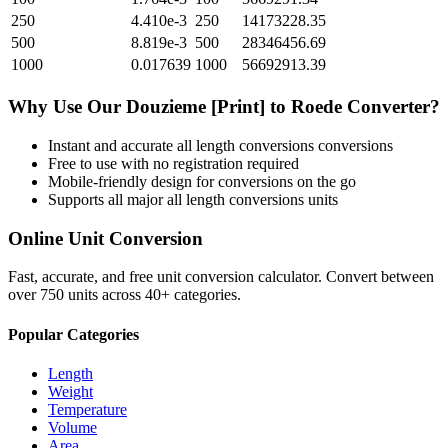
250
4.410e-3
250
14173228.35
500
8.819e-3
500
28346456.69
1000
0.017639
1000
56692913.39
Why Use Our
Douzieme [Print]
to
Roede
Converter?
Instant and accurate
all length conversions
conversions
Free to use with no registration required
Mobile-friendly design for conversions on the go
Supports all major
all length conversions
units
Online Unit Conversion
Fast, accurate, and free unit conversion calculator. Convert between
over 750 units across 40+ categories.
Popular Categories
Length
Weight
Temperature
Volume
Area