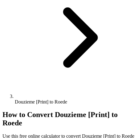
Douzieme [Print] to Roede
How to Convert
Douzieme [Print]
to
Roede
Use this free online calculator to convert
Douzieme [Print]
to
Roede