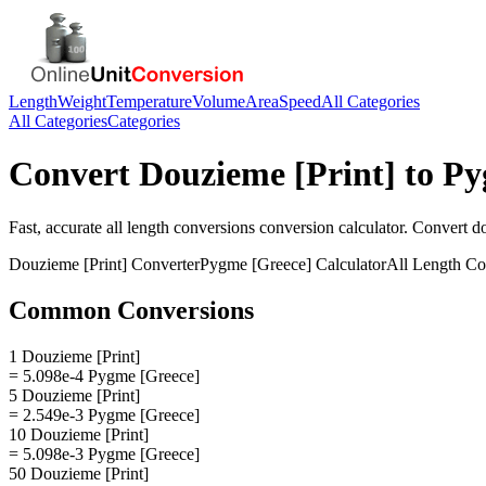
Length
Weight
Temperature
Volume
Area
Speed
All Categories
All Categories
Categories
Convert
Douzieme [Print]
to
Py
Fast, accurate
all length conversions
conversion calculator. Convert
do
Douzieme [Print]
Converter
Pygme [Greece]
Calculator
All Length Co
Common Conversions
1 Douzieme [Print]
= 5.098e-4 Pygme [Greece]
5 Douzieme [Print]
= 2.549e-3 Pygme [Greece]
10 Douzieme [Print]
= 5.098e-3 Pygme [Greece]
50 Douzieme [Print]