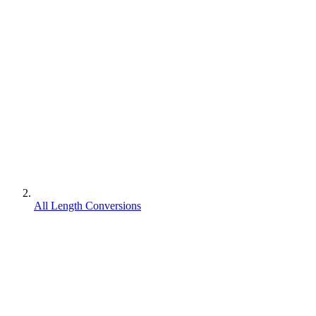
All Length Conversions