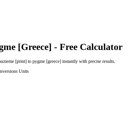
gme [Greece]
- Free Calculator
uzieme [print]
to
pygme [greece]
instantly with precise results.
nversions
Units