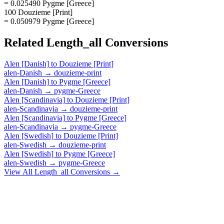
= 0.025490 Pygme [Greece]
100 Douzieme [Print]
= 0.050979 Pygme [Greece]
Related
Length_all
Conversions
Alen [Danish]
to
Douzieme [Print]
alen-Danish
→
douzieme-print
Alen [Danish]
to
Pygme [Greece]
alen-Danish
→
pygme-Greece
Alen [Scandinavia]
to
Douzieme [Print]
alen-Scandinavia
→
douzieme-print
Alen [Scandinavia]
to
Pygme [Greece]
alen-Scandinavia
→
pygme-Greece
Alen [Swedish]
to
Douzieme [Print]
alen-Swedish
→
douzieme-print
Alen [Swedish]
to
Pygme [Greece]
alen-Swedish
→
pygme-Greece
View All
Length_all
Conversions →